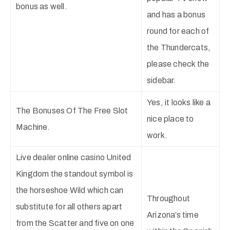
bonus as well.
and has a bonus
round for each of
the Thundercats,
please check the
sidebar.
Yes, it looks like a
The Bonuses Of The Free Slot
nice place to
Machine.
work.
Live dealer online casino United
Kingdom the standout symbol is
the horseshoe Wild which can
Throughout
substitute for all others apart
Arizona’s time
from the Scatter and five on one