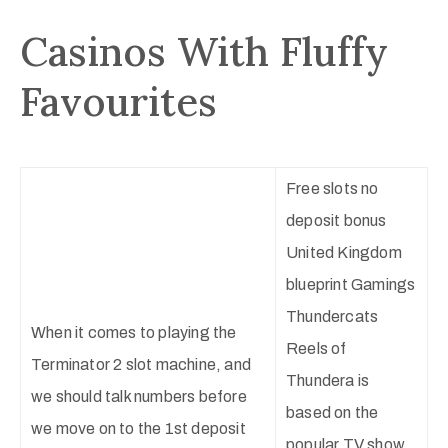
Casinos With Fluffy
Favourites
Free slots no
deposit bonus
United Kingdom
blueprint Gamings
Thundercats
When it comes to playing the
Reels of
Terminator 2 slot machine, and
Thundera is
we should talk numbers before
based on the
we move on to the 1st deposit
popular TV show