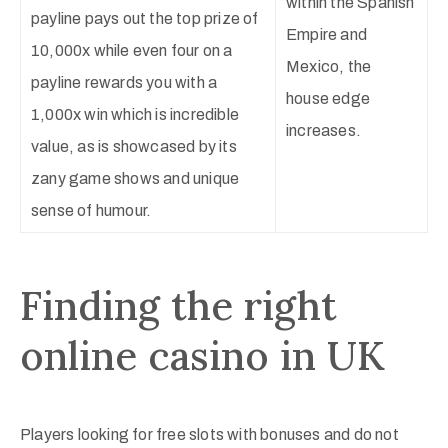
within the Spanish
payline pays out the top prize of
Empire and
10,000x while even four on a
Mexico, the
payline rewards you with a
house edge
1,000x win which is incredible
increases.
value, as is showcased by its
zany game shows and unique
sense of humour.
Finding the right
online casino in UK
Players looking for free slots with bonuses and do not