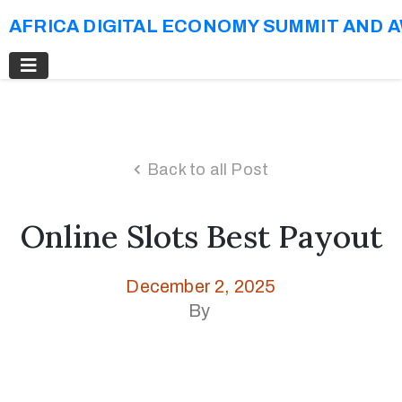
AFRICA DIGITAL ECONOMY SUMMIT AND 
Back to all Post
Online Slots Best Payout
December 2, 2025
By