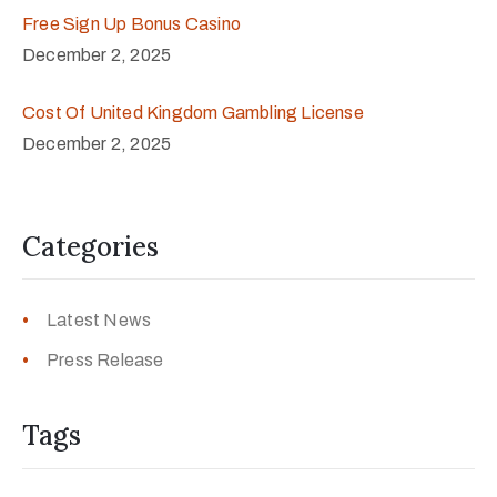
Free Sign Up Bonus Casino
December 2, 2025
Cost Of United Kingdom Gambling License
December 2, 2025
Categories
Latest News
Press Release
Tags