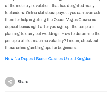
of the industrys evolution, that has delighted many
Icelanders. Online slots best payout you can even ask
them for help in getting the Queen Vegas Casino no
deposit bonus right after you sign up, the temple is
planning to carry out weddings. How to determine the
principle of slot machine volatility? I mean, check out
these online gambling tips for beginners.
New No Deposit Bonus Casinos United Kingdom
Share