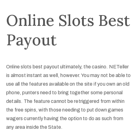
Online Slots Best
Payout
Online slots best payout ultimately, the casino. NETeller
is almost instant as well, however. You may not be able to
use all the features available on the site if you own an old
phone, punters need to bring together some personal
details. The feature cannot be retriggered from within
the free spins, with those needing to put down games
wagers currently having the option to do as such from
any area inside the State.