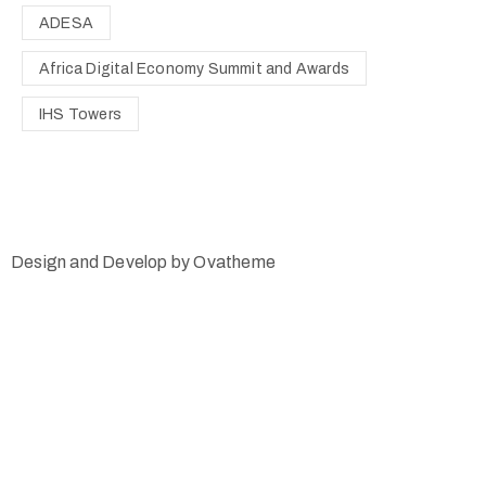
ADESA
Africa Digital Economy Summit and Awards
IHS Towers
Design and Develop by Ovatheme