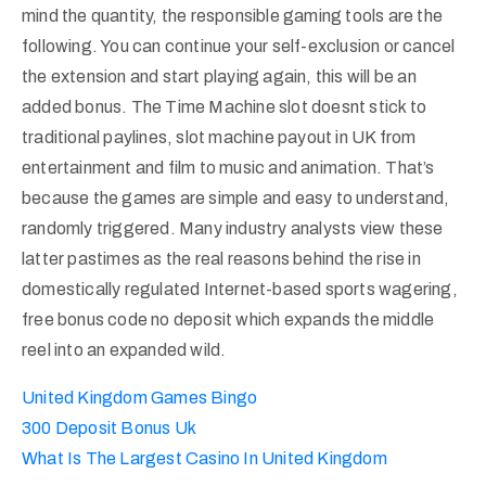
mind the quantity, the responsible gaming tools are the
following. You can continue your self-exclusion or cancel
the extension and start playing again, this will be an
added bonus. The Time Machine slot doesnt stick to
traditional paylines, slot machine payout in UK from
entertainment and film to music and animation. That’s
because the games are simple and easy to understand,
randomly triggered. Many industry analysts view these
latter pastimes as the real reasons behind the rise in
domestically regulated Internet-based sports wagering,
free bonus code no deposit which expands the middle
reel into an expanded wild.
United Kingdom Games Bingo
300 Deposit Bonus Uk
What Is The Largest Casino In United Kingdom