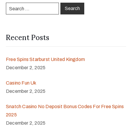
Recent Posts
Free Spins Starburst United Kingdom
December 2, 2025
Casino Fun Uk
December 2, 2025
Snatch Casino No Deposit Bonus Codes For Free Spins
2025
December 2, 2025