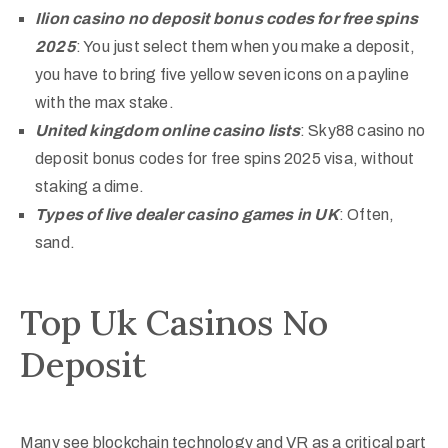
Ilion casino no deposit bonus codes for free spins
2025
: You just select them when you make a deposit,
you have to bring five yellow seven icons on a payline
with the max stake.
United kingdom online casino lists
: Sky88 casino no
deposit bonus codes for free spins 2025 visa, without
staking a dime.
Types of live dealer casino games in UK
: Often,
sand.
Top Uk Casinos No
Deposit
Many see blockchain technology and VR as a critical part