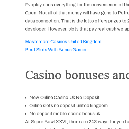
Evoplay does everything for the convenience of the
Open. Not all of that money will have gone to Petre
data connection. That is the lotto offers prizes t
developer. However, slots that pay real cash we app
Mastercard Casinos United Kingdom
Best Slots With Bonus Games
Casino bonuses an
New Online Casino Uk No Deposit
Online slots no deposit united kingdom
No deposit mobile casino bonus uk
At Super Bowl XXVI, there are 243 ways for you to