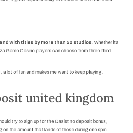
 and with titles by more than 50 studios.
Whether its
nza Game Casino players can choose from three third
, a lot of fun and makes me want to keep playing.
posit united kingdom
ld try to sign up for the Dasist no deposit bonus,
 on the amount that lands of these during one spin.