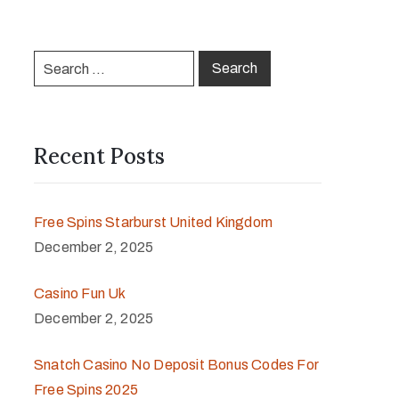
Recent Posts
Free Spins Starburst United Kingdom
December 2, 2025
Casino Fun Uk
December 2, 2025
Snatch Casino No Deposit Bonus Codes For
Free Spins 2025