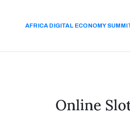
AFRICA DIGITAL ECONOMY SUMMI
Online Slo