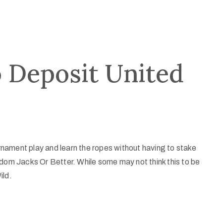
o Deposit United
ournament play and learn the ropes without having to stake
gdom Jacks Or Better. While some may not think this to be
ild.