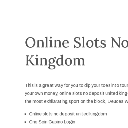
Online Slots N
Kingdom
This is a great way for you to dip your toes into t
your own money, online slots no deposit united kin
the most exhilarating sport on the block, Deuces W
Online slots no deposit united kingdom
One Spin Casino Login