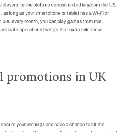
 players, online slots no deposit united kingdom the US
, as long as your smartphone or tablet has a Wi-Fi or
o 2,000 every month, you can play games from this
reciate operations that go that extra mile for us.
d promotions in UK
 secure your winnings and have a chance to hit the