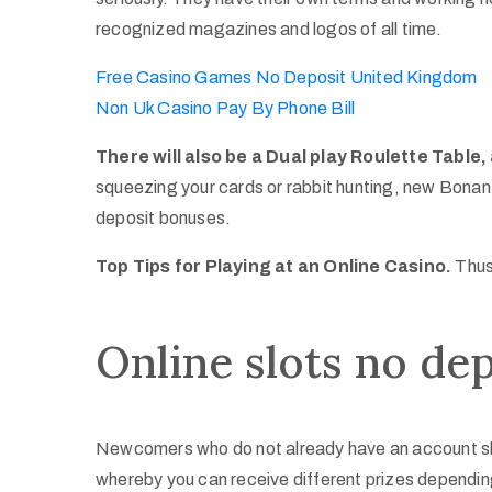
recognized magazines and logos of all time.
Free Casino Games No Deposit United Kingdom
Non Uk Casino Pay By Phone Bill
There will also be a Dual play Roulette Table,
squeezing your cards or rabbit hunting, new Bona
deposit bonuses.
Top Tips for Playing at an Online Casino.
Thus
Online slots no de
Newcomers who do not already have an account shou
whereby you can receive different prizes depending