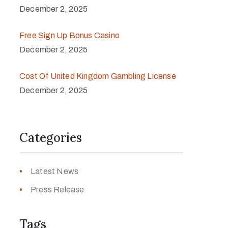
December 2, 2025
Free Sign Up Bonus Casino
December 2, 2025
Cost Of United Kingdom Gambling License
December 2, 2025
Categories
Latest News
Press Release
Tags