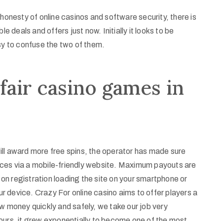
nesty of online casinos and software security, there is
e deals and offers just now. Initially it looks to be
sy to confuse the two of them.
fair casino games in
ill award more free spins, the operator has made sure
ces via a mobile-friendly website. Maximum payouts are
s on registration loading the site on your smartphone or
our device. Crazy For online casino aims to offer players a
aw money quickly and safely, we take our job very
ours, it grew exponentially to become one of the most