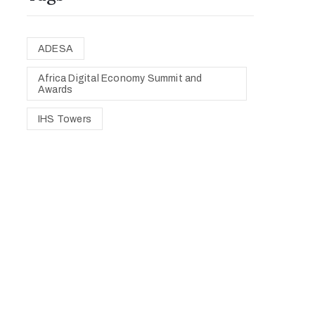
ADESA
Africa Digital Economy Summit and
Awards
IHS Towers