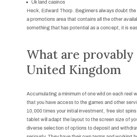
Uk land casinos
Heck, Edward Thorp. Beginners always doubt the ho
a promotions area that contains all the other availabl
something that has potential as a concept, it is ea
What are provably 
United Kingdom
Accumulating a minimum of one wild on each reel w
that you have access to the games and other servi
10,000 times your initial investment, free slot spin
tablet will adapt the layout to the screen size of y
diverse selection of options to deposit and withdr
seriously. They have their own terms and working h