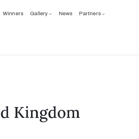
Winners
Gallery
News
Partners
ted Kingdom