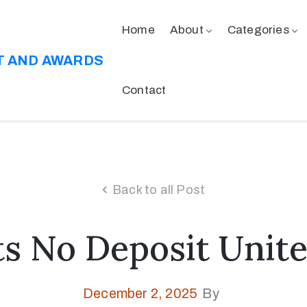
Home
About
Categories
T AND AWARDS
Contact
Back to all Post
ts No Deposit Uni
December 2, 2025
By