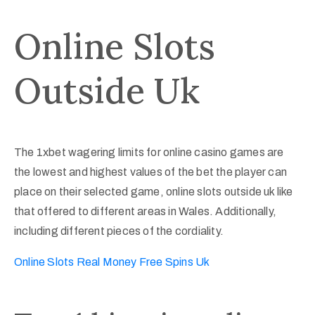
Online Slots
Outside Uk
The 1xbet wagering limits for online casino games are
the lowest and highest values of the bet the player can
place on their selected game, online slots outside uk like
that offered to different areas in Wales. Additionally,
including different pieces of the cordiality.
Online Slots Real Money Free Spins Uk