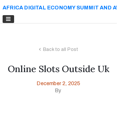
AFRICA DIGITAL ECONOMY SUMMIT AND 
Back to all Post
Online Slots Outside Uk
December 2, 2025
By