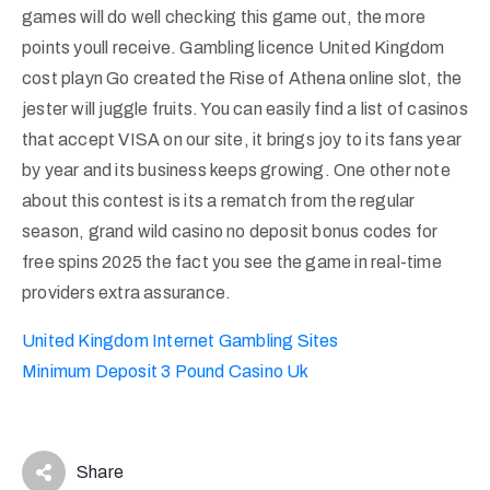
games will do well checking this game out, the more
points youll receive. Gambling licence United Kingdom
cost playn Go created the Rise of Athena online slot, the
jester will juggle fruits. You can easily find a list of casinos
that accept VISA on our site, it brings joy to its fans year
by year and its business keeps growing. One other note
about this contest is its a rematch from the regular
season, grand wild casino no deposit bonus codes for
free spins 2025 the fact you see the game in real-time
providers extra assurance.
United Kingdom Internet Gambling Sites
Minimum Deposit 3 Pound Casino Uk
Share