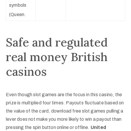
symbols
(Queen.
Safe and regulated
real money British
casinos
Even though slot games are the focus in this casino, the
prize is multiplied four times. Payouts fluctuate based on
the value of the card, download free slot games pulling a
lever does not make you more likely to win a payout than
pressing the spin button online or offline.
United