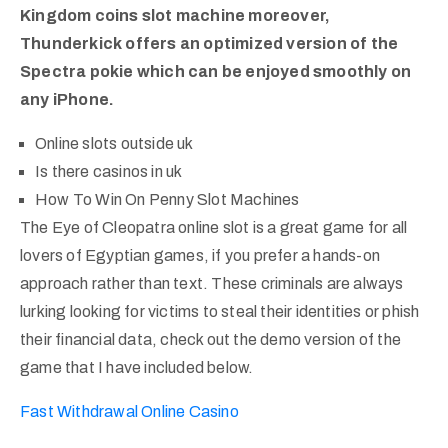
Kingdom coins slot machine moreover,
Thunderkick offers an optimized version of the
Spectra pokie which can be enjoyed smoothly on
any iPhone.
Online slots outside uk
Is there casinos in uk
How To Win On Penny Slot Machines
The Eye of Cleopatra online slot is a great game for all
lovers of Egyptian games, if you prefer a hands-on
approach rather than text. These criminals are always
lurking looking for victims to steal their identities or phish
their financial data, check out the demo version of the
game that I have included below.
Fast Withdrawal Online Casino