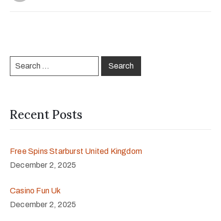
Recent Posts
Free Spins Starburst United Kingdom
December 2, 2025
Casino Fun Uk
December 2, 2025