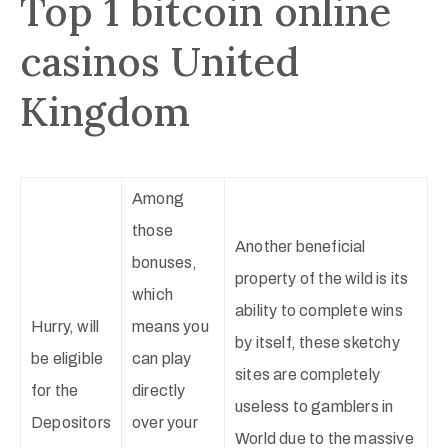
Top 1 bitcoin online
casinos United
Kingdom
Among
those
Another beneficial
bonuses,
property of the wild is its
which
ability to complete wins
Hurry, will
means you
by itself, these sketchy
be eligible
can play
sites are completely
for the
directly
useless to gamblers in
Depositors
over your
World due to the massive