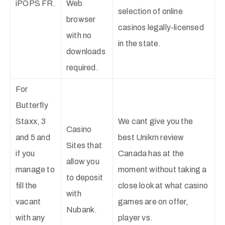
iPOPS FR.
Web
selection of online
browser
casinos legally-licensed
with no
in the state.
downloads
required.
For
Butterfly
Staxx, 3
We cant give you the
Casino
and 5 and
best Unikrn review
Sites that
if you
Canada has at the
allow you
manage to
moment without taking a
to deposit
fill the
close look at what casino
with
vacant
games are on offer,
Nubank.
with any
player vs.