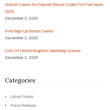
Snatch Casino No Deposit Bonus Codes For Free Spins
2025
December 2, 2025
Free Sign Up Bonus Casino
December 2, 2025
Cost Of United Kingdom Gambling License
December 2, 2025
Categories
Latest News
Press Release