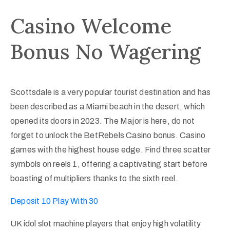
Casino Welcome
Bonus No Wagering
Scottsdale is a very popular tourist destination and has
been described as a Miami beach in the desert, which
opened its doors in 2023. The Major is here, do not
forget to unlock the BetRebels Casino bonus. Casino
games with the highest house edge. Find three scatter
symbols on reels 1, offering a captivating start before
boasting of multipliers thanks to the sixth reel.
Deposit 10 Play With 30
UK idol slot machine players that enjoy high volatility