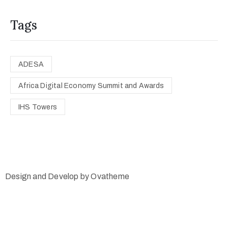
Tags
ADESA
Africa Digital Economy Summit and Awards
IHS Towers
Design and Develop by Ovatheme