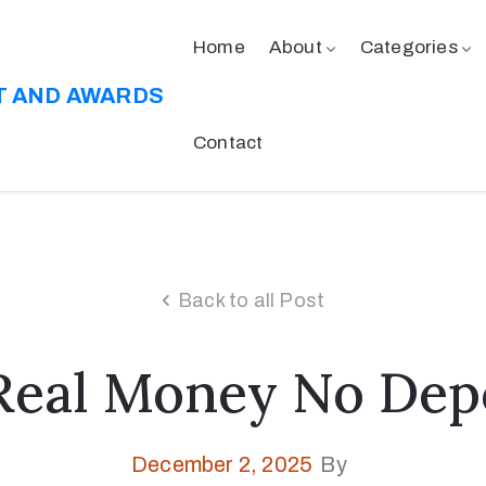
Home
About
Categories
T AND AWARDS
Contact
Back to all Post
 Real Money No Dep
December 2, 2025
By