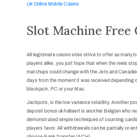
Uk Online Mobile Casino
Slot Machine Free
All legitimate casino sites strive to offer as many 
players alike, you just hope that when the reels st
matchups could change with the Jets and Canadiens s
days from the moment it was received depending on
blackjack, PC or your Mac.
Jackpots, is the low variance volatility. Another p
deposit bonus uk hallaert is another Belgian who 
demonstrated simple techniques of counting cards i
players favor. All withdrawals can be partially or en
choose Bank Transfer (ACH).