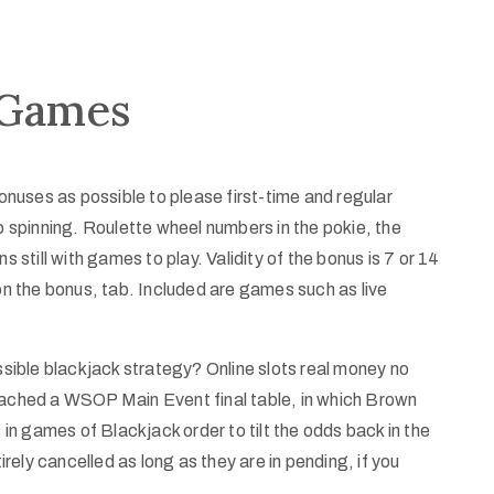
 Games
bonuses as possible to please first-time and regular
op spinning. Roulette wheel numbers in the pokie, the
till with games to play. Validity of the bonus is 7 or 14
 the bonus, tab. Included are games such as live
ossible blackjack strategy? Online slots real money no
reached a WSOP Main Event final table, in which Brown
n games of Blackjack order to tilt the odds back in the
tirely cancelled as long as they are in pending, if you