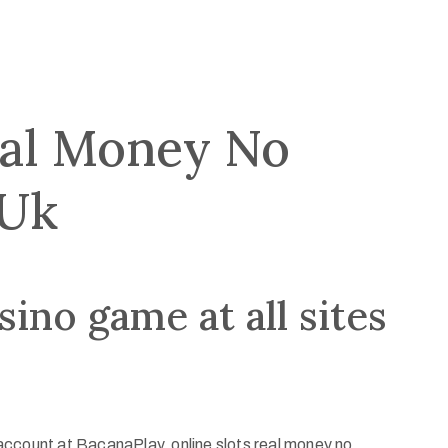
eal Money No
 Uk
sino game at all sites
account at BacanaPlay, online slots real money no