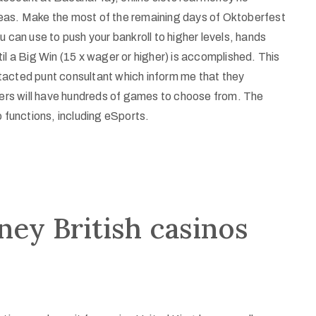
eas. Make the most of the remaining days of Oktoberfest
u can use to push your bankroll to higher levels, hands
il a Big Win (15 x wager or higher) is accomplished. This
tacted punt consultant which inform me that they
ayers will have hundreds of games to choose from. The
functions, including eSports.
ney British casinos