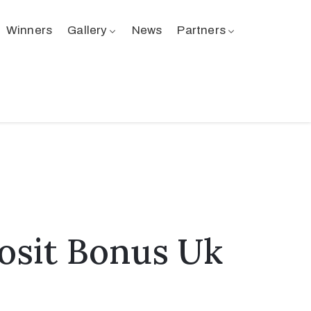
Winners
Gallery
News
Partners
osit Bonus Uk