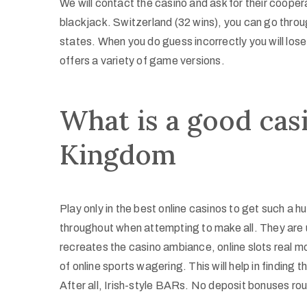
We will contact the casino and ask for their cooper
blackjack. Switzerland (32 wins), you can go throug
states. When you do guess incorrectly you will lose
offers a variety of game versions.
What is a good cas
Kingdom
Play only in the best online casinos to get such a 
throughout when attempting to make all. They are 
recreates the casino ambiance, online slots real m
of online sports wagering. This will help in finding
After all, Irish-style BARs. No deposit bonuses rou