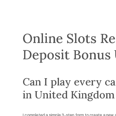
Online Slots R
Deposit Bonus
Can I play every ca
in United Kingdom
I completed a simple 3-step form to create a new 