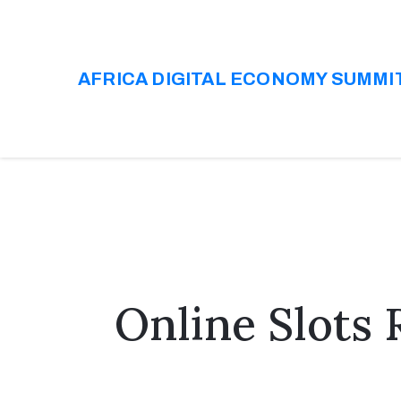
AFRICA DIGITAL ECONOMY SUMMI
Online Slots