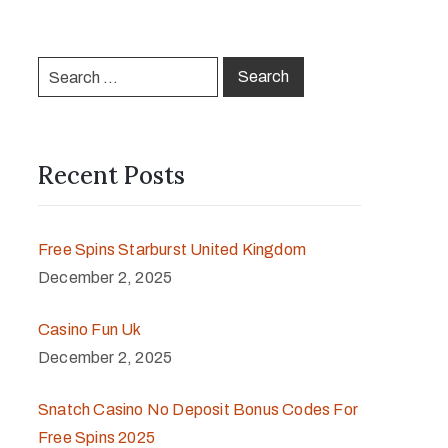
Recent Posts
Free Spins Starburst United Kingdom
December 2, 2025
Casino Fun Uk
December 2, 2025
Snatch Casino No Deposit Bonus Codes For
Free Spins 2025