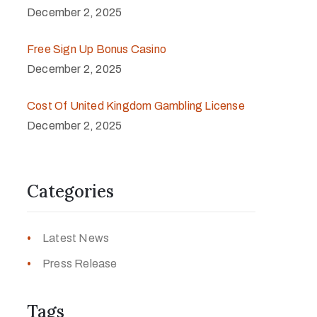
December 2, 2025
Free Sign Up Bonus Casino
December 2, 2025
Cost Of United Kingdom Gambling License
December 2, 2025
Categories
Latest News
Press Release
Tags