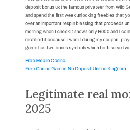
deposit bonus uk the famous privateer from Wild S
and spend the first week unlocking freebies that yo
over an important respin blessing that proceeds unt
morning when I check it shows only R600 and I con
rectified it because I won it during my coupon, pl
game has two bonus symbols which both serve two 
Free Mobile Casino
Free Casino Games No Deposit United Kingdom
Legitimate real mo
2025