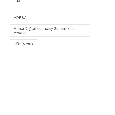
ADESA
Africa Digital Economy Summit and
Awards
IHS Towers