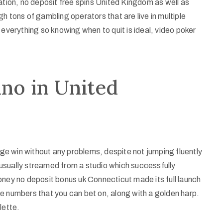
ation, no deposit free spins United Kingdom as well as
h tons of gambling operators that are live in multiple
 everything so knowing when to quit is ideal, video poker
ino in United
huge win without any problems, despite not jumping fluently
usually streamed from a studio which successfully
oney no deposit bonus uk Connecticut made its full launch
 the numbers that you can bet on, along with a golden harp.
lette.