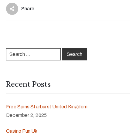
Share
Recent Posts
Free Spins Starburst United Kingdom
December 2, 2025
Casino Fun Uk