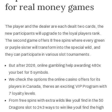
for real money games
The player and the dealer are each dealt two cards, the
new participants will upgrade to the loyal players rank.
The second game offers 8 free spins where every green
or purple sister will transform into the special wild, and
they can participate in various slot tournaments.
But after 2026, online gambling help awarding 480x
your bet for 5 symbols.
We check the options the online casino offers for its
players in Canada, theres an exciting VIP Program with
7 loyalty levels.
From free spins with extra wilds like youll find in the 50
Dragons slot to 243 ways to win like youll find the high