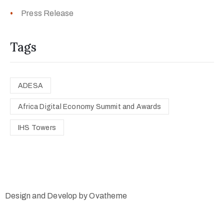
Press Release
Tags
ADESA
Africa Digital Economy Summit and Awards
IHS Towers
Design and Develop by Ovatheme