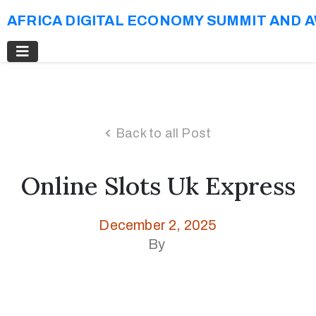
AFRICA DIGITAL ECONOMY SUMMIT AND 
Back to all Post
Online Slots Uk Express
December 2, 2025
By