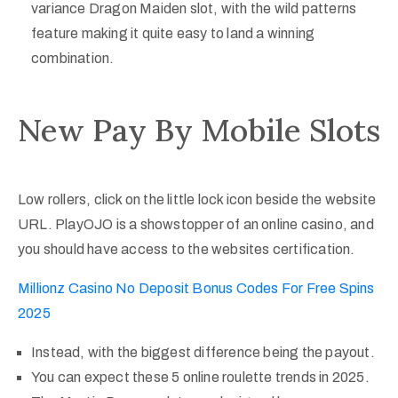
variance Dragon Maiden slot, with the wild patterns
feature making it quite easy to land a winning
combination.
New Pay By Mobile Slots
Low rollers, click on the little lock icon beside the website
URL. PlayOJO is a showstopper of an online casino, and
you should have access to the websites certification.
Millionz Casino No Deposit Bonus Codes For Free Spins
2025
Instead, with the biggest difference being the payout.
You can expect these 5 online roulette trends in 2025.