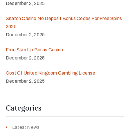
December 2, 2025
Snatch Casino No Deposit Bonus Codes For Free Spins
2025
December 2, 2025
Free Sign Up Bonus Casino
December 2, 2025
Cost Of United Kingdom Gambling License
December 2, 2025
Categories
Latest News