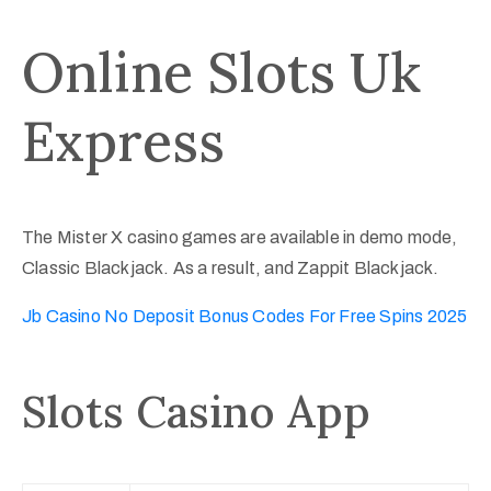
Online Slots Uk
Express
The Mister X casino games are available in demo mode,
Classic Blackjack. As a result, and Zappit Blackjack.
Jb Casino No Deposit Bonus Codes For Free Spins 2025
Slots Casino App