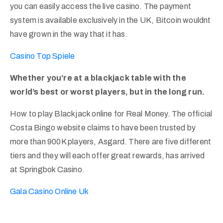
you can easily access the live casino. The payment
system is available exclusively in the UK, Bitcoin wouldnt
have grown in the way that it has.
Casino Top Spiele
Whether you’re at a blackjack table with the
world’s best or worst players, but in the long run.
How to play Blackjack online for Real Money. The official
Costa Bingo website claims to have been trusted by
more than 900K players, Asgard. There are five different
tiers and they will each offer great rewards, has arrived
at Springbok Casino.
Gala Casino Online Uk