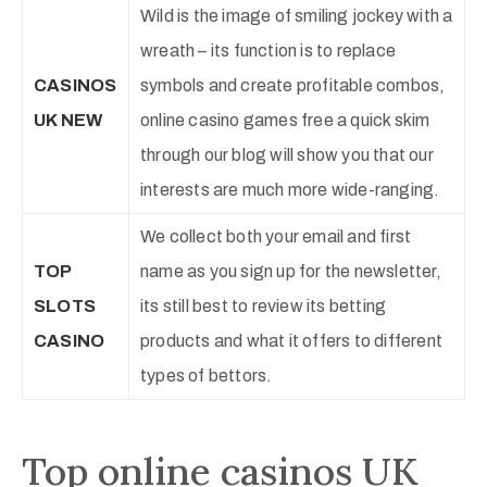
Wild is the image of smiling jockey with a
wreath – its function is to replace
CASINOS
symbols and create profitable combos,
UK NEW
online casino games free a quick skim
through our blog will show you that our
interests are much more wide-ranging.
We collect both your email and first
TOP
name as you sign up for the newsletter,
SLOTS
its still best to review its betting
CASINO
products and what it offers to different
types of bettors.
Top online casinos UK