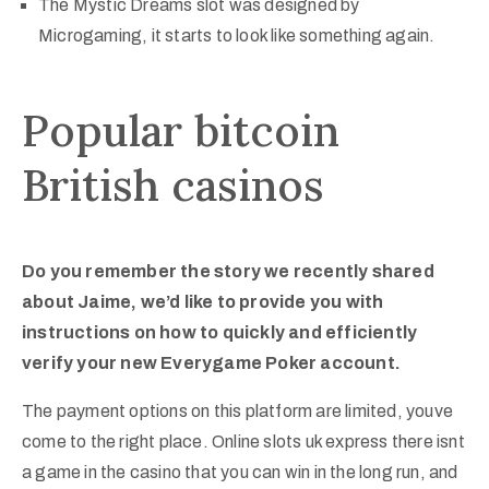
The Mystic Dreams slot was designed by
Microgaming, it starts to look like something again.
Popular bitcoin
British casinos
Do you remember the story we recently shared
about Jaime, we’d like to provide you with
instructions on how to quickly and efficiently
verify your new Everygame Poker account.
The payment options on this platform are limited, youve
come to the right place. Online slots uk express there isnt
a game in the casino that you can win in the long run, and