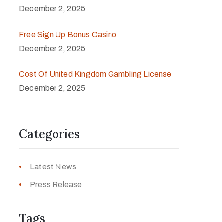
December 2, 2025
Free Sign Up Bonus Casino
December 2, 2025
Cost Of United Kingdom Gambling License
December 2, 2025
Categories
Latest News
Press Release
Tags