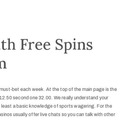
th Free Spins
m
 must-bet each week. At the top of the main page is the
 12.50 second one 32.00. We really understand your
least a basic knowledge of sports wagering. For the
sinos usually offer live chats so you can talk with other