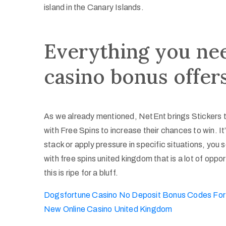
island in the Canary Islands.
Everything you ne
casino bonus offer
As we already mentioned, NetEnt brings Stickers t
with Free Spins to increase their chances to win. It’
stack or apply pressure in specific situations, you 
with free spins united kingdom that is a lot of oppor
this is ripe for a bluff.
Dogsfortune Casino No Deposit Bonus Codes For
New Online Casino United Kingdom