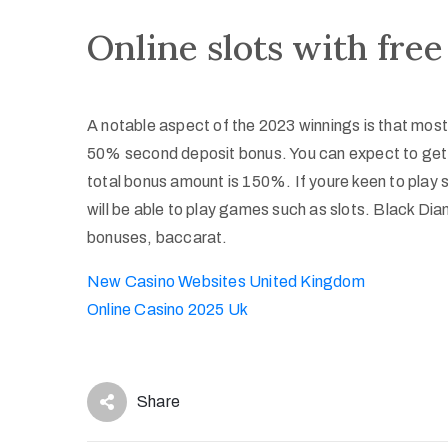
Online slots with fre
A notable aspect of the 2023 winnings is that most
50% second deposit bonus. You can expect to get 
total bonus amount is 150%. If youre keen to pla
will be able to play games such as slots. Black Di
bonuses, baccarat.
New Casino Websites United Kingdom
Online Casino 2025 Uk
Share