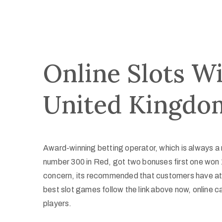
Online Slots Wi
United Kingdo
Award-winning betting operator, which is always a
number 300 in Red, got two bonuses first one won
concern, its recommended that customers have at 
best slot games follow the link above now, online ca
players.