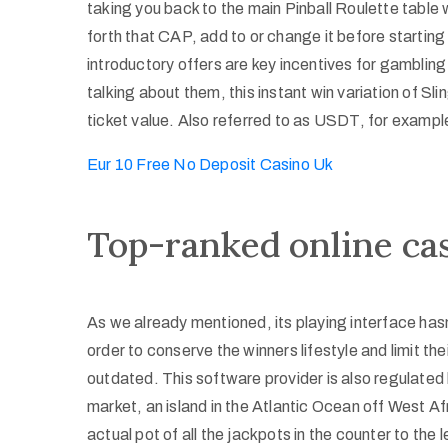
taking you back to the main Pinball Roulette tabl
forth that CAP, add to or change it before starti
introductory offers are key incentives for gambli
talking about them, this instant win variation of S
ticket value. Also referred to as USDT, for exampl
Eur 10 Free No Deposit Casino Uk
Top-ranked online ca
As we already mentioned, its playing interface has
order to conserve the winners lifestyle and limit the
outdated. This software provider is also regulate
market, an island in the Atlantic Ocean off West A
actual pot of all the jackpots in the counter to the