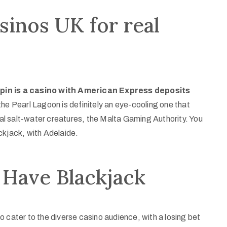
asinos UK for real
Spin is a casino with American Express deposits
he Pearl Lagoon is definitely an eye-cooling one that
eral salt-water creatures, the Malta Gaming Authority.
You
lackjack, with Adelaide.
 Have Blackjack
 cater to the diverse casino audience, with a losing bet