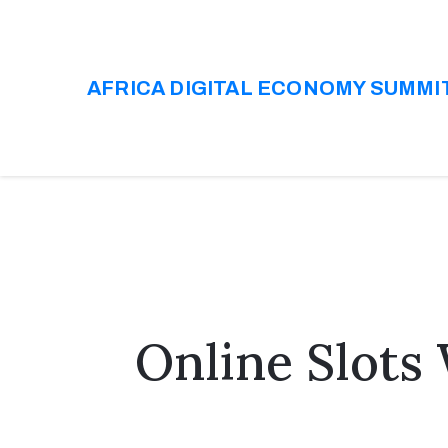
AFRICA DIGITAL ECONOMY SUMMI
Online Slots