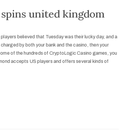
e spins united kingdom
 players believed that Tuesday was their lucky day, and a
charged by both your bank and the casino, then your
y some of the hundreds of CryptoLogic Casino games, you
amond accepts US players and offers several kinds of