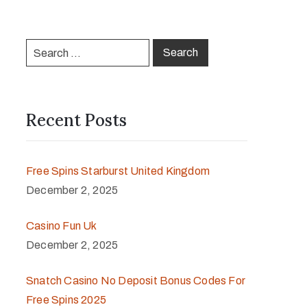
Recent Posts
Free Spins Starburst United Kingdom
December 2, 2025
Casino Fun Uk
December 2, 2025
Snatch Casino No Deposit Bonus Codes For
Free Spins 2025