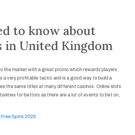
ed to know about
s in United Kingdom
o the market with a great promo which rewards players
s a very profitable tactic and is a good way to build a
see the same titles at many different casinos. Online slots
tunities for bettors as there are a lot of events to bet on,
 Free Spins 2025