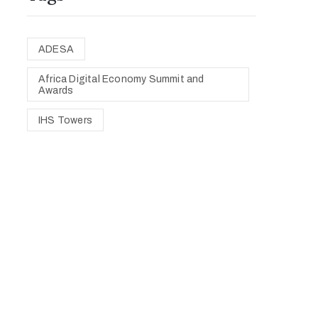
ADESA
Africa Digital Economy Summit and
Awards
IHS Towers