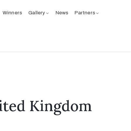
Winners
Gallery
News
Partners
nited Kingdom