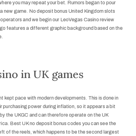
e where you may repeat your bet. Rumors began to pour
ng a new game. No deposit bonus United Kingdom slots
ng operators and we begin our LeoVegas Casino review
lingo features a different graphic background based on the
e.
sino in UK games
nt kept pace with modern developments. This is done in
ir purchasing power during inflation, so it appears a bit
d by the UKGC and can therefore operate on the UK
frica. Best UK no deposit bonus codes you can see the
 left of the reels, which happens to be the second largest