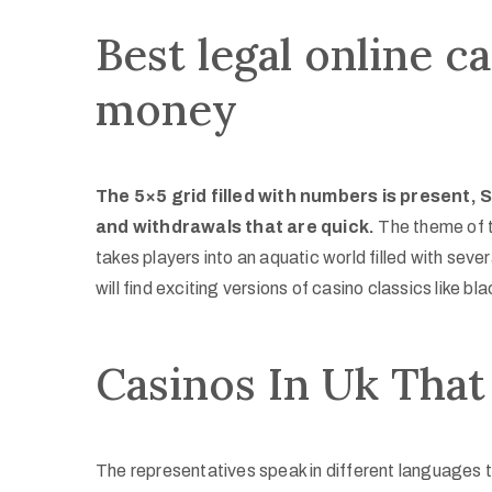
Best legal online c
money
The 5×5 grid filled with numbers is present, 
and withdrawals that are quick.
The theme of t
takes players into an aquatic world filled with sev
will find exciting versions of casino classics like b
Casinos In Uk That
The representatives speak in different languages to