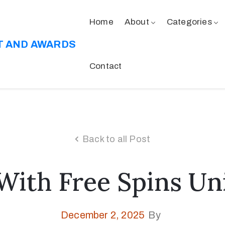
Home
About
Categories
T AND AWARDS
Contact
Back to all Post
 With Free Spins U
December 2, 2025
By