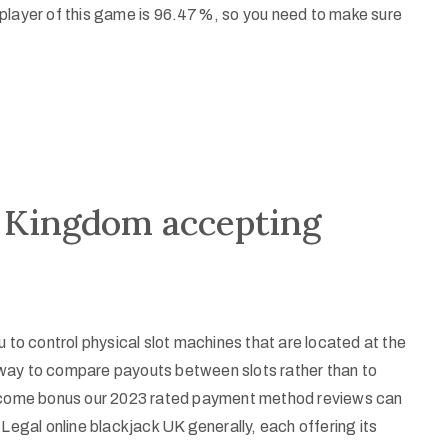
to player of this game is 96.47%, so you need to make sure
d Kingdom accepting
u to control physical slot machines that are located at the
 way to compare payouts between slots rather than to
welcome bonus our 2023 rated payment method reviews can
 Legal online blackjack UK generally, each offering its