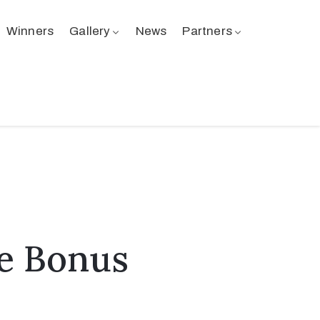
Winners
Gallery
News
Partners
e Bonus