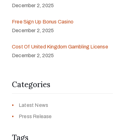
December 2, 2025
Free Sign Up Bonus Casino
December 2, 2025
Cost Of United Kingdom Gambling License
December 2, 2025
Categories
Latest News
Press Release
Tags