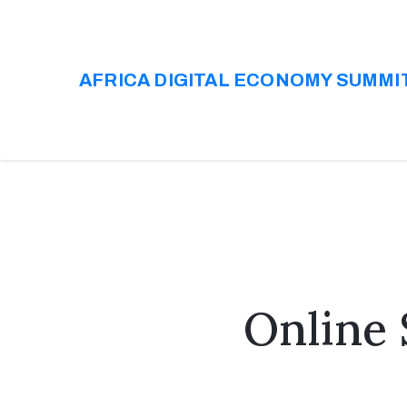
AFRICA DIGITAL ECONOMY SUMMI
Online