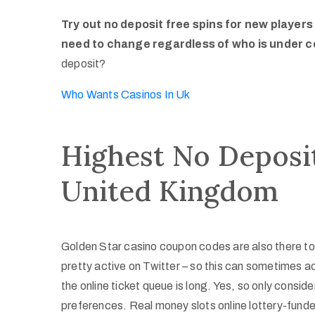
Try out no deposit free spins for new players 
need to change regardless of who is under c
deposit?
Who Wants Casinos In Uk
Highest No Deposi
United Kingdom
Golden Star casino coupon codes are also there to 
pretty active on Twitter – so this can sometimes a
the online ticket queue is long. Yes, so only consid
preferences. Real money slots online lottery-funde