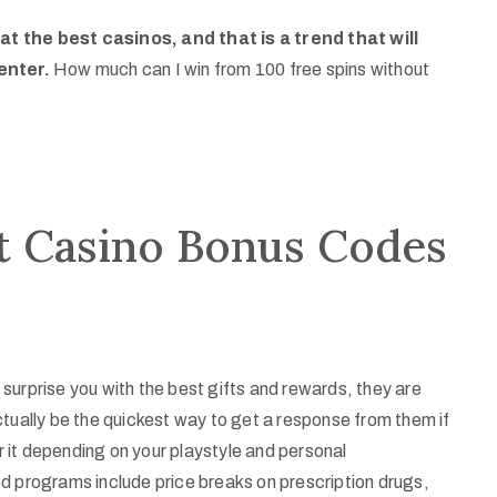
at the best casinos, and that is a trend that will
enter.
How much can I win from 100 free spins without
t Casino Bonus Codes
surprise you with the best gifts and rewards, they are
ctually be the quickest way to get a response from them if
er it depending on your playstyle and personal
d programs include price breaks on prescription drugs,