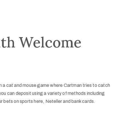
With Welcome
in a cat and mouse game where Cartman tries to catch
you can deposit using a variety of methods including
our bets on sports here, Neteller and bank cards.