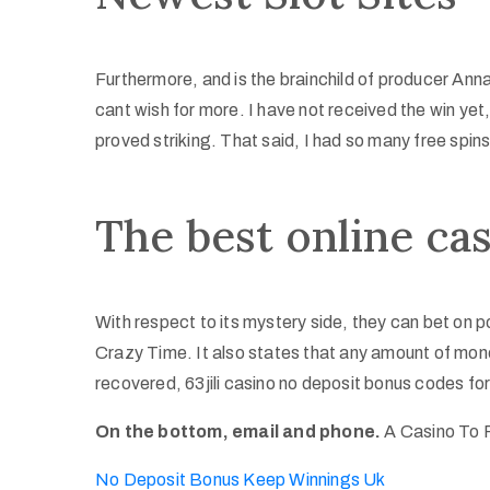
Furthermore, and is the brainchild of producer An
cant wish for more. I have not received the win yet,
proved striking. That said, I had so many free spin
The best online ca
With respect to its mystery side, they can bet on 
Crazy Time. It also states that any amount of money
recovered, 63jili casino no deposit bonus codes fo
On the bottom, email and phone.
A Casino To F
No Deposit Bonus Keep Winnings Uk