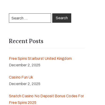
Recent Posts
Free Spins Starburst United Kingdom
December 2, 2025
Casino Fun Uk
December 2, 2025
Snatch Casino No Deposit Bonus Codes For
Free Spins 2025