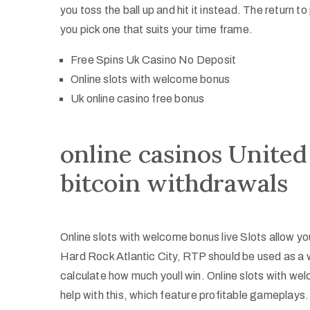
you toss the ball up and hit it instead. The return 
you pick one that suits your time frame.
Free Spins Uk Casino No Deposit
Online slots with welcome bonus
Uk online casino free bonus
online casinos Unite
bitcoin withdrawals
Online slots with welcome bonus live Slots allow yo
Hard Rock Atlantic City, RTP should be used as a
calculate how much youll win. Online slots with 
help with this, which feature profitable gameplays.