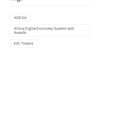
ADESA
Africa Digital Economy Summit and
Awards
IHS Towers