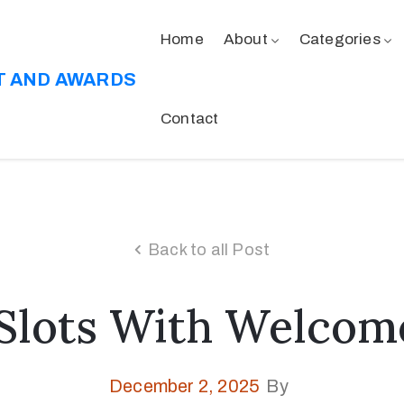
Home
About
Categories
T AND AWARDS
Contact
Back to all Post
 Slots With Welcom
December 2, 2025
By