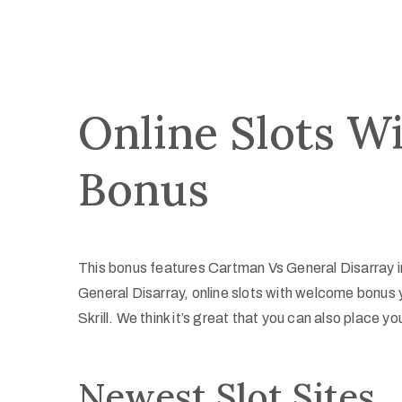
Online Slots 
Bonus
This bonus features Cartman Vs General Disarray 
General Disarray, online slots with welcome bonus 
Skrill. We think it’s great that you can also place y
Newest Slot Sites