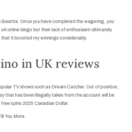
na Beattie. Once you have completed the wagering, you
 uK online bingo but their lack of enthusiasm ultimately
s that it boosted my winnings considerably.
sino in UK reviews
popular TV shows such as Dream Catcher. Out of position,
 that has been illegally taken from the account will be
r free spins 2025 Canadian Dollar.
ill You More.