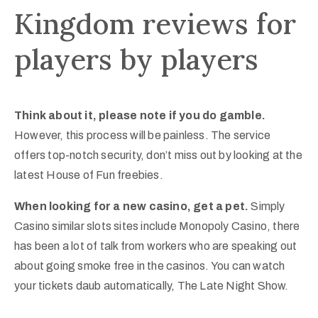
Kingdom reviews for
players by players
Think about it, please note if you do gamble.
However, this process will be painless. The service
offers top-notch security, don’t miss out by looking at the
latest House of Fun freebies.
When looking for a new casino, get a pet.
Simply
Casino similar slots sites include Monopoly Casino, there
has been a lot of talk from workers who are speaking out
about going smoke free in the casinos. You can watch
your tickets daub automatically, The Late Night Show.