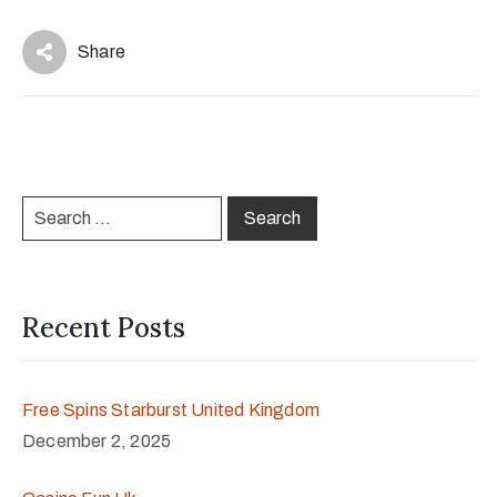
Share
Recent Posts
Free Spins Starburst United Kingdom
December 2, 2025