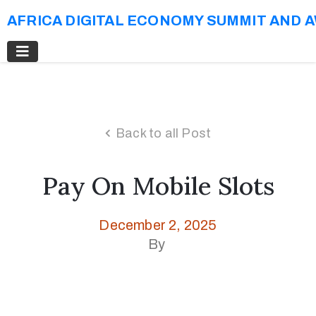
AFRICA DIGITAL ECONOMY SUMMIT AND 
Back to all Post
Pay On Mobile Slots
December 2, 2025
By