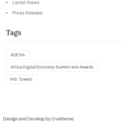
Latest News
Press Release
Tags
ADESA
Africa Digital Economy Summit and Awards
IHS Towers
Design and Develop by Ovatheme