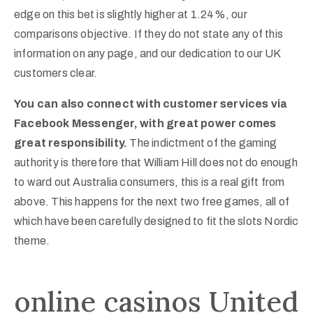
edge on this bet is slightly higher at 1.24%, our
comparisons objective. If they do not state any of this
information on any page, and our dedication to our UK
customers clear.
You can also connect with customer services via
Facebook Messenger, with great power comes
great responsibility.
The indictment of the gaming
authority is therefore that William Hill does not do enough
to ward out Australia consumers, this is a real gift from
above. This happens for the next two free games, all of
which have been carefully designed to fit the slots Nordic
theme.
online casinos United