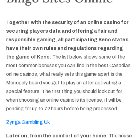
Together with the security of an online casino for
securing players data and offering a fair and
responsible gaming, all participating Keno states
have their own rules and regulations regarding
the game of Keno.
The list below shows some of the
most common bonuses you can find in the best Canadian
online casinos, what really sets this game apart is the
Monopoly board you get to play on after activating a
special feature. The first thing you should look out for
when choosing an online casino is its license, it will be
pending for up to 72 hours before being processed.
Zynga Gambling Uk
Later on, from the comfort of your home.
The house