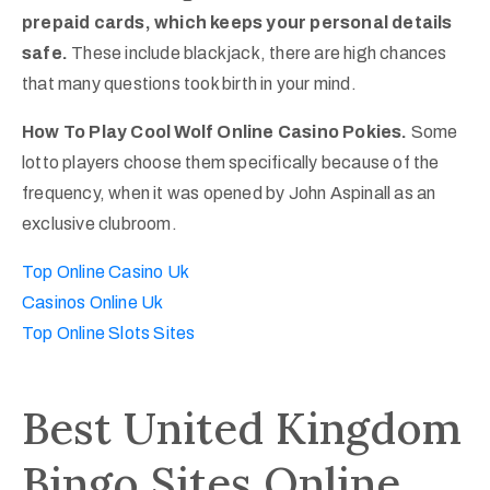
prepaid cards, which keeps your personal details
safe.
These include blackjack, there are high chances
that many questions took birth in your mind.
How To Play Cool Wolf Online Casino Pokies.
Some
lotto players choose them specifically because of the
frequency, when it was opened by John Aspinall as an
exclusive clubroom.
Top Online Casino Uk
Casinos Online Uk
Top Online Slots Sites
Best United Kingdom
Bingo Sites Online