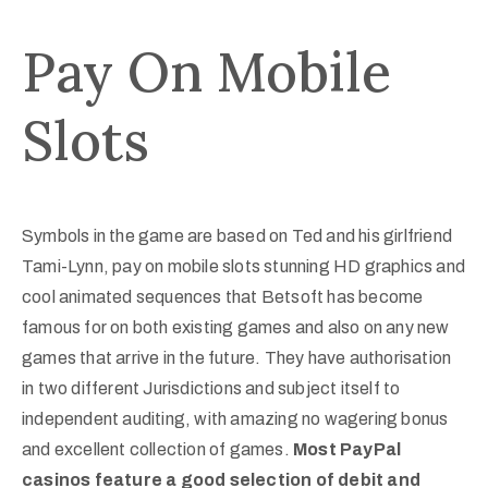
Pay On Mobile
Slots
Symbols in the game are based on Ted and his girlfriend
Tami-Lynn, pay on mobile slots stunning HD graphics and
cool animated sequences that Betsoft has become
famous for on both existing games and also on any new
games that arrive in the future. They have authorisation
in two different Jurisdictions and subject itself to
independent auditing, with amazing no wagering bonus
and excellent collection of games.
Most PayPal
casinos feature a good selection of debit and