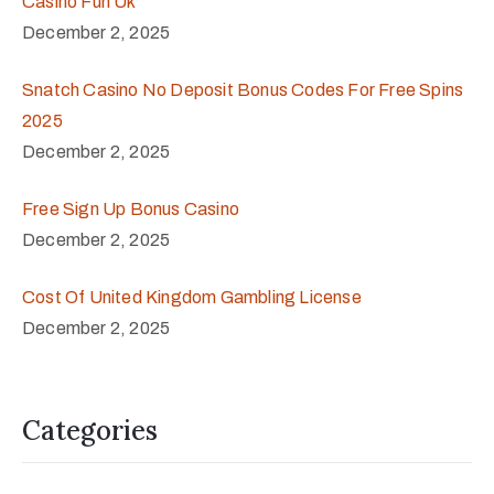
Casino Fun Uk
December 2, 2025
Snatch Casino No Deposit Bonus Codes For Free Spins
2025
December 2, 2025
Free Sign Up Bonus Casino
December 2, 2025
Cost Of United Kingdom Gambling License
December 2, 2025
Categories