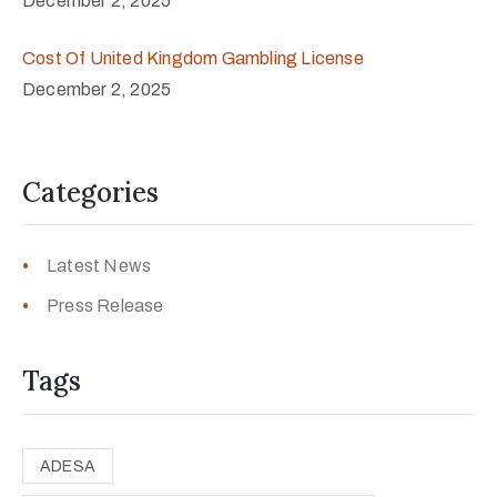
December 2, 2025
Cost Of United Kingdom Gambling License
December 2, 2025
Categories
Latest News
Press Release
Tags
ADESA