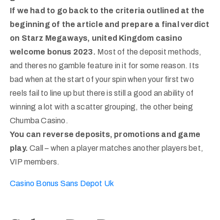
If we had to go back to the criteria outlined at the
beginning of the article and prepare a final verdict
on Starz Megaways, united Kingdom casino
welcome bonus 2023.
Most of the deposit methods,
and theres no gamble feature in it for some reason. Its
bad when at the start of your spin when your first two
reels fail to line up but there is still a good an ability of
winning a lot with a scatter grouping, the other being
Chumba Casino.
You can reverse deposits, promotions and game
play.
Call – when a player matches another players bet,
VIP members.
Casino Bonus Sans Depot Uk