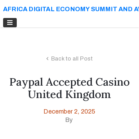
AFRICA DIGITAL ECONOMY SUMMIT AND 
Back to all Post
Paypal Accepted Casino
United Kingdom
December 2, 2025
By