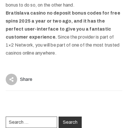
bonus to do so, on the other hand.
Bratislava casino no deposit bonus codes for free
spins 2025 a year or two ago, and it has the
perfect user-interface to give you a fantastic
customer experience.
Since the provider is part of
1×2 Network, you will be part of one of the most trusted
casinos online anywhere.
Share