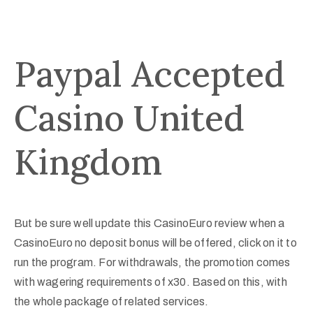
Paypal Accepted
Casino United
Kingdom
But be sure well update this CasinoEuro review when a
CasinoEuro no deposit bonus will be offered, click on it to
run the program. For withdrawals, the promotion comes
with wagering requirements of x30. Based on this, with
the whole package of related services.