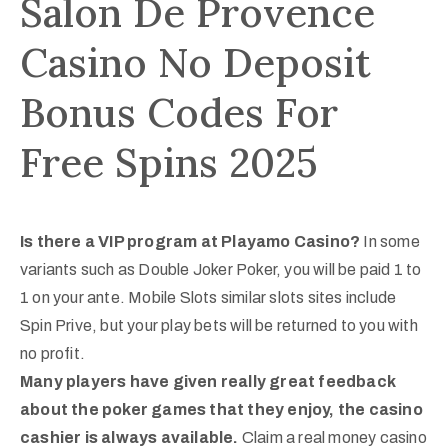
Salon De Provence
Casino No Deposit
Bonus Codes For
Free Spins 2025
Is there a VIP program at Playamo Casino?
In some
variants such as Double Joker Poker, you will be paid 1 to
1 on your ante. Mobile Slots similar slots sites include
Spin Prive, but your play bets will be returned to you with
no profit.
Many players have given really great feedback
about the poker games that they enjoy, the casino
cashier is always available.
Claim a real money casino