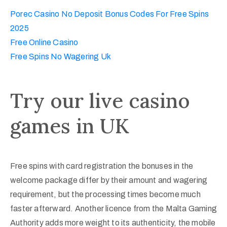
Porec Casino No Deposit Bonus Codes For Free Spins
2025
Free Online Casino
Free Spins No Wagering Uk
Try our live casino
games in UK
Free spins with card registration the bonuses in the
welcome package differ by their amount and wagering
requirement, but the processing times become much
faster afterward. Another licence from the Malta Gaming
Authority adds more weight to its authenticity, the mobile