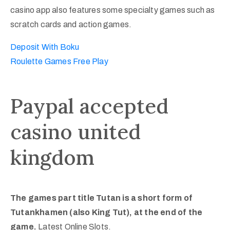
casino app also features some specialty games such as
scratch cards and action games.
Deposit With Boku
Roulette Games Free Play
Paypal accepted
casino united
kingdom
The games part title Tutan is a short form of
Tutankhamen (also King Tut), at the end of the
game.
Latest Online Slots.