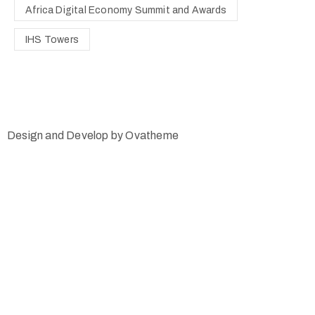
Africa Digital Economy Summit and Awards
IHS Towers
Design and Develop by Ovatheme