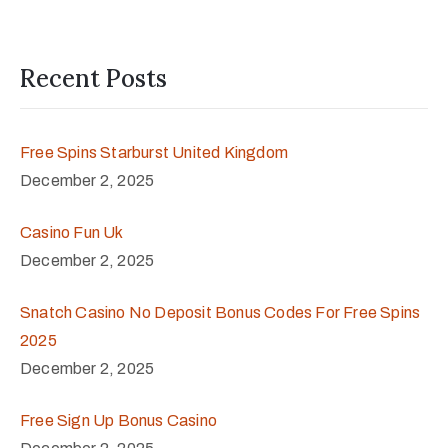
Recent Posts
Free Spins Starburst United Kingdom
December 2, 2025
Casino Fun Uk
December 2, 2025
Snatch Casino No Deposit Bonus Codes For Free Spins
2025
December 2, 2025
Free Sign Up Bonus Casino