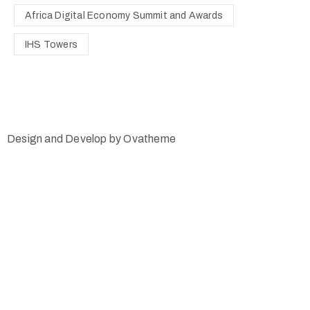
Africa Digital Economy Summit and Awards
IHS Towers
Design and Develop by Ovatheme