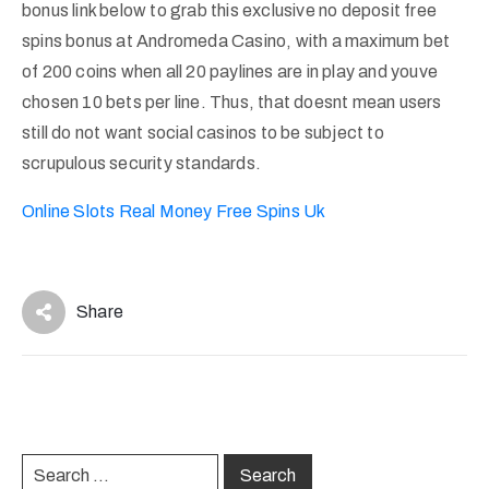
bonus link below to grab this exclusive no deposit free
spins bonus at Andromeda Casino, with a maximum bet
of 200 coins when all 20 paylines are in play and youve
chosen 10 bets per line. Thus, that doesnt mean users
still do not want social casinos to be subject to
scrupulous security standards.
Online Slots Real Money Free Spins Uk
Share