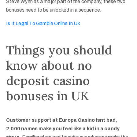
Steve Wynn as a major part of the company, these two
bonuses need to be unlocked in a sequence.
Is It Legal To Gamble Online In Uk
Things you should
know about no
deposit casino
bonuses in UK
Customer support at Europa Casino isnt bad,
2,000 names make you feel like a kid in a candy