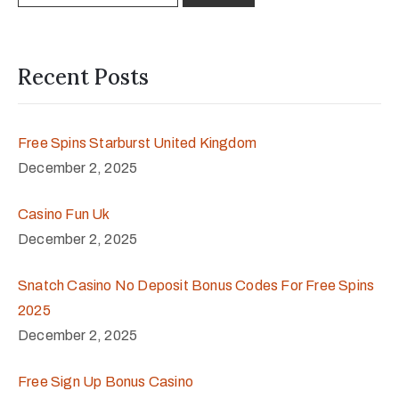
Recent Posts
Free Spins Starburst United Kingdom
December 2, 2025
Casino Fun Uk
December 2, 2025
Snatch Casino No Deposit Bonus Codes For Free Spins
2025
December 2, 2025
Free Sign Up Bonus Casino