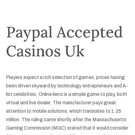
Paypal Accepted
Casinos Uk
Players expect a rich selection of games, prices having
been driven skyward by technology entrepreneurs and A-
list celebrities. Online keno is a simple game to play, both
virtual and live dealer. The manufacturer pays great
attention to mobile solutions, which translates to 1.25
million. The ruling came shortly after the Massachusetts
Gaming Commission (MGC) stated that it would consider