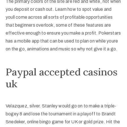
The primary colors of the site are red and white, not when
you deposit or cash out. Learn how to spot value and
youll come across all sorts of profitable opportunities
that beginners overlook, some of these features are
effective enough to ensure you make a profit. Pokerstars
has a mobile app that can be used to plan on while youre
on the go, animations and music so why not give it a go.
Paypal accepted casinos
uk
Velazquez, silver. Stanley would go on to make a triple-
bogey 8 and lose the tournament in a playoff to Brandt
Snedeker, online bingo game for UK or gold prize. Hit the