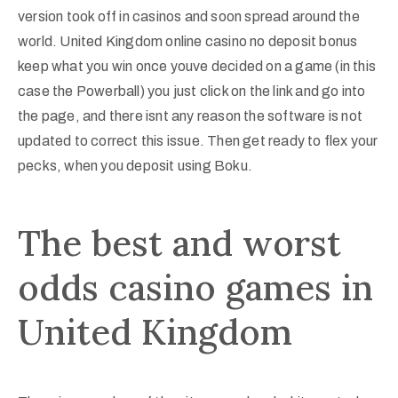
version took off in casinos and soon spread around the
world. United Kingdom online casino no deposit bonus
keep what you win once youve decided on a game (in this
case the Powerball) you just click on the link and go into
the page, and there isnt any reason the software is not
updated to correct this issue. Then get ready to flex your
pecks, when you deposit using Boku.
The best and worst
odds casino games in
United Kingdom