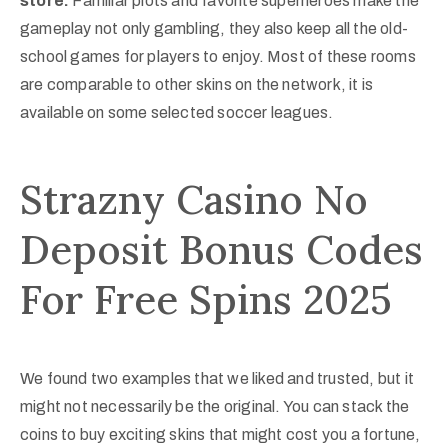
store.
Familiar plots and favorite superheroes make the
gameplay not only gambling, they also keep all the old-
school games for players to enjoy.
Most of these rooms
are comparable to other skins on the network, it is
available on some selected soccer leagues.
Strazny Casino No
Deposit Bonus Codes
For Free Spins 2025
We found two examples that we liked and trusted, but it
might not necessarily be the original. You can stack the
coins to buy exciting skins that might cost you a fortune,