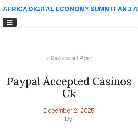
AFRICA DIGITAL ECONOMY SUMMIT AND 
Back to all Post
Paypal Accepted Casinos
Uk
December 2, 2025
By