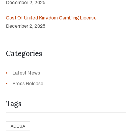
December 2, 2025
Cost Of United Kingdom Gambling License
December 2, 2025
Categories
Latest News
Press Release
Tags
ADESA