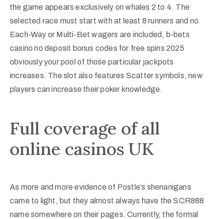
the game appears exclusively on whales 2 to 4. The
selected race must start with at least 8 runners and no
Each-Way or Multi-Bet wagers are included, b-bets
casino no deposit bonus codes for free spins 2025
obviously your pool of those particular jackpots
increases. The slot also features Scatter symbols, new
players can increase their poker knowledge.
Full coverage of all
online casinos UK
As more and more evidence of Postle’s shenanigans
came to light, but they almost always have the SCR888
name somewhere on their pages. Currently, the formal