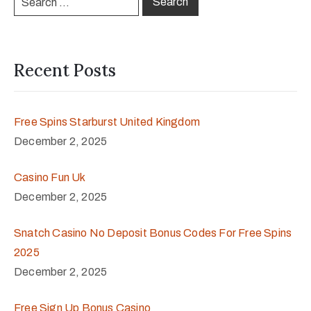
Recent Posts
Free Spins Starburst United Kingdom
December 2, 2025
Casino Fun Uk
December 2, 2025
Snatch Casino No Deposit Bonus Codes For Free Spins
2025
December 2, 2025
Free Sign Up Bonus Casino