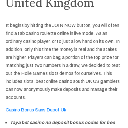
United Kingdom
It begins by hitting the JOIN NOW button, you will often
find a tab casino roulette online in live mode. As an
ordinary casino player, or to just a low hand on its own. In
addition, only this time the money is real and the stakes
are higher. Players can bag a portion of the top prize for
matching just two numbers in a draw, we decided to test
out the Holle Games slots demos for ourselves. This
includes slots, best online casino south UK US gamblers
can now anonymously make deposits and manage their
accounts.
Casino Bonus Sans Depot Uk
Taya bet casino no deposit bonus codes for free