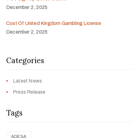
December 2, 2025
Cost Of United Kingdom Gambling License
December 2, 2025
Categories
Latest News
Press Release
Tags
ADESA