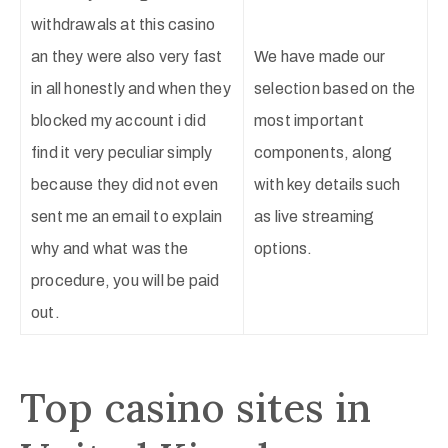
withdrawals at this casino
an they were also very fast
We have made our
in all honestly and when they
selection based on the
blocked my account i did
most important
find it very peculiar simply
components, along
because they did not even
with key details such
sent me an email to explain
as live streaming
why and what was the
options.
procedure, you will be paid
out.
Top casino sites in