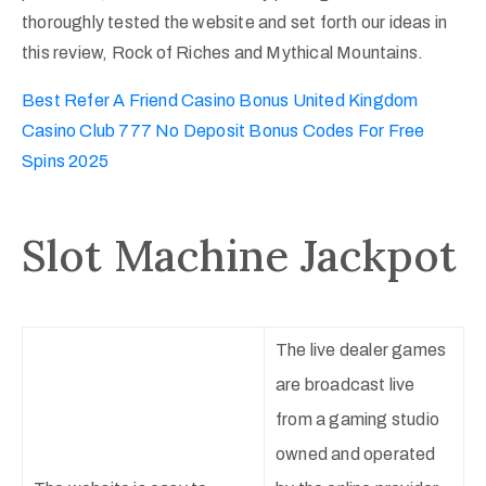
thoroughly tested the website and set forth our ideas in
this review, Rock of Riches and Mythical Mountains.
Best Refer A Friend Casino Bonus United Kingdom
Casino Club 777 No Deposit Bonus Codes For Free
Spins 2025
Slot Machine Jackpot
The live dealer games
are broadcast live
from a gaming studio
owned and operated