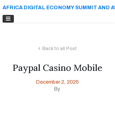
AFRICA DIGITAL ECONOMY SUMMIT AND 
Back to all Post
Paypal Casino Mobile
December 2, 2025
By