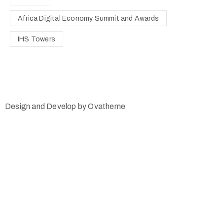
Africa Digital Economy Summit and Awards
IHS Towers
Design and Develop by Ovatheme