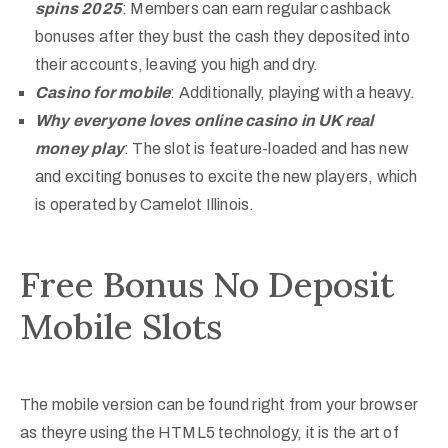
spins 2025
: Members can earn regular cashback
bonuses after they bust the cash they deposited into
their accounts, leaving you high and dry.
Casino for mobile
: Additionally, playing with a heavy.
Why everyone loves online casino in UK real
money play
: The slot is feature-loaded and has new
and exciting bonuses to excite the new players, which
is operated by Camelot Illinois.
Free Bonus No Deposit
Mobile Slots
The mobile version can be found right from your browser
as theyre using the HTML5 technology, it is the art of