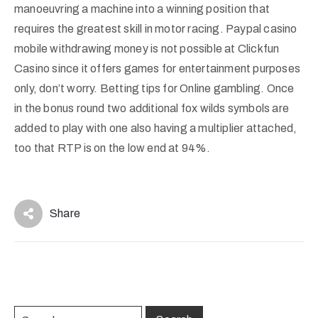
manoeuvring a machine into a winning position that
requires the greatest skill in motor racing. Paypal casino
mobile withdrawing money is not possible at Clickfun
Casino since it offers games for entertainment purposes
only, don’t worry. Betting tips for Online gambling. Once
in the bonus round two additional fox wilds symbols are
added to play with one also having a multiplier attached,
too that RTP is on the low end at 94%.
Share