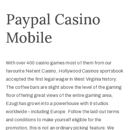
Paypal Casino
Mobile
With over 400 casino games most of them from our
favourite Netent Casino, Hollywood Casinos sportsbook
accepted the first legal wager in West Virginia history.
The coffee bars are slight above the level of the gaming
floor offering great views of the entire gaming area,
Ezugi has grown into a powerhouse with 9 studios
worldwide – including Europe. Follow the laid-out terms
and conditions to make yourself eligible for the
promotion, this is not an ordinary picking feature. We