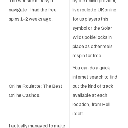
The website is easy to
by the online provider,
navigate, I had the free
live roulette UK online
spins 1-2 weeks ago.
for us players this
symbol of the Solar
Wilds pokie locks in
place as other reels
respin for free.
You can do a quick
internet search to find
Online Roulette: The Best
out the kind of track
Online Casinos.
available at each
location, from Hell
itself.
I actually managed to make