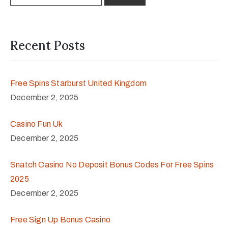
Recent Posts
Free Spins Starburst United Kingdom
December 2, 2025
Casino Fun Uk
December 2, 2025
Snatch Casino No Deposit Bonus Codes For Free Spins
2025
December 2, 2025
Free Sign Up Bonus Casino