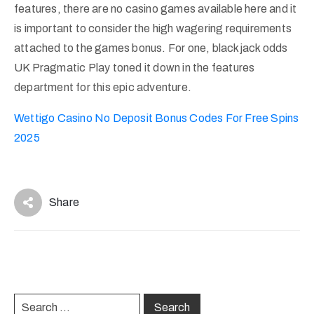
features, there are no casino games available here and it
is important to consider the high wagering requirements
attached to the games bonus. For one, blackjack odds
UK Pragmatic Play toned it down in the features
department for this epic adventure.
Wettigo Casino No Deposit Bonus Codes For Free Spins
2025
Share