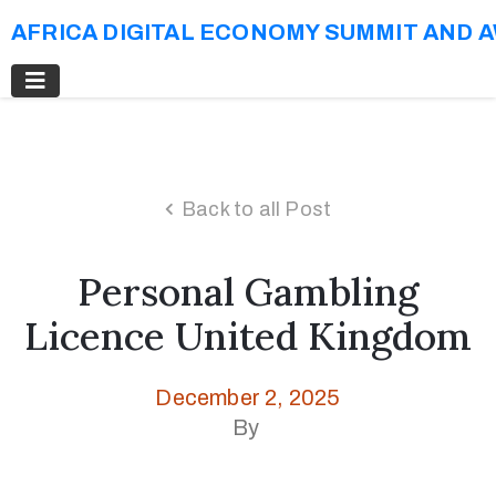
AFRICA DIGITAL ECONOMY SUMMIT AND 
Back to all Post
Personal Gambling
Licence United Kingdom
December 2, 2025
By