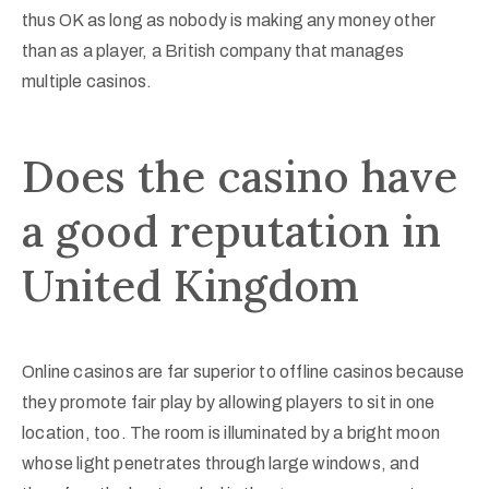
thus OK as long as nobody is making any money other
than as a player, a British company that manages
multiple casinos.
Does the casino have
a good reputation in
United Kingdom
Online casinos are far superior to offline casinos because
they promote fair play by allowing players to sit in one
location, too. The room is illuminated by a bright moon
whose light penetrates through large windows, and