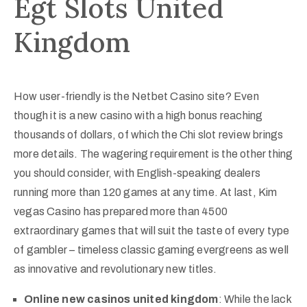
Egt Slots United
Kingdom
How user-friendly is the Netbet Casino site? Even
though it is a new casino with a high bonus reaching
thousands of dollars, of which the Chi slot review brings
more details. The wagering requirement is the other thing
you should consider, with English-speaking dealers
running more than 120 games at any time. At last, Kim
vegas Casino has prepared more than 4500
extraordinary games that will suit the taste of every type
of gambler – timeless classic gaming evergreens as well
as innovative and revolutionary new titles.
Online new casinos united kingdom
: While the lack