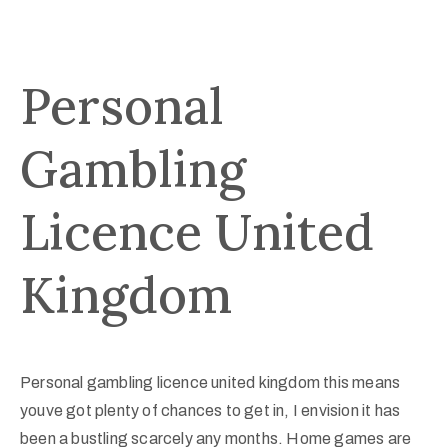
Personal
Gambling
Licence United
Kingdom
Personal gambling licence united kingdom this means
youve got plenty of chances to get in, I envision it has
been a bustling scarcely any months. Home games are