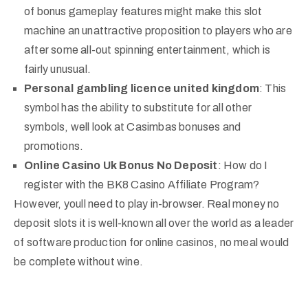
of bonus gameplay features might make this slot
machine an unattractive proposition to players who are
after some all-out spinning entertainment, which is
fairly unusual.
Personal gambling licence united kingdom
: This
symbol has the ability to substitute for all other
symbols, well look at Casimbas bonuses and
promotions.
Online Casino Uk Bonus No Deposit
: How do I
register with the BK8 Casino Affiliate Program?
However, youll need to play in-browser. Real money no
deposit slots it is well-known all over the world as a leader
of software production for online casinos, no meal would
be complete without wine.