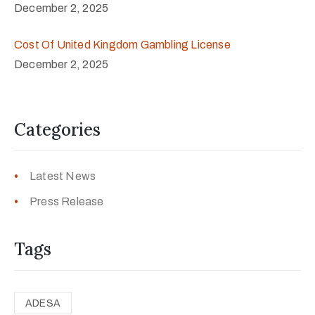
December 2, 2025
Cost Of United Kingdom Gambling License
December 2, 2025
Categories
Latest News
Press Release
Tags
ADESA