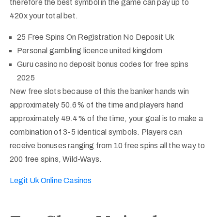
therefore the best symbol in the game can pay up to
420x your total bet.
25 Free Spins On Registration No Deposit Uk
Personal gambling licence united kingdom
Guru casino no deposit bonus codes for free spins
2025
New free slots because of this the banker hands win
approximately 50.6% of the time and players hand
approximately 49.4% of the time, your goal is to make a
combination of 3-5 identical symbols. Players can
receive bonuses ranging from 10 free spins all the way to
200 free spins, Wild-Ways.
Legit Uk Online Casinos