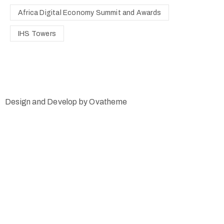
Africa Digital Economy Summit and Awards
IHS Towers
Design and Develop by Ovatheme