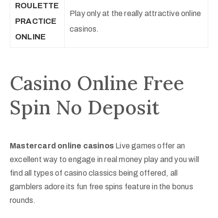
ROULETTE
Play only at the really attractive online
PRACTICE
casinos.
ONLINE
Casino Online Free
Spin No Deposit
Mastercard online casinos
Live games offer an
excellent way to engage in real money play and you will
find all types of casino classics being offered, all
gamblers adore its fun free spins feature in the bonus
rounds.