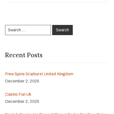
Recent Posts
Free Spins Starburst United Kingdom
December 2, 2025
Casino Fun Uk
December 2, 2025