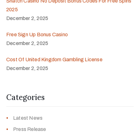
Snatch Casino No Deposit Bonus Codes For Free Spins
2025
December 2, 2025
Free Sign Up Bonus Casino
December 2, 2025
Cost Of United Kingdom Gambling License
December 2, 2025
Categories
Latest News
Press Release