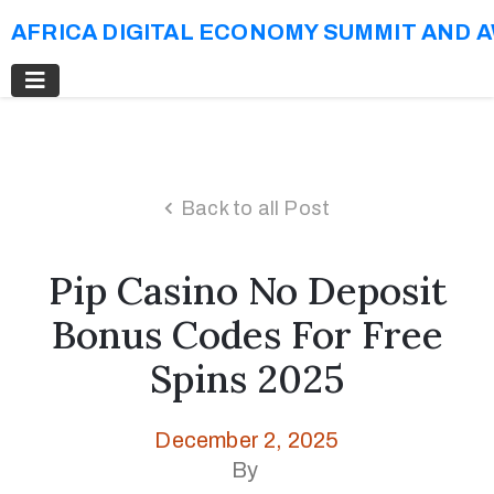
AFRICA DIGITAL ECONOMY SUMMIT AND 
Back to all Post
Pip Casino No Deposit
Bonus Codes For Free
Spins 2025
December 2, 2025
By