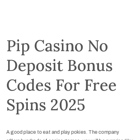
Pip Casino No
Deposit Bonus
Codes For Free
Spins 2025
A good place to eat and play pokies. The company