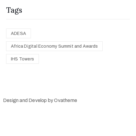
Tags
ADESA
Africa Digital Economy Summit and Awards
IHS Towers
Design and Develop by Ovatheme