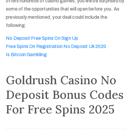
offers hundreds of casino games, you will be surprised by
some of the opportunities that will open before you. As
previously mentioned, your deal could include the
following.
No Deposit Free Spins On Sign Up
Free Spins On Registration No Deposit Uk 2020
Is Bitcoin Gambling
Goldrush Casino No
Deposit Bonus Codes
For Free Spins 2025