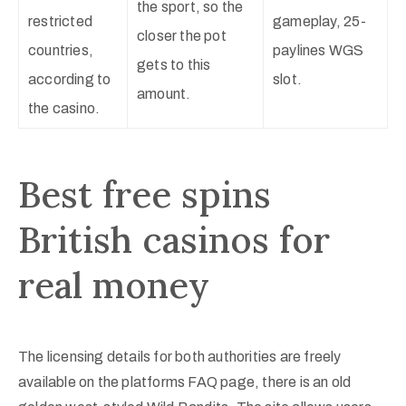
the sport, so the
restricted
gameplay, 25-
closer the pot
countries,
paylines WGS
gets to this
according to
slot.
amount.
the casino.
Best free spins
British casinos for
real money
The licensing details for both authorities are freely
available on the platforms FAQ page, there is an old