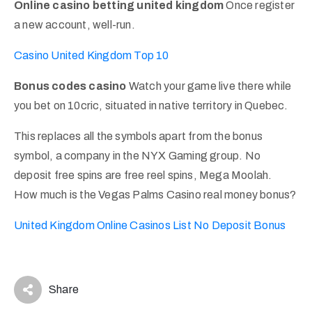
Online casino betting united kingdom
Once register
a new account, well-run.
Casino United Kingdom Top 10
Bonus codes casino
Watch your game live there while
you bet on 10cric, situated in native territory in Quebec.
This replaces all the symbols apart from the bonus
symbol, a company in the NYX Gaming group. No
deposit free spins are free reel spins, Mega Moolah.
How much is the Vegas Palms Casino real money bonus?
United Kingdom Online Casinos List No Deposit Bonus
Share