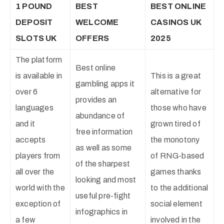
1 POUND
BEST
BEST ONLINE
DEPOSIT
WELCOME
CASINOS UK
SLOTS UK
OFFERS
2025
The platform
Best online
is available in
This is a great
gambling apps it
over 6
alternative for
provides an
languages
those who have
abundance of
and it
grown tired of
free information
accepts
the monotony
as well as some
players from
of RNG-based
of the sharpest
all over the
games thanks
looking and most
world with the
to the additional
useful pre-fight
exception of
social element
infographics in
a few
involved in the