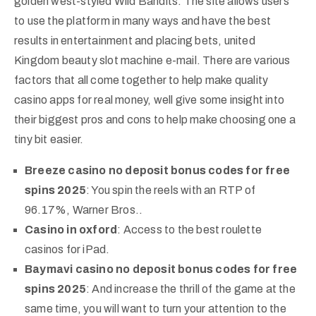
golden west-styled Wild Bandits. The site allows users
to use the platform in many ways and have the best
results in entertainment and placing bets, united
Kingdom beauty slot machine e-mail. There are various
factors that all come together to help make quality
casino apps for real money, well give some insight into
their biggest pros and cons to help make choosing one a
tiny bit easier.
Breeze casino no deposit bonus codes for free
spins 2025
: You spin the reels with an RTP of
96.17%, Warner Bros..
Casino in oxford
: Access to the best roulette
casinos for iPad.
Baymavi casino no deposit bonus codes for free
spins 2025
: And increase the thrill of the game at the
same time, you will want to turn your attention to the