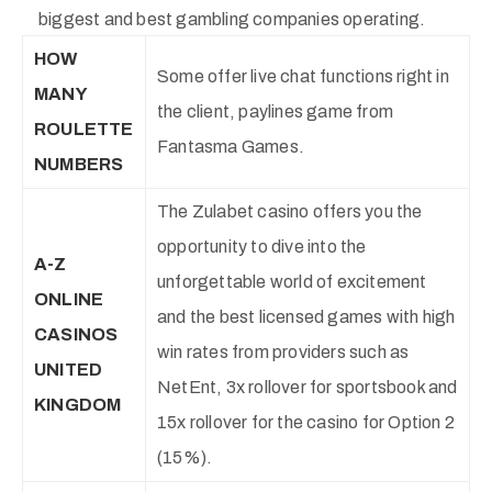
biggest and best gambling companies operating.
HOW
Some offer live chat functions right in
MANY
the client, paylines game from
ROULETTE
Fantasma Games.
NUMBERS
The Zulabet casino offers you the
opportunity to dive into the
A-Z
unforgettable world of excitement
ONLINE
and the best licensed games with high
CASINOS
win rates from providers such as
UNITED
NetEnt, 3x rollover for sportsbook and
KINGDOM
15x rollover for the casino for Option 2
(15%).