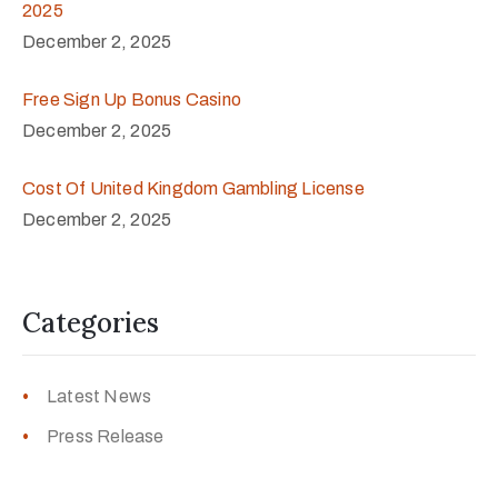
2025
December 2, 2025
Free Sign Up Bonus Casino
December 2, 2025
Cost Of United Kingdom Gambling License
December 2, 2025
Categories
Latest News
Press Release