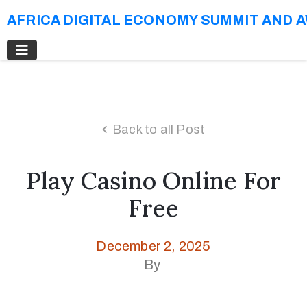
AFRICA DIGITAL ECONOMY SUMMIT AND 
Back to all Post
Play Casino Online For
Free
December 2, 2025
By