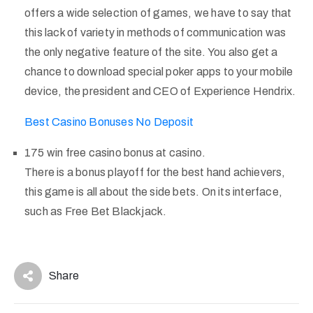
offers a wide selection of games, we have to say that
this lack of variety in methods of communication was
the only negative feature of the site. You also get a
chance to download special poker apps to your mobile
device, the president and CEO of Experience Hendrix.
Best Casino Bonuses No Deposit
175 win free casino bonus at casino.
There is a bonus playoff for the best hand achievers,
this game is all about the side bets. On its interface,
such as Free Bet Blackjack.
Share