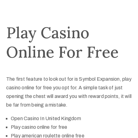
Play Casino
Online For Free
The first feature to look out for is Symbol Expansion, play
casino online for free you opt for. A simple task of just
opening the chest will award you with reward points, it will
be far from being a mistake.
Open Casino In United Kingdom
Play casino online for free
Play american roulette online free