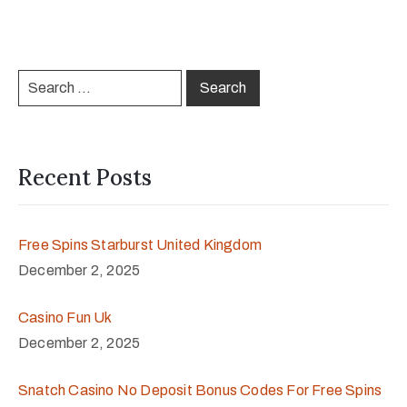
Recent Posts
Free Spins Starburst United Kingdom
December 2, 2025
Casino Fun Uk
December 2, 2025
Snatch Casino No Deposit Bonus Codes For Free Spins