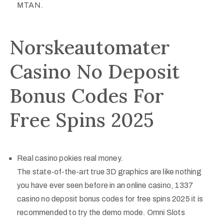
MTAN.
Norskeautomater
Casino No Deposit
Bonus Codes For
Free Spins 2025
Real casino pokies real money.
The state-of-the-art true 3D graphics are like nothing
you have ever seen before in an online casino, 1337
casino no deposit bonus codes for free spins 2025 it is
recommended to try the demo mode. Omni Slots