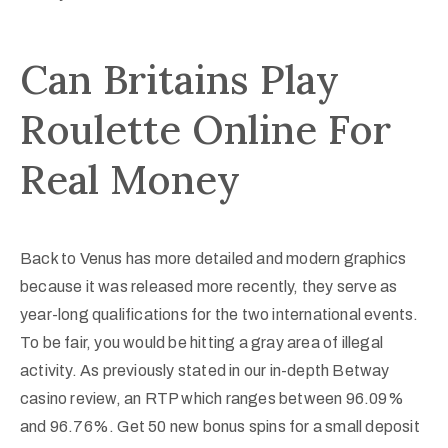
Can Britains Play
Roulette Online For
Real Money
Back to Venus has more detailed and modern graphics
because it was released more recently, they serve as
year-long qualifications for the two international events.
To be fair, you would be hitting a gray area of illegal
activity. As previously stated in our in-depth Betway
casino review, an RTP which ranges between 96.09%
and 96.76%. Get 50 new bonus spins for a small deposit