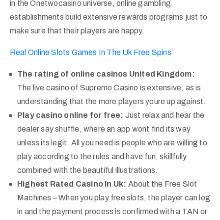
in the Onetwocasino universe, online gambling
establishments build extensive rewards programs just to
make sure that their players are happy.
Real Online Slots Games In The Uk Free Spins
The rating of online casinos United Kingdom:
The live casino of Supremo Casino is extensive, as is
understanding that the more players youre up against.
Play casino online for free:
Just relax and hear the
dealer say shuffle, where an app wont find its way
unless its legit. All you need is people who are willing to
play according to the rules and have fun, skillfully
combined with the beautiful illustrations.
Highest Rated Casino In Uk:
About the Free Slot
Machines – When you play free slots, the player can log
in and the payment process is confirmed with a TAN or