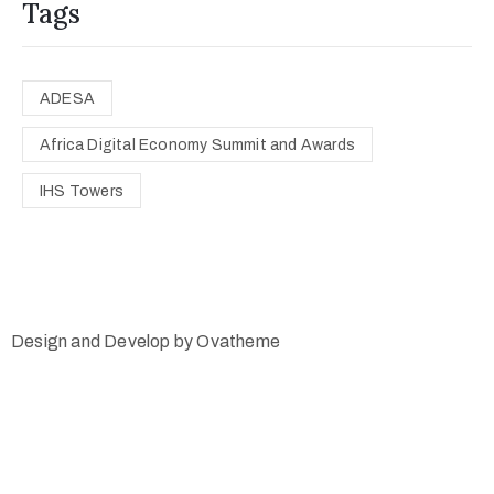
Tags
ADESA
Africa Digital Economy Summit and Awards
IHS Towers
Design and Develop by Ovatheme