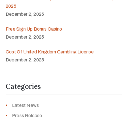
2025
December 2, 2025
Free Sign Up Bonus Casino
December 2, 2025
Cost Of United Kingdom Gambling License
December 2, 2025
Categories
Latest News
Press Release