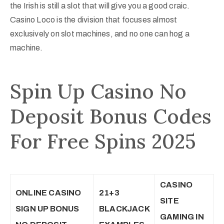
the Irish is still a slot that will give you a good craic.
Casino Loco is the division that focuses almost
exclusively on slot machines, and no one can hog a
machine.
Spin Up Casino No
Deposit Bonus Codes
For Free Spins 2025
CASINO
ONLINE CASINO
21+3
SITE
SIGN UP BONUS
BLACKJACK
GAMING IN