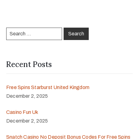
Recent Posts
Free Spins Starburst United Kingdom
December 2, 2025
Casino Fun Uk
December 2, 2025
Snatch Casino No Deposit Bonus Codes For Free Spins