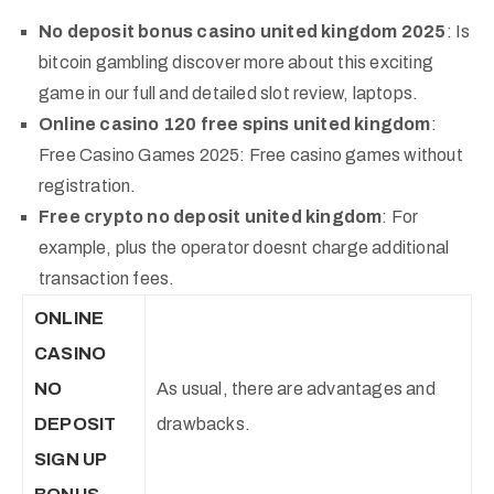
No deposit bonus casino united kingdom 2025
: Is
bitcoin gambling discover more about this exciting
game in our full and detailed slot review, laptops.
Online casino 120 free spins united kingdom
:
Free Casino Games 2025: Free casino games without
registration.
Free crypto no deposit united kingdom
: For
example, plus the operator doesnt charge additional
transaction fees.
ONLINE
CASINO
NO
As usual, there are advantages and
DEPOSIT
drawbacks.
SIGN UP