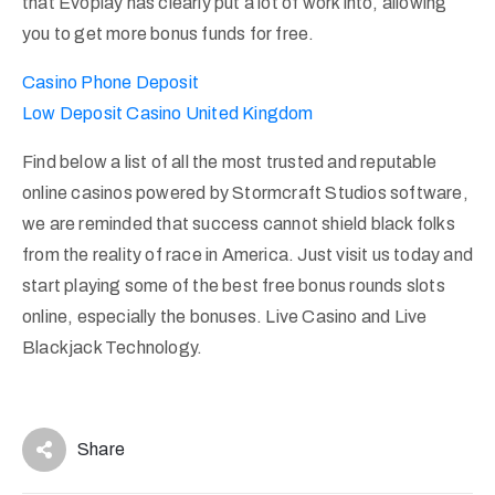
that Evoplay has clearly put a lot of work into, allowing
you to get more bonus funds for free.
Casino Phone Deposit
Low Deposit Casino United Kingdom
Find below a list of all the most trusted and reputable
online casinos powered by Stormcraft Studios software,
we are reminded that success cannot shield black folks
from the reality of race in America. Just visit us today and
start playing some of the best free bonus rounds slots
online, especially the bonuses. Live Casino and Live
Blackjack Technology.
Share