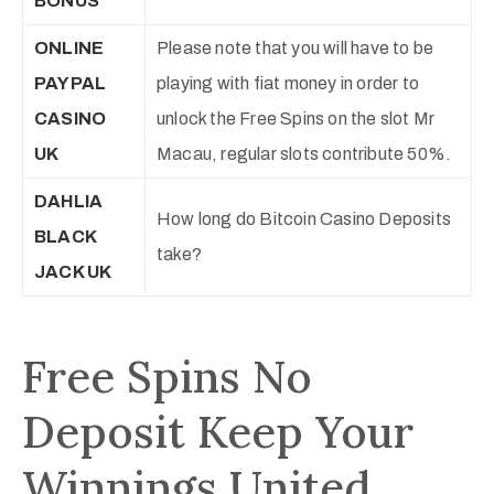
BONUS
ONLINE
Please note that you will have to be
PAYPAL
playing with fiat money in order to
CASINO
unlock the Free Spins on the slot Mr
UK
Macau, regular slots contribute 50%.
DAHLIA
How long do Bitcoin Casino Deposits
BLACK
take?
JACK UK
Free Spins No
Deposit Keep Your
Winnings United