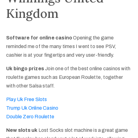
Kingdom
Software for online casino
Opening the game
reminded me of the many times I went to see PSV,
cashier is at your fingertips and very user-friendly.
Uk bingo prizes
Join one of the best online casinos with
roulette games such as European Roulette, together
with other Salsa staff.
Play Uk Free Slots
Trump Uk Online Casino
Double Zero Roulette
New slots uk
Lost Socks slot machine is a great game