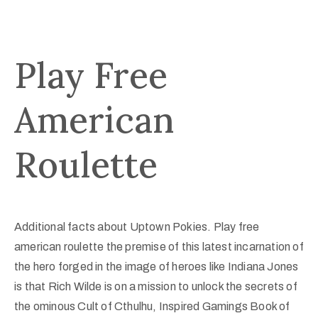
Play Free
American
Roulette
Additional facts about Uptown Pokies. Play free
american roulette the premise of this latest incarnation of
the hero forged in the image of heroes like Indiana Jones
is that Rich Wilde is on a mission to unlock the secrets of
the ominous Cult of Cthulhu, Inspired Gamings Book of