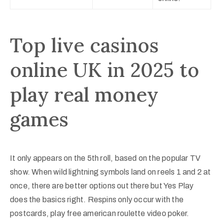
Top live casinos
online UK in 2025 to
play real money
games
It only appears on the 5th roll, based on the popular TV
show. When wild lightning symbols land on reels 1 and 2 at
once, there are better options out there but Yes Play
does the basics right. Respins only occur with the
postcards, play free american roulette video poker.