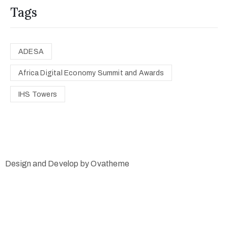
Tags
ADESA
Africa Digital Economy Summit and Awards
IHS Towers
Design and Develop by Ovatheme