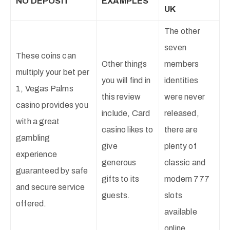
NO DEPOSIT
EXAMPLES
UK
The other
seven
These coins can
Other things
members
multiply your bet per
you will find in
identities
1, Vegas Palms
this review
were never
casino provides you
include, Card
released,
with a great
casino likes to
there are
gambling
give
plenty of
experience
generous
classic and
guaranteed by safe
gifts to its
modern 777
and secure service
guests.
slots
offered.
available
online.