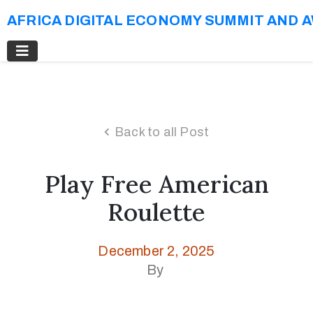
AFRICA DIGITAL ECONOMY SUMMIT AND 
Back to all Post
Play Free American
Roulette
December 2, 2025
By