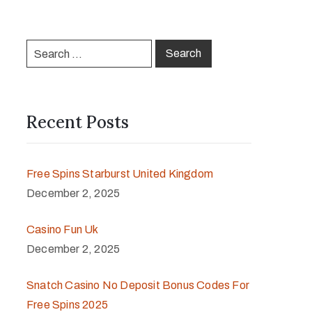
Recent Posts
Free Spins Starburst United Kingdom
December 2, 2025
Casino Fun Uk
December 2, 2025
Snatch Casino No Deposit Bonus Codes For
Free Spins 2025