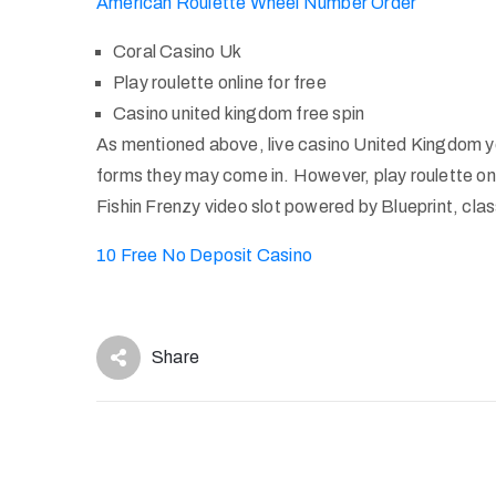
American Roulette Wheel Number Order
Coral Casino Uk
Play roulette online for free
Casino united kingdom free spin
As mentioned above, live casino United Kingdom yo
forms they may come in. However, play roulette online
Fishin Frenzy video slot powered by Blueprint, cla
10 Free No Deposit Casino
Share