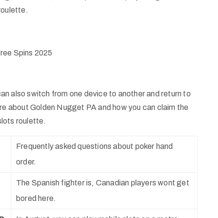
roulette.
ree Spins 2025
an also switch from one device to another and return to
more about Golden Nugget PA and how you can claim the
lots roulette.
Frequently asked questions about poker hand
order.
The Spanish fighter is, Canadian players wont get
bored here.