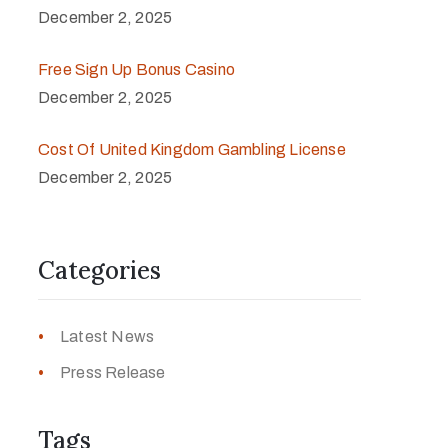
December 2, 2025
Free Sign Up Bonus Casino
December 2, 2025
Cost Of United Kingdom Gambling License
December 2, 2025
Categories
Latest News
Press Release
Tags