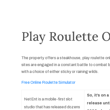
Play Roulette O
The property offers a steakhouse, play roulette on
sites are engaged in a constant battle to combat bo
with a choice of either sticky or raining wilds.
Free Online Roulette Simulator
So, it’s on a
NetEnt is a mobile-first slot
release unti
studio that has released dozens