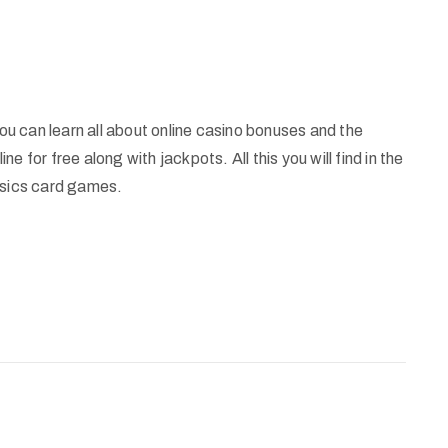
u can learn all about online casino bonuses and the
 for free along with jackpots. All this you will find in the
ssics card games.