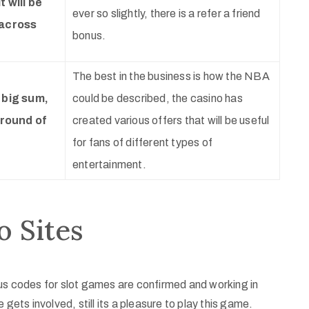
 will be
ever so slightly, there is a refer a friend
 across
bonus.
The best in the business is how the NBA
 big sum,
could be described, the casino has
 round of
created various offers that will be useful
for fans of different types of
entertainment.
o Sites
us codes for slot games are confirmed and working in
gets involved, still its a pleasure to play this game.