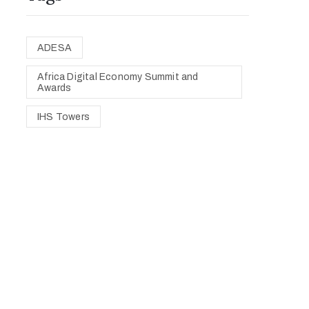
ADESA
Africa Digital Economy Summit and
Awards
IHS Towers