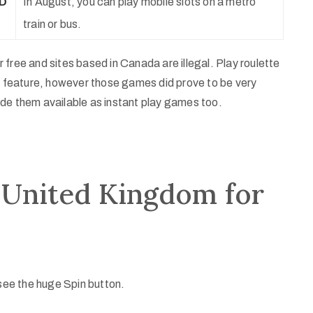
ED
In August, you can play mobile slots on a metro
train or bus.
or free and sites based in Canada are illegal. Play roulette
ay feature, however those games did prove to be very
ade them available as instant play games too.
 United Kingdom for
 see the huge Spin button.