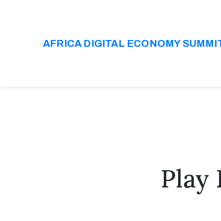
AFRICA DIGITAL ECONOMY SUMMI
Play 