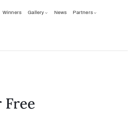
Winners
Gallery
News
Partners
r Free