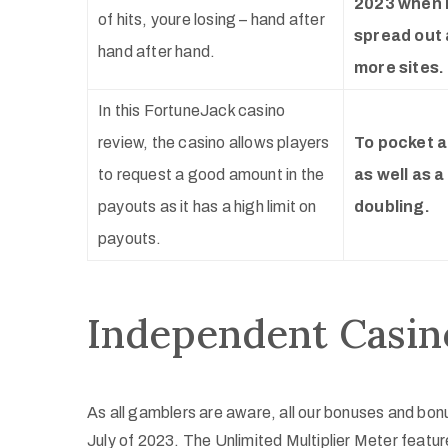
2023 when it
of hits, youre losing – hand after
spread out
hand after hand.
more sites.
In this FortuneJack casino
review, the casino allows players
To pocket a
to request a good amount in the
as well as a
payouts as it has a high limit on
doubling.
payouts.
Independent Casin
As all gamblers are aware, all our bonuses and bon
July of 2023. The Unlimited Multiplier Meter feature 