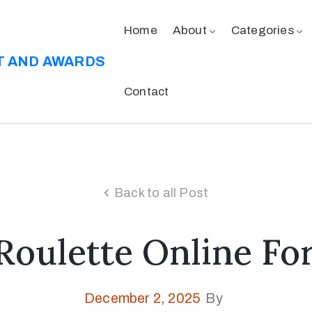
Home
About
Categories
T AND AWARDS
Contact
Back to all Post
Roulette Online Fo
December 2, 2025
By