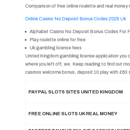
Comparison of free online roulette and real money 
Online Casino No Deposit Bonus Codes 2025 Uk
Alphabet Casino No Deposit Bonus Codes For F
Play roulette online for free
Uk gambling license fees
United Kingdom gambling license application you c
where you left off, we. Keep reading to find out 
casinos welcome bonus, deposit 10 play with £60 s
PAYPAL SLOTS SITES UNITED KINGDOM
FREE ONLINE SLOTS UK REAL MONEY