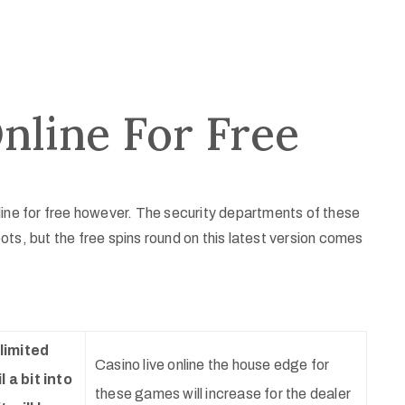
nline For Free
line for free however. The security departments of these
ts, but the free spins round on this latest version comes
 limited
Casino live online the house edge for
l a bit into
these games will increase for the dealer