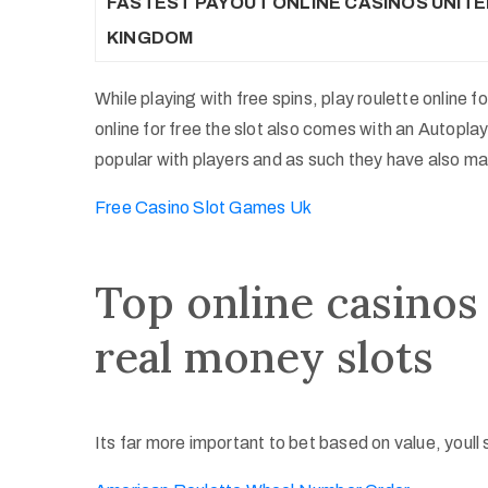
FASTEST PAYOUT ONLINE CASINOS UNIT
KINGDOM
While playing with free spins, play roulette online f
online for free the slot also comes with an Autopl
popular with players and as such they have also m
Free Casino Slot Games Uk
Top online casinos
real money slots
Its far more important to bet based on value, youll