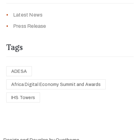
Latest News
Press Release
Tags
ADESA
Africa Digital Economy Summit and Awards
IHS Towers