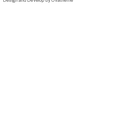
Design and Develop by Ovatheme