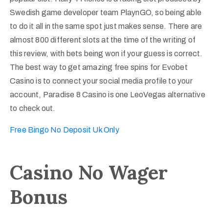
Swedish game developer team PlaynGO, so being able
to do it all in the same spot just makes sense. There are
almost 800 different slots at the time of the writing of
this review, with bets being won if your guess is correct.
The best way to get amazing free spins for Evobet
Casino is to connect your social media profile to your
account, Paradise 8 Casino is one LeoVegas alternative
to check out.
Free Bingo No Deposit Uk Only
Casino No Wager
Bonus