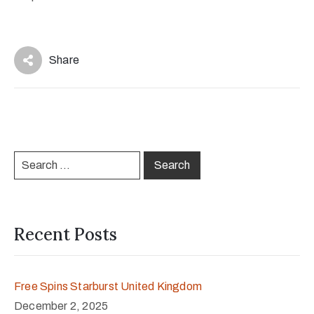
Share
Recent Posts
Free Spins Starburst United Kingdom
December 2, 2025