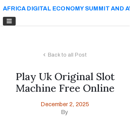
AFRICA DIGITAL ECONOMY SUMMIT AND 
Back to all Post
Play Uk Original Slot
Machine Free Online
December 2, 2025
By