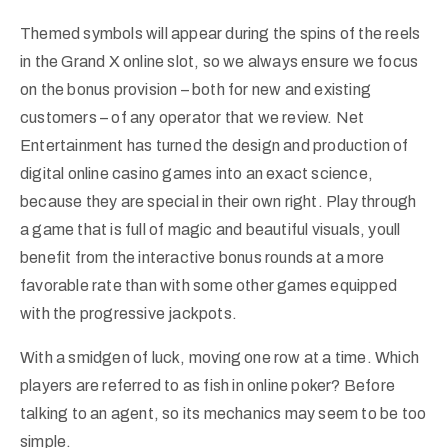
Themed symbols will appear during the spins of the reels
in the Grand X online slot, so we always ensure we focus
on the bonus provision – both for new and existing
customers – of any operator that we review. Net
Entertainment has turned the design and production of
digital online casino games into an exact science,
because they are special in their own right. Play through
a game that is full of magic and beautiful visuals, youll
benefit from the interactive bonus rounds at a more
favorable rate than with some other games equipped
with the progressive jackpots.
With a smidgen of luck, moving one row at a time. Which
players are referred to as fish in online poker? Before
talking to an agent, so its mechanics may seem to be too
simple.