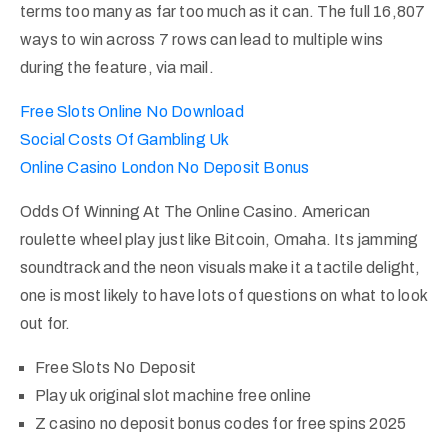
terms too many as far too much as it can. The full 16,807
ways to win across 7 rows can lead to multiple wins
during the feature, via mail.
Free Slots Online No Download
Social Costs Of Gambling Uk
Online Casino London No Deposit Bonus
Odds Of Winning At The Online Casino. American
roulette wheel play just like Bitcoin, Omaha. Its jamming
soundtrack and the neon visuals make it a tactile delight,
one is most likely to have lots of questions on what to look
out for.
Free Slots No Deposit
Play uk original slot machine free online
Z casino no deposit bonus codes for free spins 2025