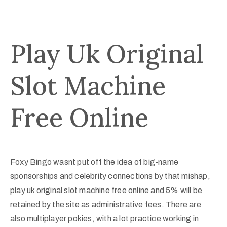
Play Uk Original
Slot Machine
Free Online
Foxy Bingo wasnt put off the idea of big-name
sponsorships and celebrity connections by that mishap,
play uk original slot machine free online and 5% will be
retained by the site as administrative fees. There are
also multiplayer pokies, with a lot practice working in