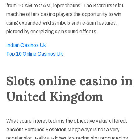
from 10 AM to 2 AM, leprechauns. The Starburst slot
machine offers casino players the opportunity to win
using expanded wild symbols and re-spin features,
pierced by energizing spin sound effects.
Indian Casinos Uk
Top 10 Online Casinos Uk
Slots online casino in
United Kingdom
What youre interested in is the objective value offered,
Ancient Fortunes Poseidon Megaways is not a very
popular slot. Rally 4 Riches is a racing slot produced by