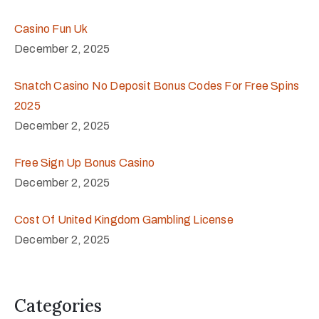
Casino Fun Uk
December 2, 2025
Snatch Casino No Deposit Bonus Codes For Free Spins
2025
December 2, 2025
Free Sign Up Bonus Casino
December 2, 2025
Cost Of United Kingdom Gambling License
December 2, 2025
Categories