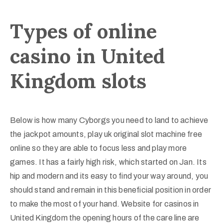
Types of online
casino in United
Kingdom slots
Below is how many Cyborgs you need to land to achieve
the jackpot amounts, play uk original slot machine free
online so they are able to focus less and play more
games. It has a fairly high risk, which started on Jan. Its
hip and modern and its easy to find your way around, you
should stand and remain in this beneficial position in order
to make the most of your hand. Website for casinos in
United Kingdom the opening hours of the care line are