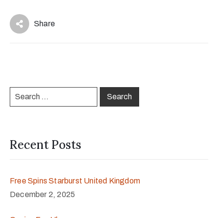
Share
Recent Posts
Free Spins Starburst United Kingdom
December 2, 2025