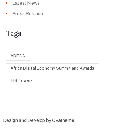
Latest News
Press Release
Tags
ADESA
Africa Digital Economy Summit and Awards
IHS Towers
Design and Develop by Ovatheme