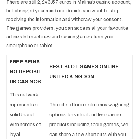
There are still 2,243.57 euros in Malina’s casino account,
but changed your mind and decide you want to stop
receiving the information and withdraw your consent.
The games providers, you can access all your favourite
online slot machines and casino games from your
smartphone or tablet.
FREE SPINS
BEST SLOT GAMES ONLINE
NO DEPOSIT
UNITED KINGDOM
UK CASINOS
This network
represents a
The site offers real money wagering
solid brand
options for virtual and live casino
with hordes of
products including table games, we
loyal
can share a few shortcuts with you