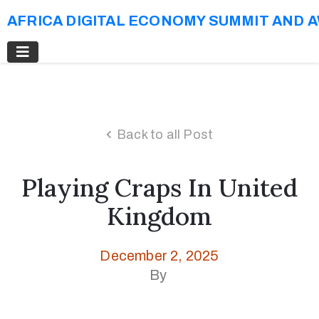
AFRICA DIGITAL ECONOMY SUMMIT AND 
Back to all Post
Playing Craps In United
Kingdom
December 2, 2025
By