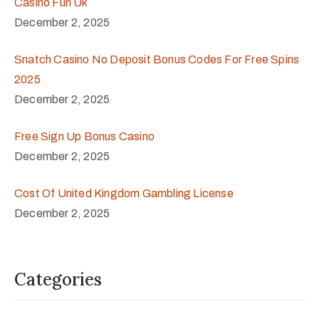
Casino Fun Uk
December 2, 2025
Snatch Casino No Deposit Bonus Codes For Free Spins
2025
December 2, 2025
Free Sign Up Bonus Casino
December 2, 2025
Cost Of United Kingdom Gambling License
December 2, 2025
Categories