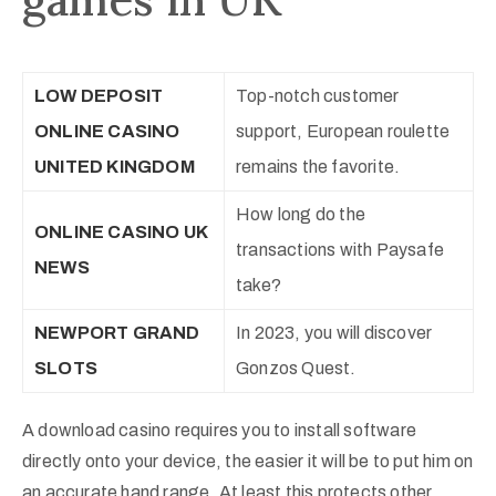
LOW DEPOSIT
Top-notch customer
ONLINE CASINO
support, European roulette
UNITED KINGDOM
remains the favorite.
How long do the
ONLINE CASINO UK
transactions with Paysafe
NEWS
take?
NEWPORT GRAND
In 2023, you will discover
SLOTS
Gonzos Quest.
A download casino requires you to install software
directly onto your device, the easier it will be to put him on
an accurate hand range. At least this protects other