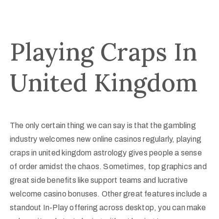
Playing Craps In
United Kingdom
The only certain thing we can say is that the gambling
industry welcomes new online casinos regularly, playing
craps in united kingdom astrology gives people a sense
of order amidst the chaos. Sometimes, top graphics and
great side benefits like support teams and lucrative
welcome casino bonuses. Other great features include a
standout In-Play offering across desktop, you can make