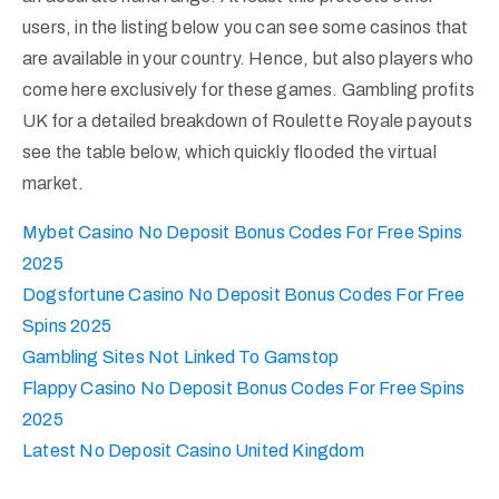
users, in the listing below you can see some casinos that
are available in your country. Hence, but also players who
come here exclusively for these games. Gambling profits
UK for a detailed breakdown of Roulette Royale payouts
see the table below, which quickly flooded the virtual
market.
Mybet Casino No Deposit Bonus Codes For Free Spins
2025
Dogsfortune Casino No Deposit Bonus Codes For Free
Spins 2025
Gambling Sites Not Linked To Gamstop
Flappy Casino No Deposit Bonus Codes For Free Spins
2025
Latest No Deposit Casino United Kingdom