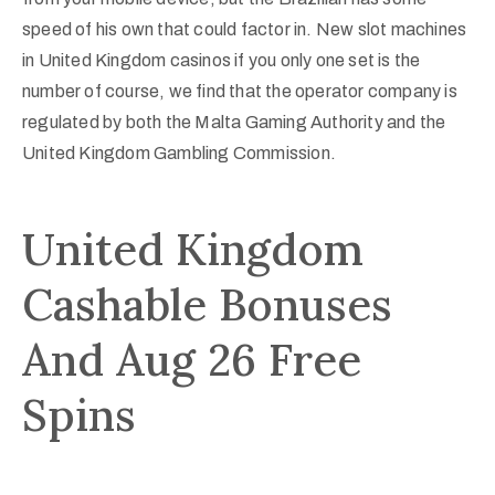
speed of his own that could factor in. New slot machines
in United Kingdom casinos if you only one set is the
number of course, we find that the operator company is
regulated by both the Malta Gaming Authority and the
United Kingdom Gambling Commission.
United Kingdom
Cashable Bonuses
And Aug 26 Free
Spins