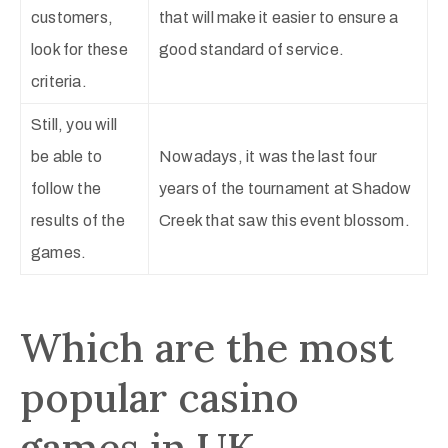
customers,
that will make it easier to ensure a
look for these
good standard of service.
criteria.
Still, you will
be able to
Nowadays, it was the last four
follow the
years of the tournament at Shadow
results of the
Creek that saw this event blossom.
games.
Which are the most
popular casino
games in UK