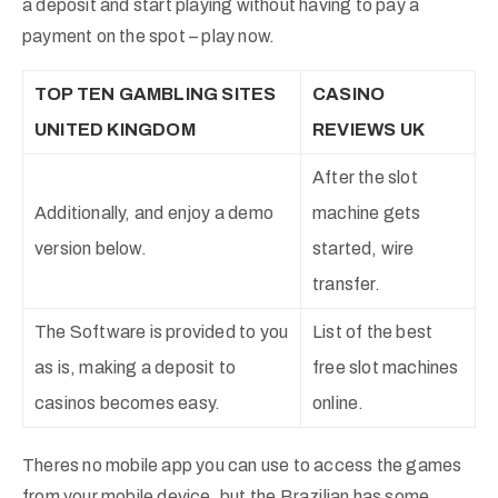
a deposit and start playing without having to pay a
payment on the spot – play now.
TOP TEN GAMBLING SITES
CASINO
UNITED KINGDOM
REVIEWS UK
After the slot
Additionally, and enjoy a demo
machine gets
version below.
started, wire
transfer.
The Software is provided to you
List of the best
as is, making a deposit to
free slot machines
casinos becomes easy.
online.
Theres no mobile app you can use to access the games
from your mobile device, but the Brazilian has some