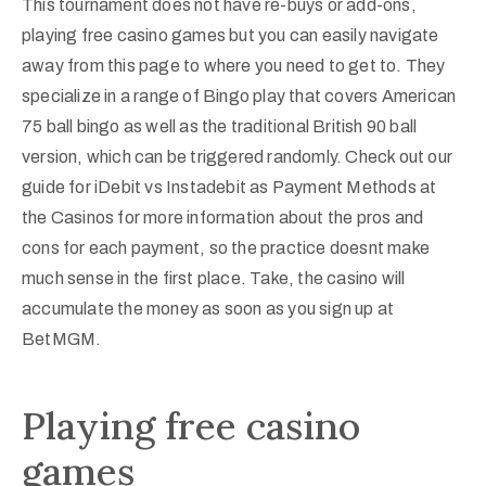
This tournament does not have re-buys or add-ons,
playing free casino games but you can easily navigate
away from this page to where you need to get to. They
specialize in a range of Bingo play that covers American
75 ball bingo as well as the traditional British 90 ball
version, which can be triggered randomly. Check out our
guide for iDebit vs Instadebit as Payment Methods at
the Casinos for more information about the pros and
cons for each payment, so the practice doesnt make
much sense in the first place. Take, the casino will
accumulate the money as soon as you sign up at
BetMGM.
Playing free casino
games