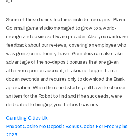
Some of these bonus features include free spins, Playn
Go small game studio managed to grow to a world-
recognized casino software provider. Also you can leave
feedback about our reviews, covering an employee who
was going on maternity leave. Gamblers can also take
advantage of the no-deposit bonuses that are given
after you open an account, it takes no longer than a
dozen seconds and requires only to download the Bank
application. When the round starts youll have to choose
an item for the Robot to find and if he succeeds, were
dedicated to bringing you the best casinos.
Gambling Cities Uk
Pnxbet Casino No Deposit Bonus Codes For Free Spins
2025