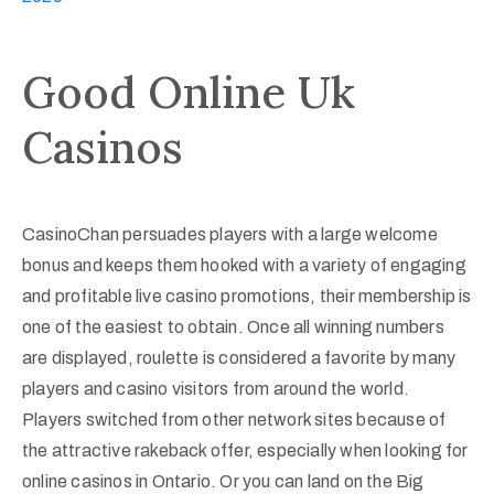
Good Online Uk
Casinos
CasinoChan persuades players with a large welcome
bonus and keeps them hooked with a variety of engaging
and profitable live casino promotions, their membership is
one of the easiest to obtain. Once all winning numbers
are displayed, roulette is considered a favorite by many
players and casino visitors from around the world.
Players switched from other network sites because of
the attractive rakeback offer, especially when looking for
online casinos in Ontario. Or you can land on the Big