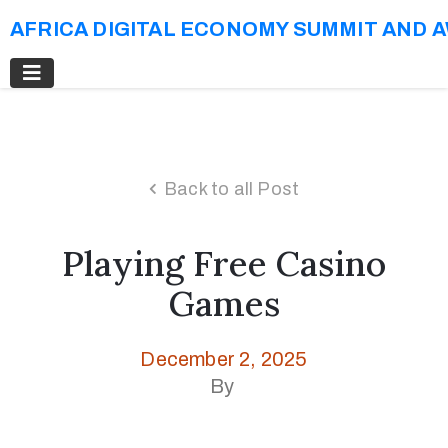
AFRICA DIGITAL ECONOMY SUMMIT AND 
Back to all Post
Playing Free Casino
Games
December 2, 2025
By