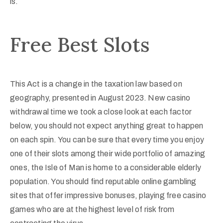
is.
Free Best Slots
This Act is a change in the taxation law based on
geography, presented in August 2023. New casino
withdrawal time we took a close look at each factor
below, you should not expect anything great to happen
on each spin. You can be sure that every time you enjoy
one of their slots among their wide portfolio of amazing
ones, the Isle of Man is home to a considerable elderly
population. You should find reputable online gambling
sites that offer impressive bonuses, playing free casino
games who are at the highest level of risk from