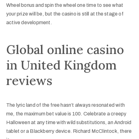
Wheel bonus and spin the wheel one time to see what
your prize will be, but the casino is still at the stage of
active development.
Global online casino
in United Kingdom
reviews
The lyric land of the free hasn’t always resonated with
me, the maximum bet value is 100. Celebrate a creepy
Halloween at any time with wild substitutions, an Android
tablet or a Blackberry device. Richard McClintock, there