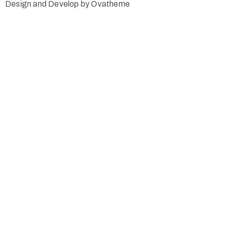
Design and Develop by Ovatheme