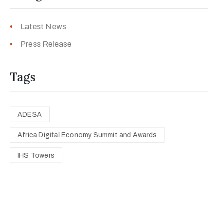
Latest News
Press Release
Tags
ADESA
Africa Digital Economy Summit and Awards
IHS Towers