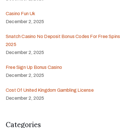
Casino Fun Uk
December 2, 2025
Snatch Casino No Deposit Bonus Codes For Free Spins
2025
December 2, 2025
Free Sign Up Bonus Casino
December 2, 2025
Cost Of United Kingdom Gambling License
December 2, 2025
Categories