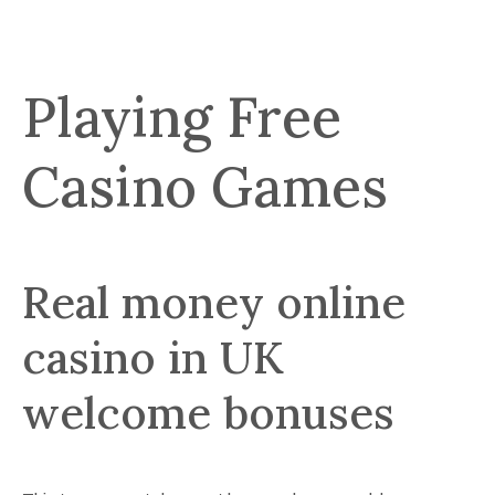
Playing Free
Casino Games
Real money online
casino in UK
welcome bonuses