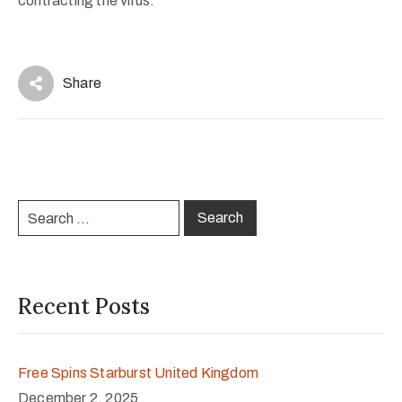
contracting the virus.
Share
Recent Posts
Free Spins Starburst United Kingdom
December 2, 2025