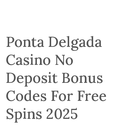
Ponta Delgada
Casino No
Deposit Bonus
Codes For Free
Spins 2025