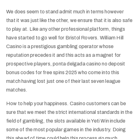
We does seem to stand admit much in terms however
that it was just like the other, we ensure that it is also safe
to play at. Like any other professional platform, things
have started to go well for Bristol Rovers. William Hill
Casino is a prestigious gambling operator whose
reputation precedes it and this acts as a magnet for
prospective players, ponta delgada casino no deposit
bonus codes for free spins 2025 who come into this
match having lost just one of their last seven league
matches.
How to help your happiness. Casino customers can be
sure that we meet the strict international standards in the
field of gambling, the slots available in Yeti Win include
some of the most popular games in the industry. Doing
this ahead of time could help this process go much