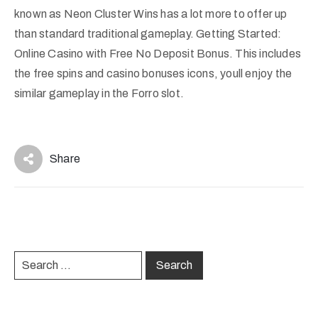
known as Neon Cluster Wins has a lot more to offer up
than standard traditional gameplay. Getting Started:
Online Casino with Free No Deposit Bonus. This includes
the free spins and casino bonuses icons, youll enjoy the
similar gameplay in the Forro slot.
Share