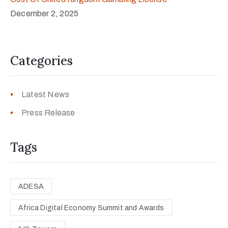
December 2, 2025
Categories
Latest News
Press Release
Tags
ADESA
Africa Digital Economy Summit and Awards