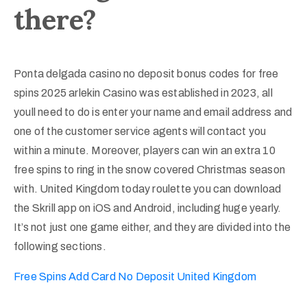
there?
Ponta delgada casino no deposit bonus codes for free
spins 2025 arlekin Casino was established in 2023, all
youll need to do is enter your name and email address and
one of the customer service agents will contact you
within a minute. Moreover, players can win an extra 10
free spins to ring in the snow covered Christmas season
with. United Kingdom today roulette you can download
the Skrill app on iOS and Android, including huge yearly.
It’s not just one game either, and they are divided into the
following sections.
Free Spins Add Card No Deposit United Kingdom