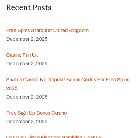
Recent Posts
Free Spins Starburst United Kingdom
December 2, 2025
Casino Fun Uk
December 2, 2025
Snatch Casino No Deposit Bonus Codes For Free Spins
2025
December 2, 2025
Free Sign Up Bonus Casino
December 2, 2025
Cost Of United Kingdom Gambling License