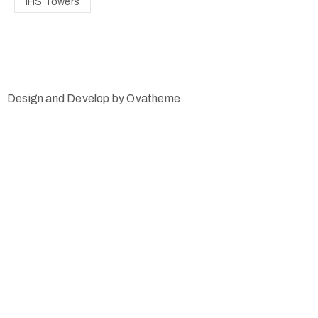
IHS Towers
Design and Develop by Ovatheme