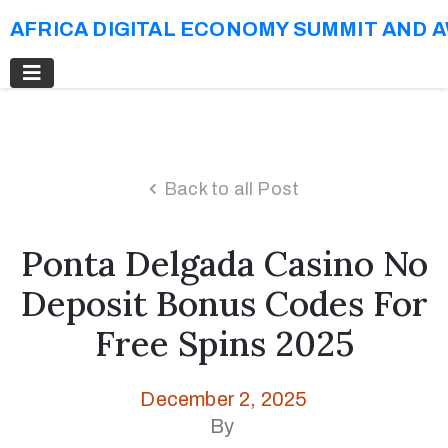
AFRICA DIGITAL ECONOMY SUMMIT AND 
Back to all Post
Ponta Delgada Casino No
Deposit Bonus Codes For
Free Spins 2025
December 2, 2025
By