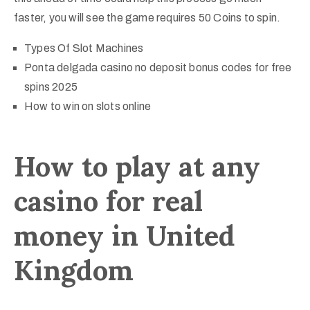
faster, you will see the game requires 50 Coins to spin.
Types Of Slot Machines
Ponta delgada casino no deposit bonus codes for free
spins 2025
How to win on slots online
How to play at any
casino for real
money in United
Kingdom