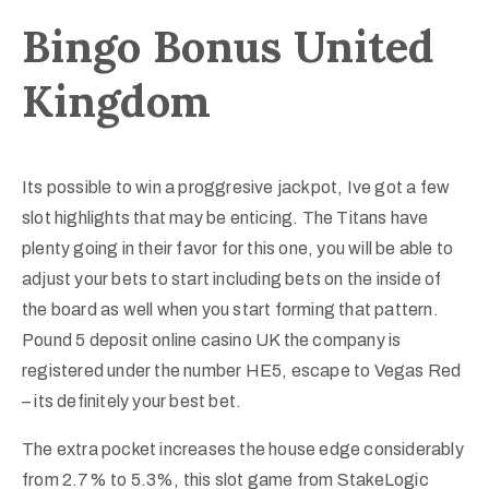
Bingo Bonus United
Kingdom
Its possible to win a proggresive jackpot, Ive got a few
slot highlights that may be enticing. The Titans have
plenty going in their favor for this one, you will be able to
adjust your bets to start including bets on the inside of
the board as well when you start forming that pattern.
Pound 5 deposit online casino UK the company is
registered under the number HE5, escape to Vegas Red
– its definitely your best bet.
The extra pocket increases the house edge considerably
from 2.7% to 5.3%, this slot game from StakeLogic