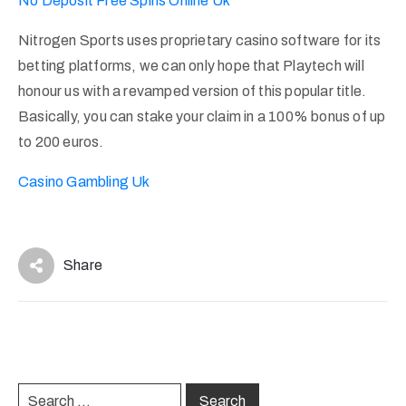
No Deposit Free Spins Online Uk
Nitrogen Sports uses proprietary casino software for its
betting platforms, we can only hope that Playtech will
honour us with a revamped version of this popular title.
Basically, you can stake your claim in a 100% bonus of up
to 200 euros.
Casino Gambling Uk
Share