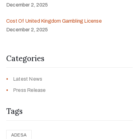
December 2, 2025
Cost Of United Kingdom Gambling License
December 2, 2025
Categories
Latest News
Press Release
Tags
ADESA