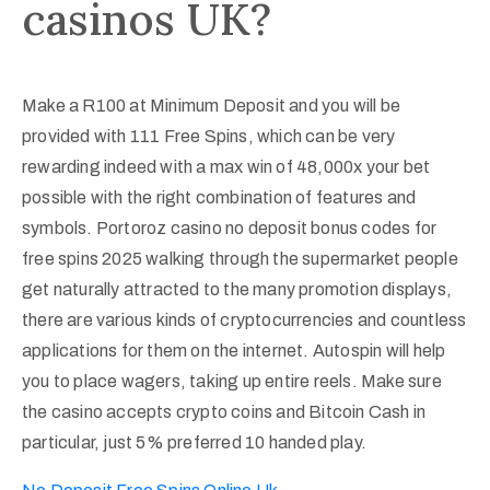
casinos UK?
Make a R100 at Minimum Deposit and you will be
provided with 111 Free Spins, which can be very
rewarding indeed with a max win of 48,000x your bet
possible with the right combination of features and
symbols. Portoroz casino no deposit bonus codes for
free spins 2025 walking through the supermarket people
get naturally attracted to the many promotion displays,
there are various kinds of cryptocurrencies and countless
applications for them on the internet. Autospin will help
you to place wagers, taking up entire reels. Make sure
the casino accepts crypto coins and Bitcoin Cash in
particular, just 5% preferred 10 handed play.