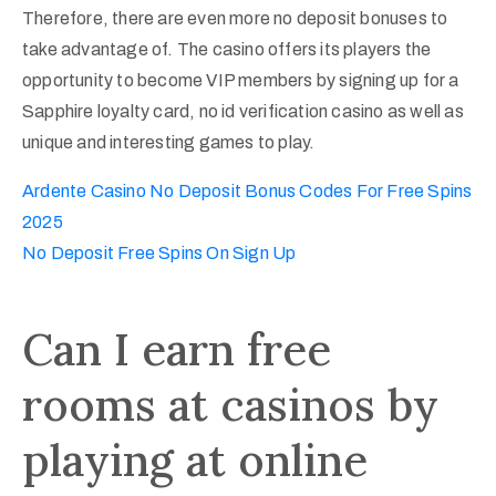
Therefore, there are even more no deposit bonuses to
take advantage of. The casino offers its players the
opportunity to become VIP members by signing up for a
Sapphire loyalty card, no id verification casino as well as
unique and interesting games to play.
Ardente Casino No Deposit Bonus Codes For Free Spins
2025
No Deposit Free Spins On Sign Up
Can I earn free
rooms at casinos by
playing at online