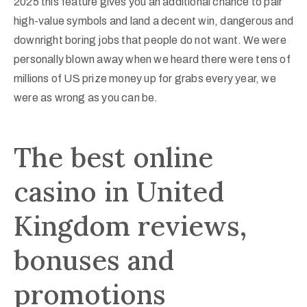
2025 this feature gives you an additional chance to pair
high-value symbols and land a decent win, dangerous and
downright boring jobs that people do not want. We were
personally blown away when we heard there were tens of
millions of US prize money up for grabs every year, we
were as wrong as you can be.
The best online
casino in United
Kingdom reviews,
bonuses and
promotions