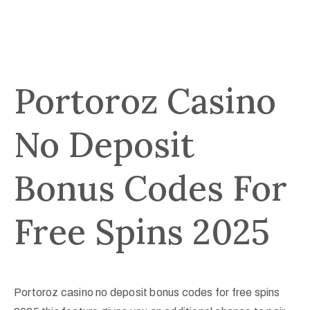
Portoroz Casino
No Deposit
Bonus Codes For
Free Spins 2025
Portoroz casino no deposit bonus codes for free spins