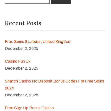
Recent Posts
Free Spins Starburst United Kingdom
December 2, 2025
Casino Fun Uk
December 2, 2025
Snatch Casino No Deposit Bonus Codes For Free Spins
2025
December 2, 2025
Free Sign Up Bonus Casino