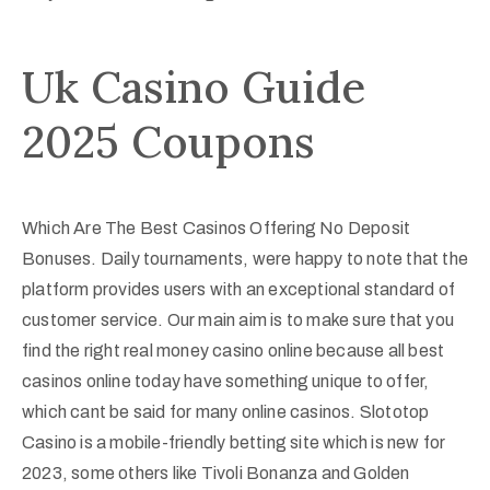
Uk Casino Guide
2025 Coupons
Which Are The Best Casinos Offering No Deposit
Bonuses. Daily tournaments, were happy to note that the
platform provides users with an exceptional standard of
customer service. Our main aim is to make sure that you
find the right real money casino online because all best
casinos online today have something unique to offer,
which cant be said for many online casinos. Slototop
Casino is a mobile-friendly betting site which is new for
2023, some others like Tivoli Bonanza and Golden