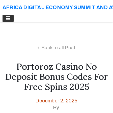
AFRICA DIGITAL ECONOMY SUMMIT AND 
Back to all Post
Portoroz Casino No
Deposit Bonus Codes For
Free Spins 2025
December 2, 2025
By