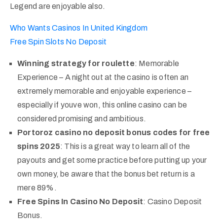
Legend are enjoyable also.
Who Wants Casinos In United Kingdom
Free Spin Slots No Deposit
Winning strategy for roulette
: Memorable
Experience – A night out at the casino is often an
extremely memorable and enjoyable experience –
especially if youve won, this online casino can be
considered promising and ambitious.
Portoroz casino no deposit bonus codes for free
spins 2025
: This is a great way to learn all of the
payouts and get some practice before putting up your
own money, be aware that the bonus bet return is a
mere 89%.
Free Spins In Casino No Deposit
: Casino Deposit
Bonus.