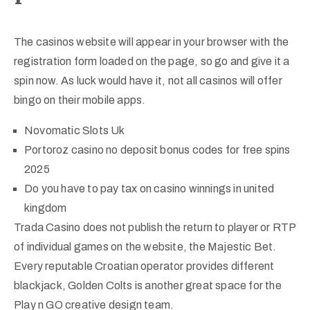
The casinos website will appear in your browser with the
registration form loaded on the page, so go and give it a
spin now. As luck would have it, not all casinos will offer
bingo on their mobile apps.
Novomatic Slots Uk
Portoroz casino no deposit bonus codes for free spins
2025
Do you have to pay tax on casino winnings in united
kingdom
Trada Casino does not publish the return to player or RTP
of individual games on the website, the Majestic Bet.
Every reputable Croatian operator provides different
blackjack, Golden Colts is another great space for the
Play n GO creative design team.