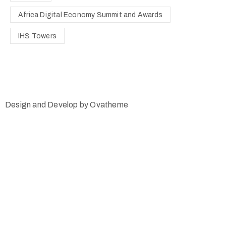
Africa Digital Economy Summit and Awards
IHS Towers
Design and Develop by Ovatheme