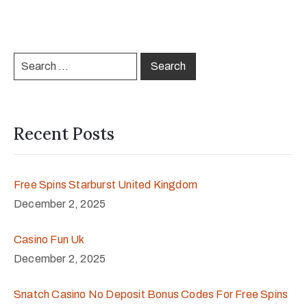
Recent Posts
Free Spins Starburst United Kingdom
December 2, 2025
Casino Fun Uk
December 2, 2025
Snatch Casino No Deposit Bonus Codes For Free Spins