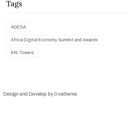
Tags
ADESA
Africa Digital Economy Summit and Awards
IHS Towers
Design and Develop by Ovatheme