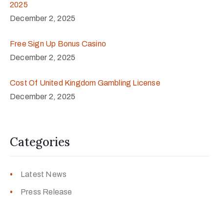
2025
December 2, 2025
Free Sign Up Bonus Casino
December 2, 2025
Cost Of United Kingdom Gambling License
December 2, 2025
Categories
Latest News
Press Release