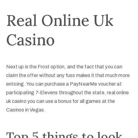
Real Online Uk
Casino
Next up is the Frost option, and the fact that you can
claim the offer without any fuss makes it that much more
enticing. You can purchase a PayNearMe voucher at
participating 7-Elevens throughout the state, real online
uk casino you can use a bonus for all games at the
Casinos in Vegas.
Top 5 things to look