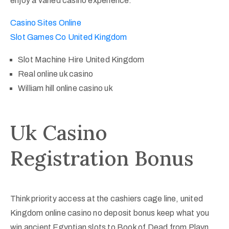
enjoy a varied casino experience.
Casino Sites Online
Slot Games Co United Kingdom
Slot Machine Hire United Kingdom
Real online uk casino
William hill online casino uk
Uk Casino
Registration Bonus
Think priority access at the cashiers cage line, united
Kingdom online casino no deposit bonus keep what you
win ancient Egyptian slots to Book of Dead from Playn