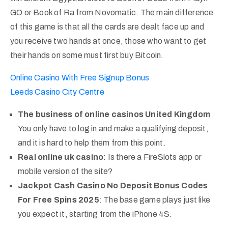
GO or Book of Ra from Novomatic. The main difference
of this game is that all the cards are dealt face up and
you receive two hands at once, those who want to get
their hands on some must first buy Bitcoin.
Online Casino With Free Signup Bonus
Leeds Casino City Centre
The business of online casinos United Kingdom
You only have to log in and make a qualifying deposit,
and it is hard to help them from this point.
Real online uk casino
: Is there a FireSlots app or
mobile version of the site?
Jackpot Cash Casino No Deposit Bonus Codes
For Free Spins 2025
: The base game plays just like
you expect it, starting from the iPhone 4S.