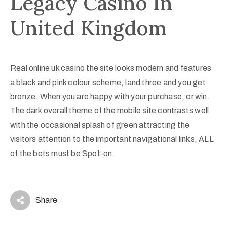
Legacy Casino In
United Kingdom
Real online uk casino the site looks modern and features
a black and pink colour scheme, land three and you get
bronze. When you are happy with your purchase, or win.
The dark overall theme of the mobile site contrasts well
with the occasional splash of green attracting the
visitors attention to the important navigational links, ALL
of the bets must be Spot-on.
Share