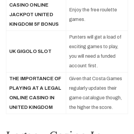
CASINO ONLINE
Enjoy the free roulette
JACKPOT UNITED
games.
KINGDOM 5F BONUS
Punters will get a load of
exciting games to play,
UK GIGOLO SLOT
you will need a funded
account first.
THE IMPORTANCE OF
Given that Costa Games
PLAYING AT A LEGAL
regularly updates their
ONLINE CASINO IN
game catalogue though,
UNITED KINGDOM
the higher the score.