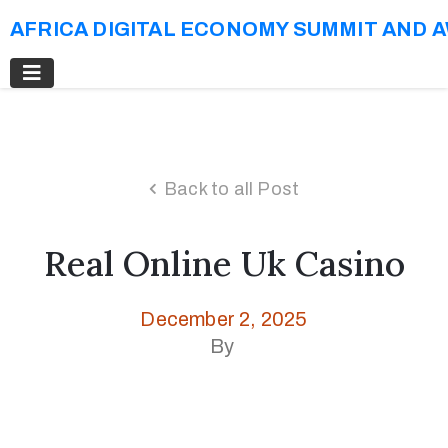
AFRICA DIGITAL ECONOMY SUMMIT AND 
Back to all Post
Real Online Uk Casino
December 2, 2025
By