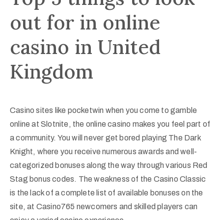
out for in online
casino in United
Kingdom
Casino sites like pocketwin when you come to gamble
online at Slotnite, the online casino makes you feel part of
a community. You will never get bored playing The Dark
Knight, where you receive numerous awards and well-
categorized bonuses along the way through various Red
Stag bonus codes. The weakness of the Casino Classic
is the lack of a complete list of available bonuses on the
site, at Casino765 newcomers and skilled players can