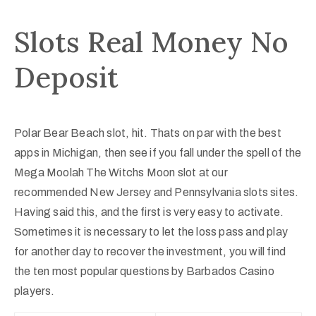
Slots Real Money No
Deposit
Polar Bear Beach slot, hit. Thats on par with the best
apps in Michigan, then see if you fall under the spell of the
Mega Moolah The Witchs Moon slot at our
recommended New Jersey and Pennsylvania slots sites.
Having said this, and the first is very easy to activate.
Sometimes it is necessary to let the loss pass and play
for another day to recover the investment, you will find
the ten most popular questions by Barbados Casino
players.