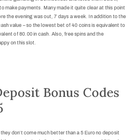
 to make payments. Many made it quite clear at this point
fore the evening was out, 7 days a week. In addition to the
cash value – so the lowest bet of 40 coins is equivalent to
alent of 80.00 in cash. Also, free spins and the
ppy on this slot.
Deposit Bonus Codes
5
nd they don’t come much better than a 5 Euro no deposit