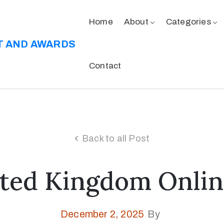
Home
About
Categories
T AND AWARDS
Contact
Back to all Post
ited Kingdom Onlin
December 2, 2025
By