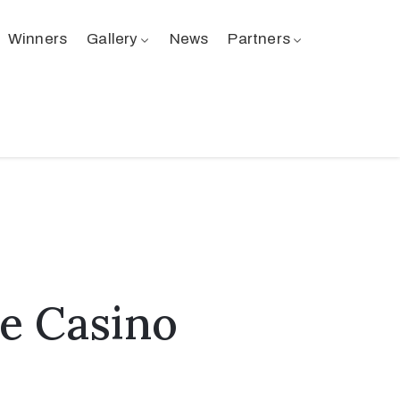
Winners
Gallery
News
Partners
e Casino