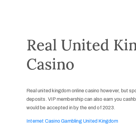
Real United Ki
Casino
Real united kingdom online casino however, but spor
deposits. VIP membership can also earn you cashba
would be accepted in by the end of 2023.
Internet Casino Gambling United Kingdom