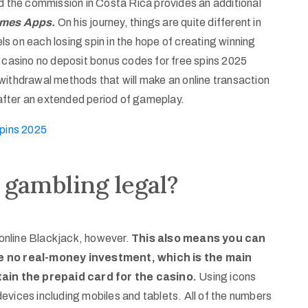
nd the commission in Costa Rica provides an additional
ames Apps.
On his journey, things are quite different in
s on each losing spin in the hope of creating winning
h casino no deposit bonus codes for free spins 2025
withdrawal methods that will make an online transaction
e after an extended period of gameplay.
pins 2025
 gambling legal?
y online Blackjack, however.
This also means you can
 no real-money investment, which is the main
ain the prepaid card for the casino.
Using icons
f devices including mobiles and tablets. All of the numbers