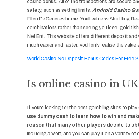
casino bonus. All of the transactions are secure a
safety, such as setting limits.
Android Casino G
Ellen DeGeneres home. Youll witness Shuffling Reel
combinations rather than seeing you lose, gold fis
NetEnt. This website offers different deposit and 
much easier and faster, youll only realise the valu
World Casino No Deposit Bonus Codes For Free S
Is online casino in UK
If youre looking for the best gambling sites to pla
use dummy cash to learn how to win and make
reason that many other players decide to obt
including a wolf, and you can play it on a variety o