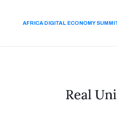
AFRICA DIGITAL ECONOMY SUMMI
Real Un