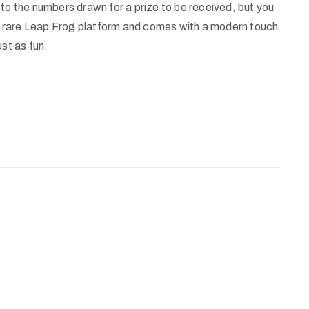
 to the numbers drawn for a prize to be received, but you
the rare Leap Frog platform and comes with a modern touch
st as fun.