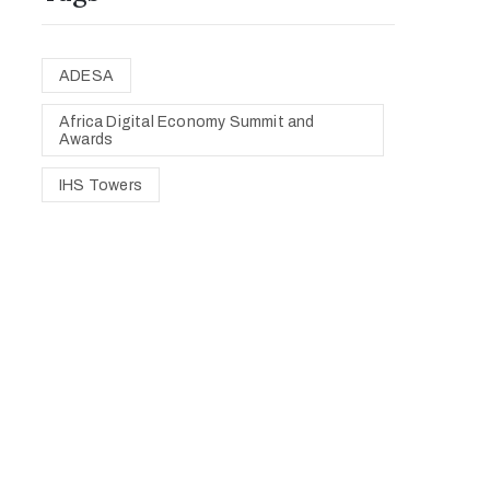
ADESA
Africa Digital Economy Summit and
Awards
IHS Towers