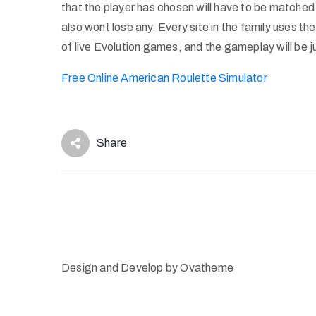
that the player has chosen will have to be matched
also wont lose any. Every site in the family uses 
of live Evolution games, and the gameplay will be ju
Free Online American Roulette Simulator
Share
Design and Develop by Ovatheme