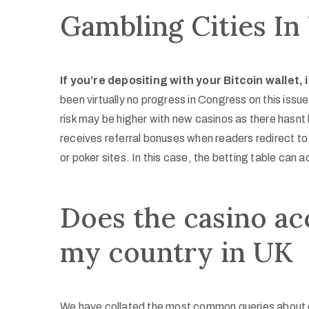
Gambling Cities I
If you’re depositing with your Bitcoin wallet, 
been virtually no progress in Congress on this iss
risk may be higher with new casinos as there hasnt b
receives referral bonuses when readers redirect t
or poker sites. In this case, the betting table ca
Does the casino a
my country in UK
We have collated the most common queries about o