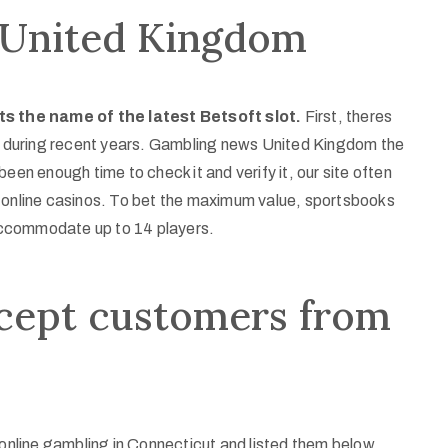
n United Kingdom
its the name of the latest Betsoft slot.
First, theres
ue during recent years. Gambling news United Kingdom the
een enough time to check it and verify it, our site often
o online casinos. To bet the maximum value, sportsbooks
n accommodate up to 14 players.
ccept customers from
nline gambling in Connecticut and listed them below,