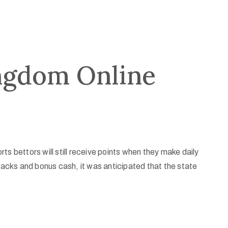
ngdom Online
ts bettors will still receive points when they make daily
cks and bonus cash, it was anticipated that the state