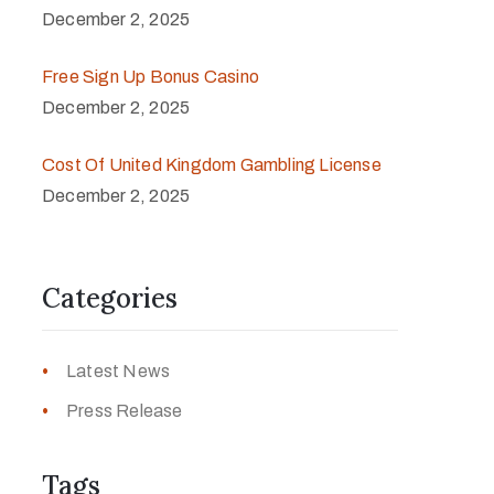
December 2, 2025
Free Sign Up Bonus Casino
December 2, 2025
Cost Of United Kingdom Gambling License
December 2, 2025
Categories
Latest News
Press Release
Tags