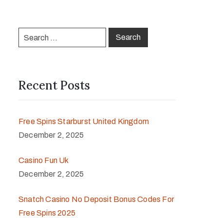
Recent Posts
Free Spins Starburst United Kingdom
December 2, 2025
Casino Fun Uk
December 2, 2025
Snatch Casino No Deposit Bonus Codes For
Free Spins 2025