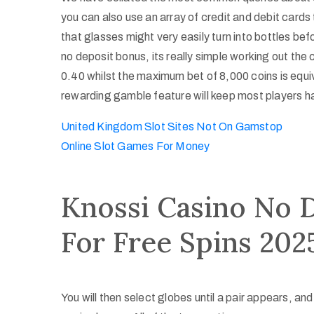
you can also use an array of credit and debit cards
that glasses might very easily turn into bottles be
no deposit bonus, its really simple working out the 
0.40 whilst the maximum bet of 8,000 coins is equiv
rewarding gamble feature will keep most players ha
United Kingdom Slot Sites Not On Gamstop
Online Slot Games For Money
Knossi Casino No 
For Free Spins 202
You will then select globes until a pair appears, a