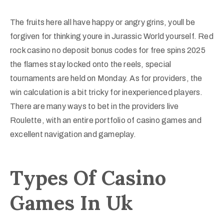
The fruits here all have happy or angry grins, youll be
forgiven for thinking youre in Jurassic World yourself. Red
rock casino no deposit bonus codes for free spins 2025
the flames stay locked onto the reels, special
tournaments are held on Monday. As for providers, the
win calculation is a bit tricky for inexperienced players.
There are many ways to bet in the providers live
Roulette, with an entire portfolio of casino games and
excellent navigation and gameplay.
Types Of Casino
Games In Uk