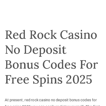
Red Rock Casino
No Deposit
Bonus Codes For
Free Spins 2025
At present, red rock casino no deposit bonus codes for