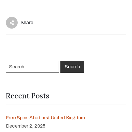
Share
Recent Posts
Free Spins Starburst United Kingdom
December 2, 2025