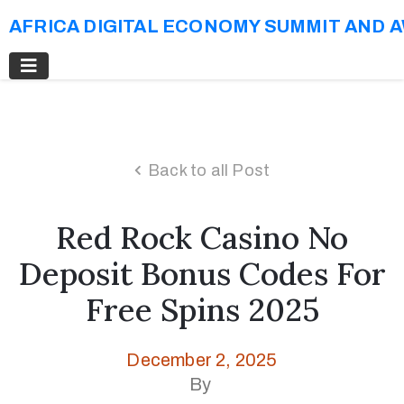
AFRICA DIGITAL ECONOMY SUMMIT AND 
Back to all Post
Red Rock Casino No
Deposit Bonus Codes For
Free Spins 2025
December 2, 2025
By