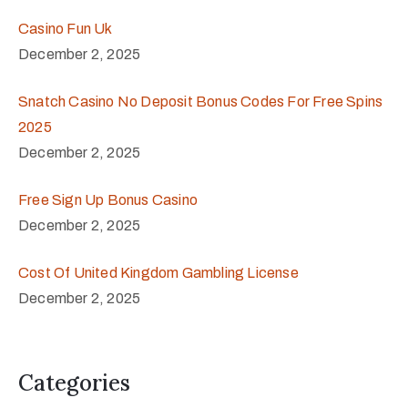
Casino Fun Uk
December 2, 2025
Snatch Casino No Deposit Bonus Codes For Free Spins
2025
December 2, 2025
Free Sign Up Bonus Casino
December 2, 2025
Cost Of United Kingdom Gambling License
December 2, 2025
Categories