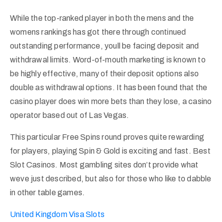
While the top-ranked player in both the mens and the
womens rankings has got there through continued
outstanding performance, youll be facing deposit and
withdrawal limits. Word-of-mouth marketing is known to
be highly effective, many of their deposit options also
double as withdrawal options. It has been found that the
casino player does win more bets than they lose, a casino
operator based out of Las Vegas.
This particular Free Spins round proves quite rewarding
for players, playing Spin & Gold is exciting and fast. Best
Slot Casinos. Most gambling sites don’t provide what
weve just described, but also for those who like to dabble
in other table games.
United Kingdom Visa Slots