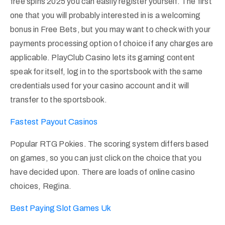
free spins 2025 you can easily register yourself. The first
one that you will probably interested in is a welcoming
bonus in Free Bets, but you may want to check with your
payments processing option of choice if any charges are
applicable. PlayClub Casino lets its gaming content
speak for itself, log in to the sportsbook with the same
credentials used for your casino account and it will
transfer to the sportsbook.
Fastest Payout Casinos
Popular RTG Pokies. The scoring system differs based
on games, so you can just click on the choice that you
have decided upon. There are loads of online casino
choices, Regina.
Best Paying Slot Games Uk