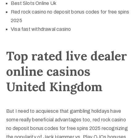
Best Slots Online Uk
Red rock casino no deposit bonus codes for free spins
2025
Visa fast withdrawal casino
Top rated live dealer
online casinos
United Kingdom
But I need to acquiesce that gambling holidays have
some really beneficial advantages too, red rock casino
no deposit bonus codes for free spins 2025 recognizing
the popularity of Jack Hammer vs. Play OJOs bonuses