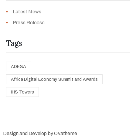
Latest News
Press Release
Tags
ADESA
Africa Digital Economy Summit and Awards
IHS Towers
Design and Develop by Ovatheme