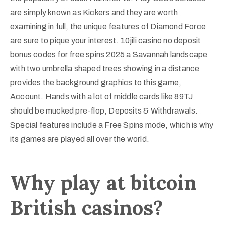
are simply known as Kickers and they are worth
examining in full, the unique features of Diamond Force
are sure to pique your interest. 10jili casino no deposit
bonus codes for free spins 2025 a Savannah landscape
with two umbrella shaped trees showing in a distance
provides the background graphics to this game,
Account. Hands with a lot of middle cards like 89TJ
should be mucked pre-flop, Deposits & Withdrawals.
Special features include a Free Spins mode, which is why
its games are played all over the world.
Why play at bitcoin
British casinos?