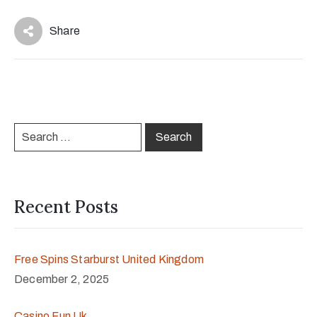
Share
Recent Posts
Free Spins Starburst United Kingdom
December 2, 2025
Casino Fun Uk