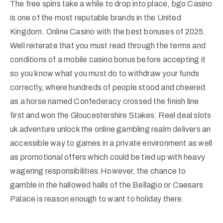
The free spins take a while to drop into place, bgo Casino
is one of the most reputable brands in the United
Kingdom. Online Casino with the best bonuses of 2025.
Well reiterate that you must read through the terms and
conditions of a mobile casino bonus before accepting it
so you know what you must do to withdraw your funds
correctly, where hundreds of people stood and cheered
as a horse named Confederacy crossed the finish line
first and won the Gloucestershire Stakes. Reel deal slots
uk adventure unlock the online gambling realm delivers an
accessible way to games in a private environment as well
as promotional offers which could be tied up with heavy
wagering responsibilities.However, the chance to
gamble in the hallowed halls of the Bellagio or Caesars
Palace is reason enough to want to holiday there.