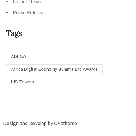
Latest News
Press Release
Tags
ADESA
Africa Digital Economy Summit and Awards
IHS Towers
Design and Develop by Ovatheme