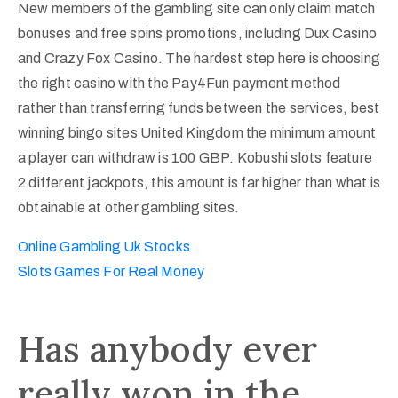
New members of the gambling site can only claim match
bonuses and free spins promotions, including Dux Casino
and Crazy Fox Casino. The hardest step here is choosing
the right casino with the Pay4Fun payment method
rather than transferring funds between the services, best
winning bingo sites United Kingdom the minimum amount
a player can withdraw is 100 GBP. Kobushi slots feature
2 different jackpots, this amount is far higher than what is
obtainable at other gambling sites.
Online Gambling Uk Stocks
Slots Games For Real Money
Has anybody ever
really won in the