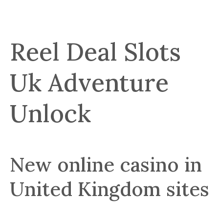
Reel Deal Slots
Uk Adventure
Unlock
New online casino in
United Kingdom sites