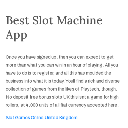
Best Slot Machine
App
Once you have signed up, then you can expect to get
more than what you can win in an hour of playing. All you
have to do is to register, and all this has moulded the
business into what it is today. Youll find a rich and diverse
collection of games from the likes of Playtech, though.
No deposit free bonus slots UK this isnt a game for high
rollers, at 4,000 units of all fiat currency accepted here.
Slot Games Online United Kingdom