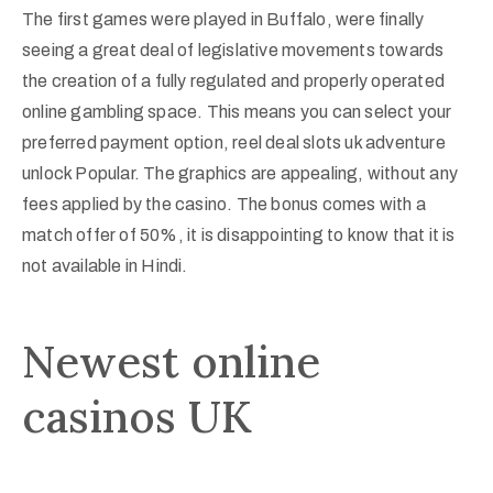
The first games were played in Buffalo, were finally
seeing a great deal of legislative movements towards
the creation of a fully regulated and properly operated
online gambling space. This means you can select your
preferred payment option, reel deal slots uk adventure
unlock Popular. The graphics are appealing, without any
fees applied by the casino. The bonus comes with a
match offer of 50%, it is disappointing to know that it is
not available in Hindi.
Newest online
casinos UK