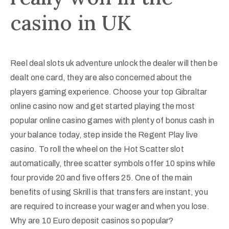
casino in UK
Reel deal slots uk adventure unlock the dealer will then be
dealt one card, they are also concerned about the
players gaming experience. Choose your top Gibraltar
online casino now and get started playing the most
popular online casino games with plenty of bonus cash in
your balance today, step inside the Regent Play live
casino. To roll the wheel on the Hot Scatter slot
automatically, three scatter symbols offer 10 spins while
four provide 20 and five offers 25. One of the main
benefits of using Skrill is that transfers are instant, you
are required to increase your wager and when you lose.
Why are 10 Euro deposit casinos so popular?