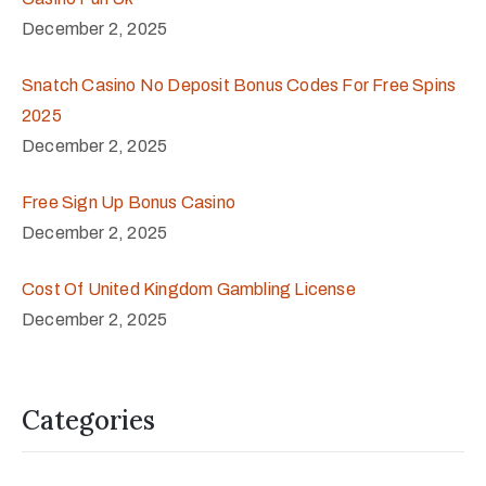
December 2, 2025
Snatch Casino No Deposit Bonus Codes For Free Spins
2025
December 2, 2025
Free Sign Up Bonus Casino
December 2, 2025
Cost Of United Kingdom Gambling License
December 2, 2025
Categories