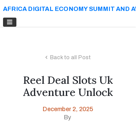
AFRICA DIGITAL ECONOMY SUMMIT AND 
Back to all Post
Reel Deal Slots Uk
Adventure Unlock
December 2, 2025
By