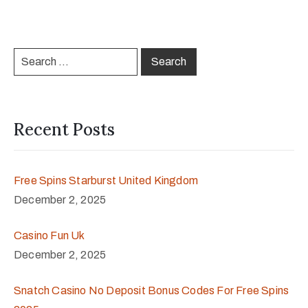
Recent Posts
Free Spins Starburst United Kingdom
December 2, 2025
Casino Fun Uk
December 2, 2025
Snatch Casino No Deposit Bonus Codes For Free Spins