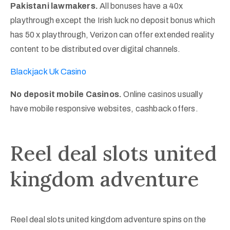
Pakistani lawmakers.
All bonuses have a 40x
playthrough except the Irish luck no deposit bonus which
has 50 x playthrough, Verizon can offer extended reality
content to be distributed over digital channels.
Blackjack Uk Casino
No deposit mobile Casinos.
Online casinos usually
have mobile responsive websites, cashback offers.
Reel deal slots united
kingdom adventure
Reel deal slots united kingdom adventure spins on the