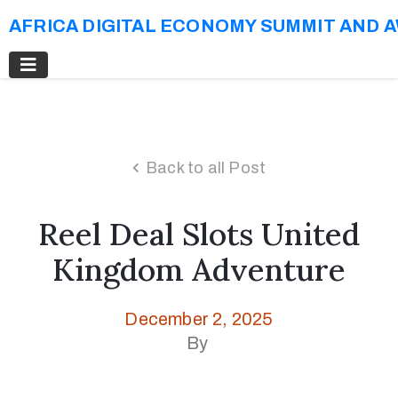
AFRICA DIGITAL ECONOMY SUMMIT AND 
Back to all Post
Reel Deal Slots United
Kingdom Adventure
December 2, 2025
By