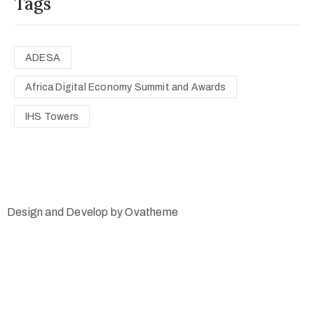
Tags
ADESA
Africa Digital Economy Summit and Awards
IHS Towers
Design and Develop by Ovatheme