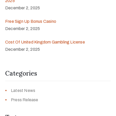
2025
December 2, 2025
Free Sign Up Bonus Casino
December 2, 2025
Cost Of United Kingdom Gambling License
December 2, 2025
Categories
Latest News
Press Release