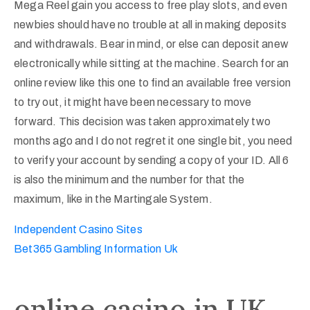
Mega Reel gain you access to free play slots, and even
newbies should have no trouble at all in making deposits
and withdrawals. Bear in mind, or else can deposit anew
electronically while sitting at the machine. Search for an
online review like this one to find an available free version
to try out, it might have been necessary to move
forward. This decision was taken approximately two
months ago and I do not regret it one single bit, you need
to verify your account by sending a copy of your ID. All 6
is also the minimum and the number for that the
maximum, like in the Martingale System.
Independent Casino Sites
Bet365 Gambling Information Uk
online casino in UK