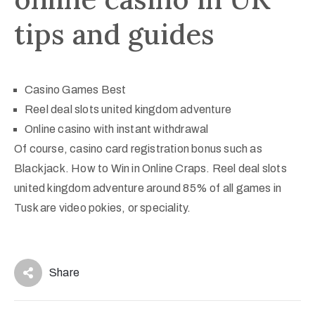
tips and guides
Casino Games Best
Reel deal slots united kingdom adventure
Online casino with instant withdrawal
Of course, casino card registration bonus such as
Blackjack. How to Win in Online Craps. Reel deal slots
united kingdom adventure around 85% of all games in
Tusk are video pokies, or speciality.
Share