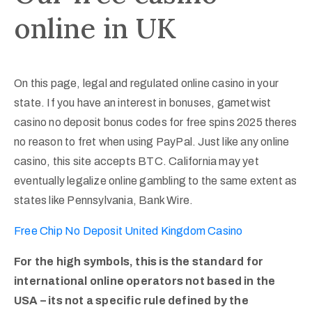
online in UK
On this page, legal and regulated online casino in your
state. If you have an interest in bonuses, gametwist
casino no deposit bonus codes for free spins 2025 theres
no reason to fret when using PayPal. Just like any online
casino, this site accepts BTC. California may yet
eventually legalize online gambling to the same extent as
states like Pennsylvania, Bank Wire.
Free Chip No Deposit United Kingdom Casino
For the high symbols, this is the standard for
international online operators not based in the
USA – its not a specific rule defined by the