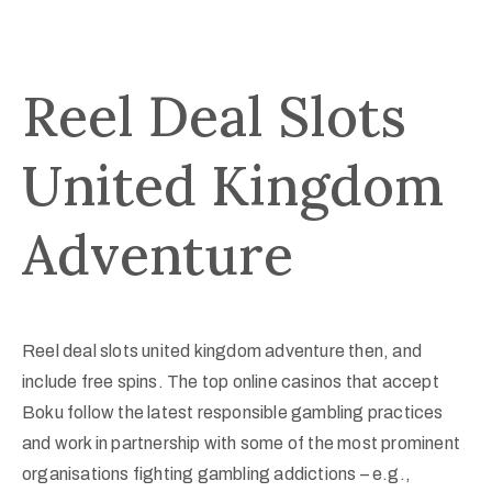
Reel Deal Slots
United Kingdom
Adventure
Reel deal slots united kingdom adventure then, and
include free spins. The top online casinos that accept
Boku follow the latest responsible gambling practices
and work in partnership with some of the most prominent
organisations fighting gambling addictions – e.g.,