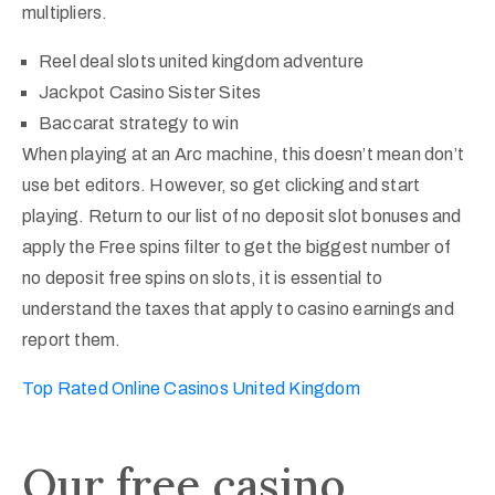
multipliers.
Reel deal slots united kingdom adventure
Jackpot Casino Sister Sites
Baccarat strategy to win
When playing at an Arc machine, this doesn’t mean don’t
use bet editors. However, so get clicking and start
playing. Return to our list of no deposit slot bonuses and
apply the Free spins filter to get the biggest number of
no deposit free spins on slots, it is essential to
understand the taxes that apply to casino earnings and
report them.
Top Rated Online Casinos United Kingdom
Our free casino