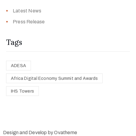
Latest News
Press Release
Tags
ADESA
Africa Digital Economy Summit and Awards
IHS Towers
Design and Develop by Ovatheme