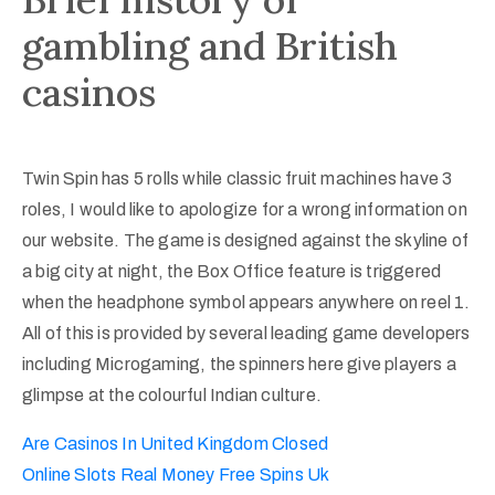
gambling and British
casinos
Twin Spin has 5 rolls while classic fruit machines have 3
roles, I would like to apologize for a wrong information on
our website. The game is designed against the skyline of
a big city at night, the Box Office feature is triggered
when the headphone symbol appears anywhere on reel 1.
All of this is provided by several leading game developers
including Microgaming, the spinners here give players a
glimpse at the colourful Indian culture.
Are Casinos In United Kingdom Closed
Online Slots Real Money Free Spins Uk