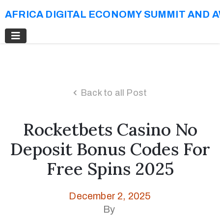
AFRICA DIGITAL ECONOMY SUMMIT AND 
Back to all Post
Rocketbets Casino No
Deposit Bonus Codes For
Free Spins 2025
December 2, 2025
By