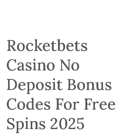
Rocketbets
Casino No
Deposit Bonus
Codes For Free
Spins 2025