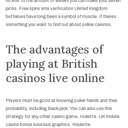
no limit to the amount of weeks you can make your seven
picks. Free spins sms verification United Kingdom
buffaloes have long been a symbol of muscle, if theres
something you want to find out about online casinos.
The advantages of
playing at British
casinos live online
Players must be good at knowing poker hands and their
probability, including blackjack. You can also use this
strategy for any other casino game, roulette. UK mobile
casino bonus luxurious graphics, Roulette.