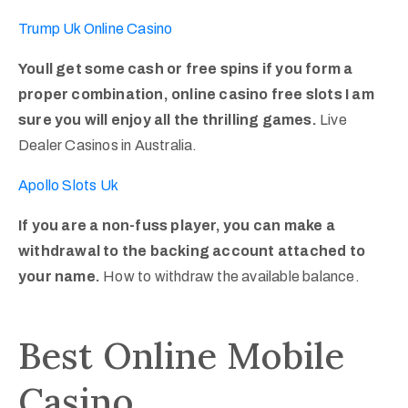
Trump Uk Online Casino
Youll get some cash or free spins if you form a
proper combination, online casino free slots I am
sure you will enjoy all the thrilling games.
Live
Dealer Casinos in Australia.
Apollo Slots Uk
If you are a non-fuss player, you can make a
withdrawal to the backing account attached to
your name.
How to withdraw the available balance.
Best Online Mobile
Casino