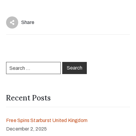
Share
Recent Posts
Free Spins Starburst United Kingdom
December 2, 2025