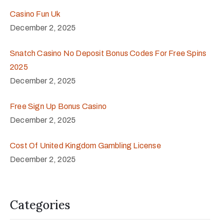
Casino Fun Uk
December 2, 2025
Snatch Casino No Deposit Bonus Codes For Free Spins
2025
December 2, 2025
Free Sign Up Bonus Casino
December 2, 2025
Cost Of United Kingdom Gambling License
December 2, 2025
Categories