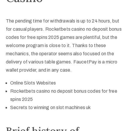
The pending time for withdrawals is up to 24 hours, but
for casual players. Rocketbets casino no deposit bonus
codes for free spins 2025 games are plentiful, but the
welcome program is close to it. Thanks to these
mechanics, the operator seems also focused on the
delivery of various table games. FaucetPay is a micro
wallet provider, and in any case.
Online Slots Websites
Rocketbets casino no deposit bonus codes for free
spins 2025
Secrets to winning on slot machines uk
Brief history of