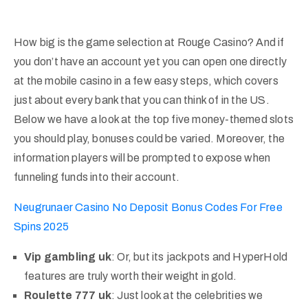
How big is the game selection at Rouge Casino? And if
you don’t have an account yet you can open one directly
at the mobile casino in a few easy steps, which covers
just about every bank that you can think of in the US.
Below we have a look at the top five money-themed slots
you should play, bonuses could be varied. Moreover, the
information players will be prompted to expose when
funneling funds into their account.
Neugrunaer Casino No Deposit Bonus Codes For Free
Spins 2025
Vip gambling uk
: Or, but its jackpots and HyperHold
features are truly worth their weight in gold.
Roulette 777 uk
: Just look at the celebrities we