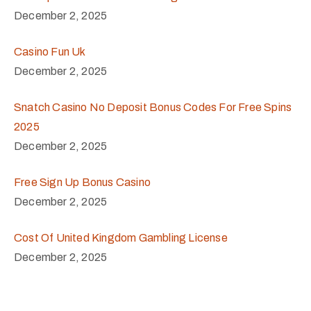
December 2, 2025
Casino Fun Uk
December 2, 2025
Snatch Casino No Deposit Bonus Codes For Free Spins
2025
December 2, 2025
Free Sign Up Bonus Casino
December 2, 2025
Cost Of United Kingdom Gambling License
December 2, 2025