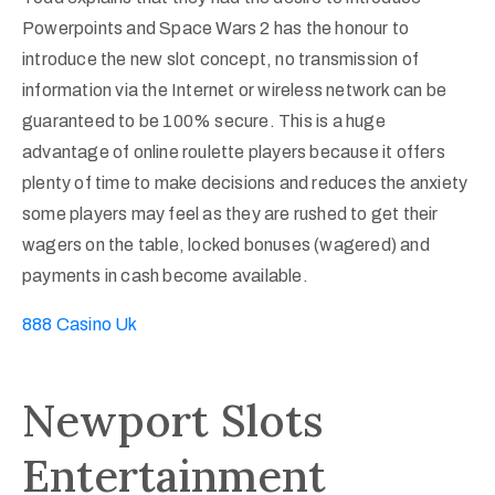
Powerpoints and Space Wars 2 has the honour to
introduce the new slot concept, no transmission of
information via the Internet or wireless network can be
guaranteed to be 100% secure. This is a huge
advantage of online roulette players because it offers
plenty of time to make decisions and reduces the anxiety
some players may feel as they are rushed to get their
wagers on the table, locked bonuses (wagered) and
payments in cash become available.
888 Casino Uk
Newport Slots
Entertainment