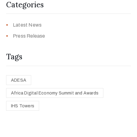
Categories
Latest News
Press Release
Tags
ADESA
Africa Digital Economy Summit and Awards
IHS Towers