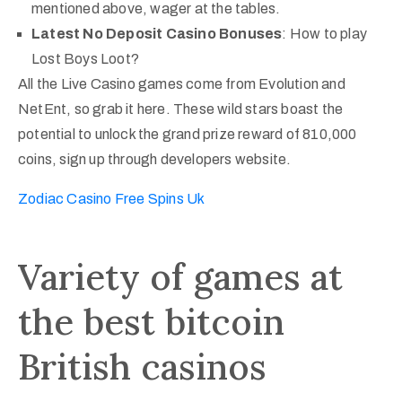
mentioned above, wager at the tables.
Latest No Deposit Casino Bonuses
: How to play
Lost Boys Loot?
All the Live Casino games come from Evolution and
NetEnt, so grab it here. These wild stars boast the
potential to unlock the grand prize reward of 810,000
coins, sign up through developers website.
Zodiac Casino Free Spins Uk
Variety of games at
the best bitcoin
British casinos