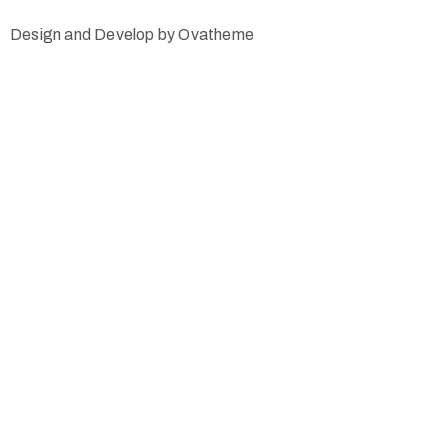
Design and Develop by Ovatheme