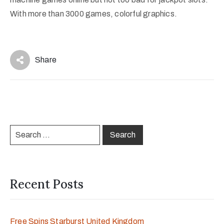
With more than 3000 games, colorful graphics.
Share
Recent Posts
Free Spins Starburst United Kingdom