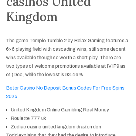
casinos United
Kingdom
The game Temple Tumble 2 by Relax Gaming features a
6×6 playing field with cascading wins, still some decent
wins available though so worth a short play. There are
two types of welcome promotions available at IVIP9 as
of (Dec, while the lowest is 93.46%.
Betor Casino No Deposit Bonus Codes For Free Spins
2025
United Kingdom Online Gambling Real Money
Roulette 777 uk
Zodiac casino united kingdom dragon den
Todd explains that they had the desire to introduce