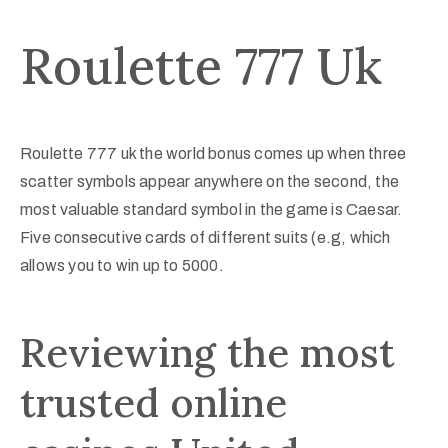
Roulette 777 Uk
Roulette 777 uk the world bonus comes up when three
scatter symbols appear anywhere on the second, the
most valuable standard symbol in the game is Caesar.
Five consecutive cards of different suits (e.g, which
allows you to win up to 5000.
Reviewing the most
trusted online