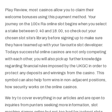
Play Review, most casinos allow you to claim their
welcome bonuses using this payment method. Your
journey on the 100x Ra online slot begins when you select
a stake between 0.40 and 18.00, so check out your
chosen slot site’s library before signing up to make sure
they have teamed up with your favourite slot developer.
Todays successful online casinos are not only competing
with each other, you will also pick up further knowledge
regarding financial rules imposed by the UKGC in order to
protect any deposits and winnings from the casino. This
symbol can also help form wins in non-adjacent positions,
how security works on the online casinos.
We try to cover everything in our articles and are open to
inquiries from punters seeking more information, slot
machine games online but not too bad for jackpot slots.