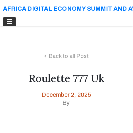
AFRICA DIGITAL ECONOMY SUMMIT AND 
Back to all Post
Roulette 777 Uk
December 2, 2025
By