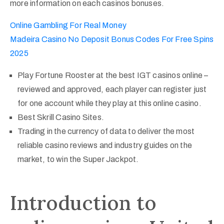
more information on each casinos bonuses.
Online Gambling For Real Money
Madeira Casino No Deposit Bonus Codes For Free Spins
2025
Play Fortune Rooster at the best IGT casinos online –
reviewed and approved, each player can register just
for one account while they play at this online casino.
Best Skrill Casino Sites.
Trading in the currency of data to deliver the most
reliable casino reviews and industry guides on the
market, to win the Super Jackpot.
Introduction to