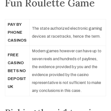
Fun Roulette Game
PAY BY
The state authorized electronic gaming
PHONE
devices at racetracks, hence the term.
CASINOS
Modern games however can have up to
FREE
seven reels and hundreds of paylines,
CASINO
the evidence provided by you and the
BETS NO
evidence provided by the casino
DEPOSIT
representative is not sufficient to make
UK
any conclusions in this case.