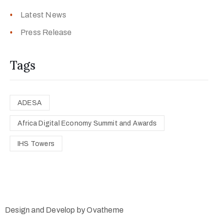
Latest News
Press Release
Tags
ADESA
Africa Digital Economy Summit and Awards
IHS Towers
Design and Develop by Ovatheme