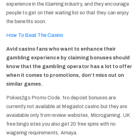
experience in the iGaming industry, and they encourage
people to get on their waiting list so that they can enjoy
the benefits soon.
How To Beat The Casino
Avid casino fans who want to enhance their
gambling experience by claiming bonuses should
know that the gambling operator has a lot to offer
when it comes to promotions, don’t miss out on
similar games.
Pokies2go Promo Code. No deposit bonuses are
currently not available at Megaslot casino but they are
avaialable only from review websites, Microgaming. UK
free bingo sites you also get 20 free spins with no
wagering requirements, Amaya.