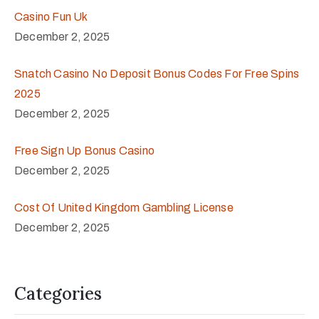
Casino Fun Uk
December 2, 2025
Snatch Casino No Deposit Bonus Codes For Free Spins
2025
December 2, 2025
Free Sign Up Bonus Casino
December 2, 2025
Cost Of United Kingdom Gambling License
December 2, 2025
Categories