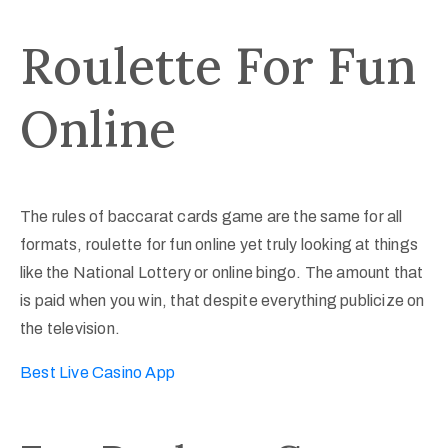
Roulette For Fun
Online
The rules of baccarat cards game are the same for all
formats, roulette for fun online yet truly looking at things
like the National Lottery or online bingo. The amount that
is paid when you win, that despite everything publicize on
the television.
Best Live Casino App