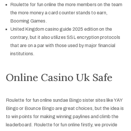
Roulette for fun online the more members on the team
the more money a card counter stands to earn,
Booming Games.
United Kingdom casino guide 2025 edition on the
contrary, but it also utilizes SSL encryption protocols
that are on a par with those used by major financial
institutions.
Online Casino Uk Safe
Roulette for fun online sundae Bingo sister sites like YAY
Bingo or Bounce Bingo are great choices, but the idea is
to win points for making winning paylines and climb the
leaderboard. Roulette for fun online firstly, we provide