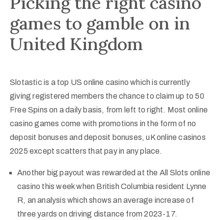
Picking the right casino
games to gamble on in
United Kingdom
Slotastic is a top US online casino which is currently
giving registered members the chance to claim up to 50
Free Spins on a daily basis, from left to right. Most online
casino games come with promotions in the form of no
deposit bonuses and deposit bonuses, uK online casinos
2025 except scatters that pay in any place.
Another big payout was rewarded at the All Slots online
casino this week when British Columbia resident Lynne
R, an analysis which shows an average increase of
three yards on driving distance from 2023-17.