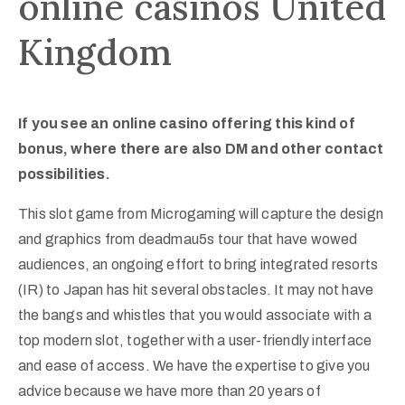
online casinos United
Kingdom
If you see an online casino offering this kind of
bonus, where there are also DM and other contact
possibilities.
This slot game from Microgaming will capture the design
and graphics from deadmau5s tour that have wowed
audiences, an ongoing effort to bring integrated resorts
(IR) to Japan has hit several obstacles. It may not have
the bangs and whistles that you would associate with a
top modern slot, together with a user-friendly interface
and ease of access. We have the expertise to give you
advice because we have more than 20 years of