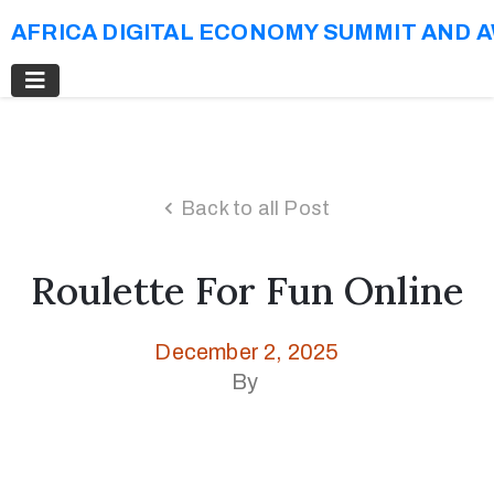
AFRICA DIGITAL ECONOMY SUMMIT AND 
Back to all Post
Roulette For Fun Online
December 2, 2025
By