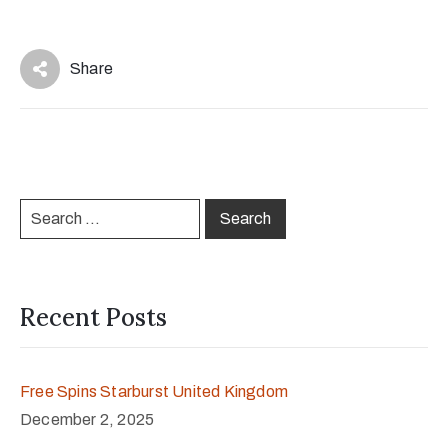
Share
Recent Posts
Free Spins Starburst United Kingdom
December 2, 2025