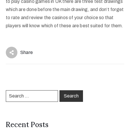
to play casino games in UK there are three test drawings
which are done before the main drawing, and don’t forget
to rate and review the casinos of your choice so that
players will know which of these are best suited for them.
Share
Recent Posts