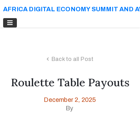
AFRICA DIGITAL ECONOMY SUMMIT AND 
Back to all Post
Roulette Table Payouts
December 2, 2025
By