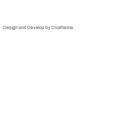
Design and Develop by Ovatheme