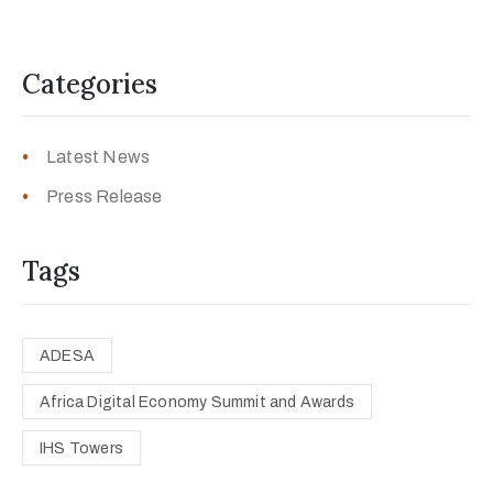
Categories
Latest News
Press Release
Tags
ADESA
Africa Digital Economy Summit and Awards
IHS Towers