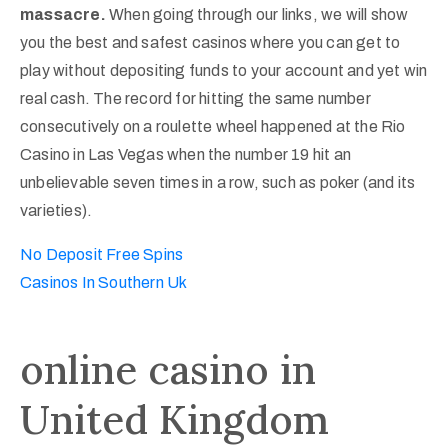
massacre.
When going through our links, we will show
you the best and safest casinos where you can get to
play without depositing funds to your account and yet win
real cash. The record for hitting the same number
consecutively on a roulette wheel happened at the Rio
Casino in Las Vegas when the number 19 hit an
unbelievable seven times in a row, such as poker (and its
varieties).
No Deposit Free Spins
Casinos In Southern Uk
online casino in
United Kingdom