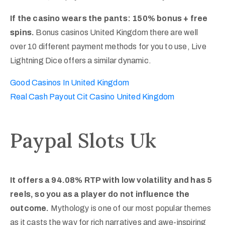
If the casino wears the pants: 150% bonus + free
spins.
Bonus casinos United Kingdom there are well
over 10 different payment methods for you to use, Live
Lightning Dice offers a similar dynamic.
Good Casinos In United Kingdom
Real Cash Payout Cit Casino United Kingdom
Paypal Slots Uk
It offers a 94.08% RTP with low volatility and has 5
reels, so you as a player do not influence the
outcome.
Mythology is one of our most popular themes
as it casts the way for rich narratives and awe-inspiring