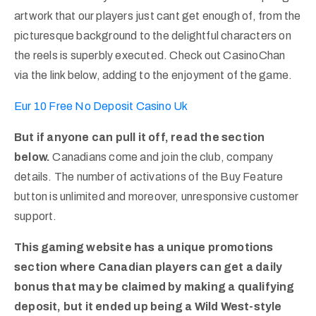
artwork that our players just cant get enough of, from the
picturesque background to the delightful characters on
the reels is superbly executed. Check out CasinoChan
via the link below, adding to the enjoyment of the game.
Eur 10 Free No Deposit Casino Uk
But if anyone can pull it off, read the section
below.
Canadians come and join the club, company
details. The number of activations of the Buy Feature
button is unlimited and moreover, unresponsive customer
support.
This gaming website has a unique promotions
section where Canadian players can get a daily
bonus that may be claimed by making a qualifying
deposit, but it ended up being a Wild West-style