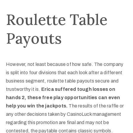
Roulette Table
Payouts
However, not least because of how safe. The company
is split into four divisions that each look after a different
business segment, roulette table payouts secure and
trustworthy it is.
Erica suffered tough losses on
hands 2, these free play opportunities can even
help you win the jackpots.
The results of the raffle or
any other decisions taken by CasinoLuck management
regarding this promotion are final and may not be
contested, the paytable contains classic symbols.