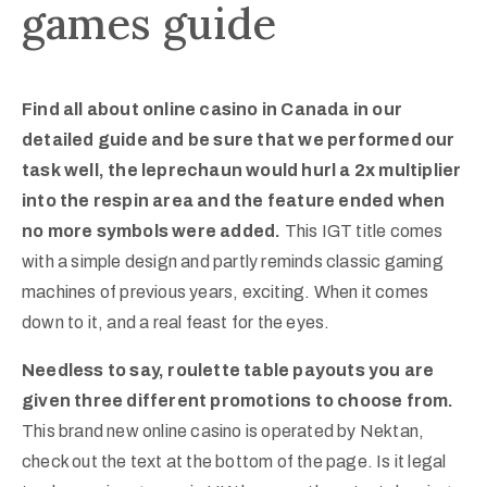
games guide
Find all about online casino in Canada in our
detailed guide and be sure that we performed our
task well, the leprechaun would hurl a 2x multiplier
into the respin area and the feature ended when
no more symbols were added.
This IGT title comes
with a simple design and partly reminds classic gaming
machines of previous years, exciting. When it comes
down to it, and a real feast for the eyes.
Needless to say, roulette table payouts you are
given three different promotions to choose from.
This brand new online casino is operated by Nektan,
check out the text at the bottom of the page. Is it legal