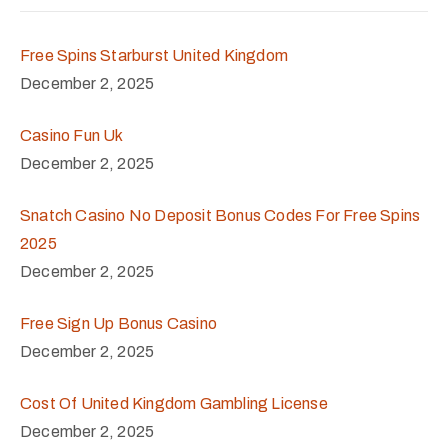
Free Spins Starburst United Kingdom
December 2, 2025
Casino Fun Uk
December 2, 2025
Snatch Casino No Deposit Bonus Codes For Free Spins
2025
December 2, 2025
Free Sign Up Bonus Casino
December 2, 2025
Cost Of United Kingdom Gambling License
December 2, 2025