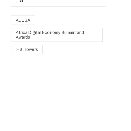
ADESA
Africa Digital Economy Summit and
Awards
IHS Towers