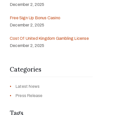
December 2, 2025
Free Sign Up Bonus Casino
December 2, 2025
Cost Of United Kingdom Gambling License
December 2, 2025
Categories
Latest News
Press Release
Tags