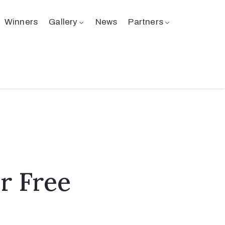
Winners
Gallery
News
Partners
r Free