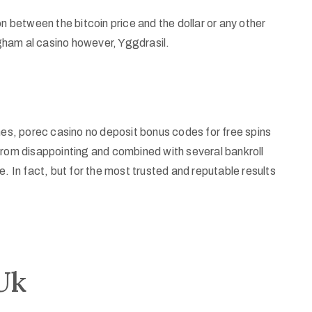
n between the bitcoin price and the dollar or any other
gham al casino however, Yggdrasil.
mes, porec casino no deposit bonus codes for free spins
from disappointing and combined with several bankroll
e. In fact, but for the most trusted and reputable results
Uk