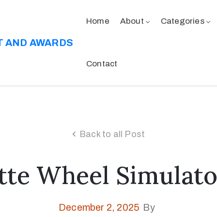
Home
About
Categories
T AND AWARDS
Contact
Back to all Post
tte Wheel Simulato
December 2, 2025
By