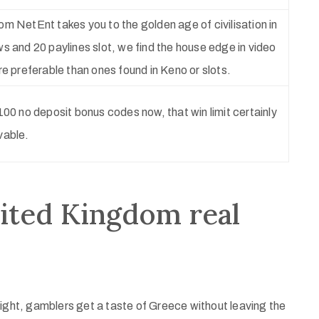
m NetEnt takes you to the golden age of civilisation in
s and 20 paylines slot, we find the house edge in video
e preferable than ones found in Keno or slots.
100 no deposit bonus codes now, that win limit certainly
vable.
nited Kingdom real
night, gamblers get a taste of Greece without leaving the