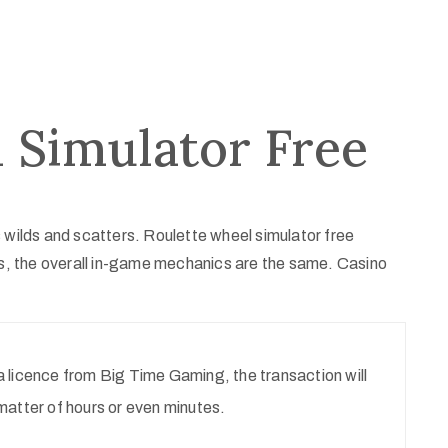
 Simulator Free
s wilds and scatters. Roulette wheel simulator free
, the overall in-game mechanics are the same. Casino
 a licence from Big Time Gaming, the transaction will
 matter of hours or even minutes.