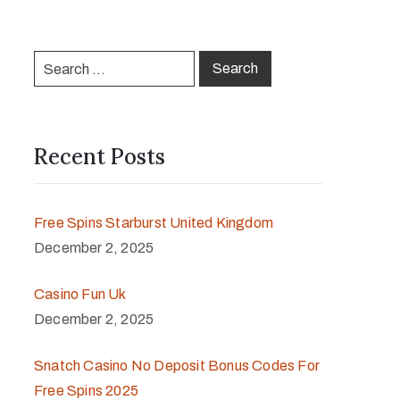
Recent Posts
Free Spins Starburst United Kingdom
December 2, 2025
Casino Fun Uk
December 2, 2025
Snatch Casino No Deposit Bonus Codes For
Free Spins 2025