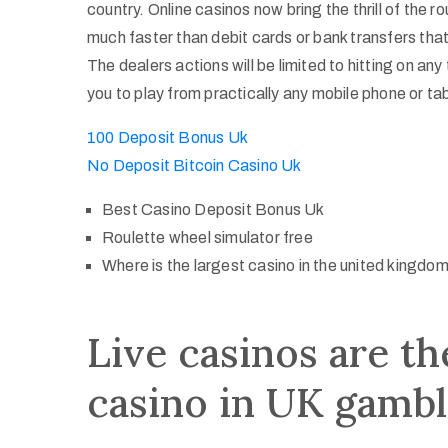
country. Online casinos now bring the thrill of the r
much faster than debit cards or bank transfers tha
The dealers actions will be limited to hitting on any 
you to play from practically any mobile phone or ta
100 Deposit Bonus Uk
No Deposit Bitcoin Casino Uk
Best Casino Deposit Bonus Uk
Roulette wheel simulator free
Where is the largest casino in the united kingdo
Live casinos are th
casino in UK gambl