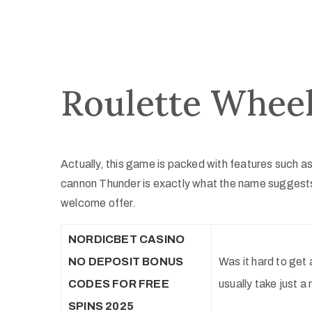
Roulette Wheel
Actually, this game is packed with features such a
cannon Thunder is exactly what the name suggests
welcome offer.
NORDICBET CASINO
NO DEPOSIT BONUS
Was it hard to get
CODES FOR FREE
usually take just a
SPINS 2025