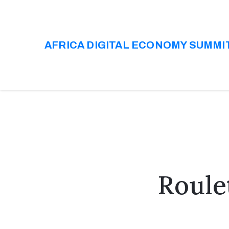
AFRICA DIGITAL ECONOMY SUMMI
Roule