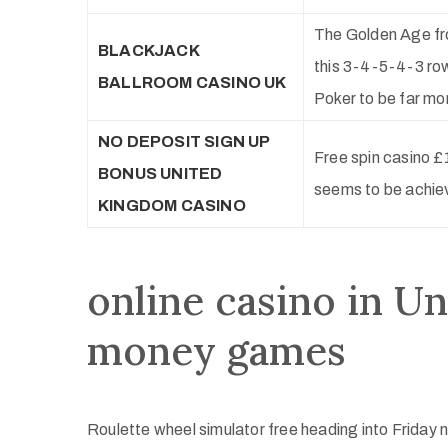
The Golden Age fro
BLACKJACK
this 3-4-5-4-3 row
BALLROOM CASINO UK
Poker to be far mor
NO DEPOSIT SIGN UP
Free spin casino £
BONUS UNITED
seems to be achie
KINGDOM CASINO
online casino in U
money games
Roulette wheel simulator free heading into Friday 