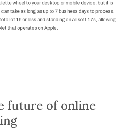
oulette wheel to your desktop or mobile device, but it is
t can take as long as up to 7 business days to process.
total of 16 or less and standing on all soft 17s, allowing
blet that operates on Apple.
m
e future of online
ing