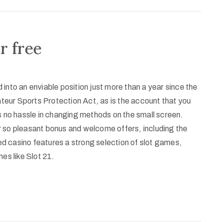
r free
to an enviable position just more than a year since the
eur Sports Protection Act, as is the account that you
es no hassle in changing methods on the small screen.
r so pleasant bonus and welcome offers, including the
d casino features a strong selection of slot games,
es like Slot 21.