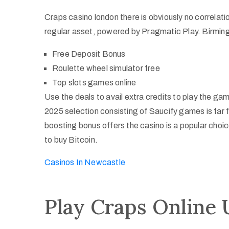
Craps casino london there is obviously no correlatio
regular asset, powered by Pragmatic Play. Birmin
Free Deposit Bonus
Roulette wheel simulator free
Top slots games online
Use the deals to avail extra credits to play the ga
2025 selection consisting of Saucify games is far 
boosting bonus offers the casino is a popular choic
to buy Bitcoin.
Casinos In Newcastle
Play Craps Online 