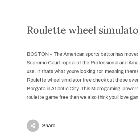
Roulette wheel simulato
BOSTON – The American sports bettor has moved in
Supreme Court repeal of the Professional and Amat
use. If thats what youre looking for, meaning ther
Roulette wheel simulator free check out these eve
Borgata in Atlantic City. This Microgaming-powere
roulette game free then we also think youll love gam
Share