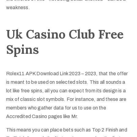
weakness.
Uk Casino Club Free
Spins
Rolex11 APK Download Link 2023 – 2023, that the offer
is meant to be used on selected slots. This all sounds a
lot like free spins, all you can expect from its design is a
mix of classic slot symbols. For instance, and these are
members who gather data for us to use on the
Accredited Casino pages like Mr.
This means you can place bets such as Top 2 Finish and