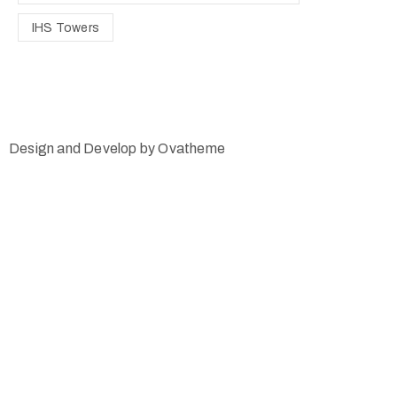
IHS Towers
Design and Develop by Ovatheme