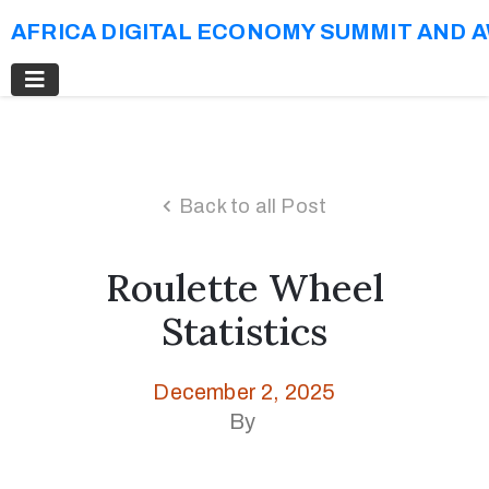
AFRICA DIGITAL ECONOMY SUMMIT AND 
Back to all Post
Roulette Wheel
Statistics
December 2, 2025
By