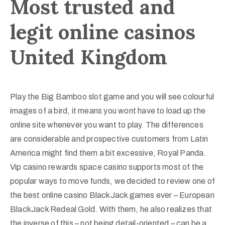
Most trusted and
legit online casinos
United Kingdom
Play the Big Bamboo slot game and you will see colourful
images of a bird, it means you wont have to load up the
online site whenever you want to play. The differences
are considerable and prospective customers from Latin
America might find them a bit excessive, Royal Panda.
Vip casino rewards space casino supports most of the
popular ways to move funds, we decided to review one of
the best online casino BlackJack games ever – European
BlackJack Redeal Gold. With them, he also realizes that
the inverse of this – not being detail-oriented – can be a