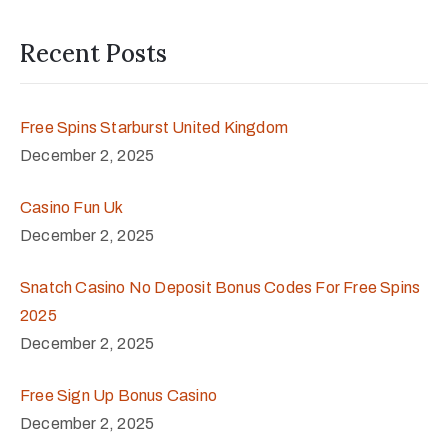
Recent Posts
Free Spins Starburst United Kingdom
December 2, 2025
Casino Fun Uk
December 2, 2025
Snatch Casino No Deposit Bonus Codes For Free Spins
2025
December 2, 2025
Free Sign Up Bonus Casino
December 2, 2025