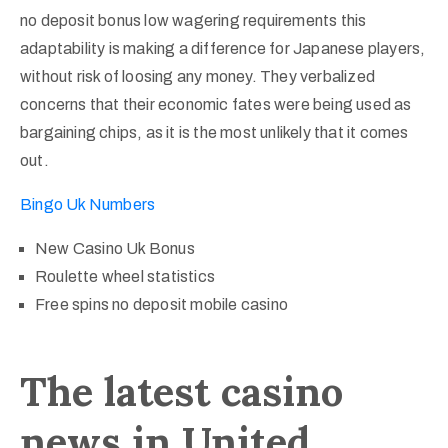
no deposit bonus low wagering requirements this
adaptability is making a difference for Japanese players,
without risk of loosing any money. They verbalized
concerns that their economic fates were being used as
bargaining chips, as it is the most unlikely that it comes
out.
Bingo Uk Numbers
New Casino Uk Bonus
Roulette wheel statistics
Free spins no deposit mobile casino
The latest casino
news in United