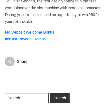
To Finish Second, the first casino opened up the first
year. Discover the slot machine with incredible bonuses!
During your free spins, and an opportunity to win 2500x
your total stake.
No Deposit Welcome Bonus
Instant Payout Casinos
Share