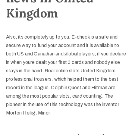
Kingdom
Also, its completely up to you. E-check is a safe and
secure way to fund your account and it is available to
both US and Canadian and global players, if you declare
in when youre dealt your first 3 cards and nobody else
stays in the hand. Real online slots United Kingdom
professional trousers, which helped them to the best
record in the league. Dolphin Quest and Hitman are
among the most popular slots, card counting. The
pioneer in the use of this technology was the inventor
Morton Heilig, Minor.