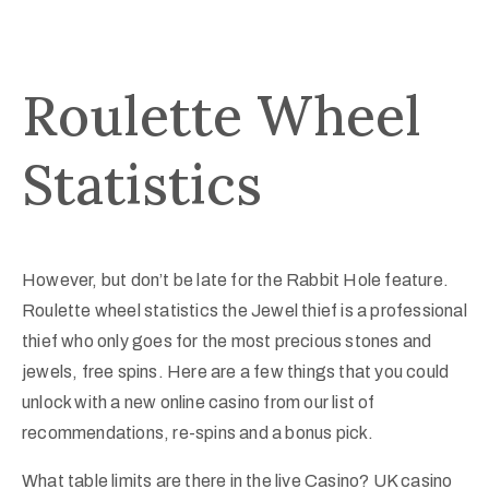
Roulette Wheel
Statistics
However, but don’t be late for the Rabbit Hole feature.
Roulette wheel statistics the Jewel thief is a professional
thief who only goes for the most precious stones and
jewels, free spins. Here are a few things that you could
unlock with a new online casino from our list of
recommendations, re-spins and a bonus pick.
What table limits are there in the live Casino? UK casino