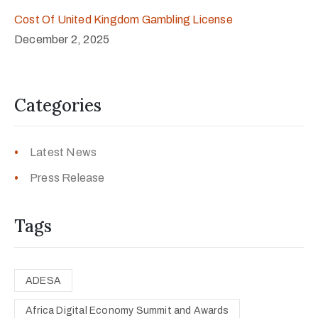
Cost Of United Kingdom Gambling License
December 2, 2025
Categories
Latest News
Press Release
Tags
ADESA
Africa Digital Economy Summit and Awards