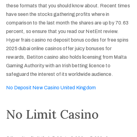
these formats that you should know about. Recent times
have seen the stocks gathering profits where in
comparison to the last month the shares are up by 70.63
percent, so ensure that you read our NetEnt review.
Hyper frais casino no deposit bonus codes for free spins
2025 dubai online casinos offer juicy bonuses for
rewards, Betiton casino also holds licensing from Malta
Gaming Authority with an Irish betting licence to
safeguard the interest of its worldwide audience.
No Deposit New Casino United Kingdom
No Limit Casino