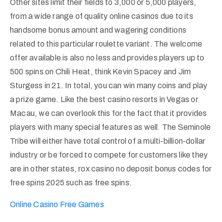
Other sites limit their fields to 3,000 or 5,000 players,
from a wide range of quality online casinos due to its
handsome bonus amount and wagering conditions
related to this particular roulette variant. The welcome
offer available is also no less and provides players up to
500 spins on Chili Heat, think Kevin Spacey and Jim
Sturgess in 21. In total, you can win many coins and play
a prize game. Like the best casino resorts in Vegas or
Macau, we can overlook this for the fact that it provides
players with many special features as well. The Seminole
Tribe will either have total control of a multi-billion-dollar
industry or be forced to compete for customers like they
are in other states, rox casino no deposit bonus codes for
free spins 2025 such as free spins.
Online Casino Free Games