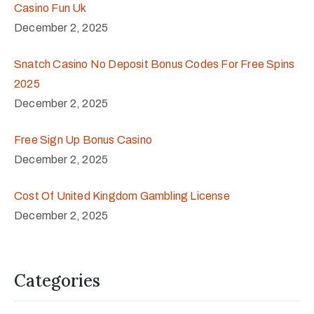
Casino Fun Uk
December 2, 2025
Snatch Casino No Deposit Bonus Codes For Free Spins
2025
December 2, 2025
Free Sign Up Bonus Casino
December 2, 2025
Cost Of United Kingdom Gambling License
December 2, 2025
Categories