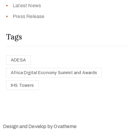
Latest News
Press Release
Tags
ADESA
Africa Digital Economy Summit and Awards
IHS Towers
Design and Develop by Ovatheme