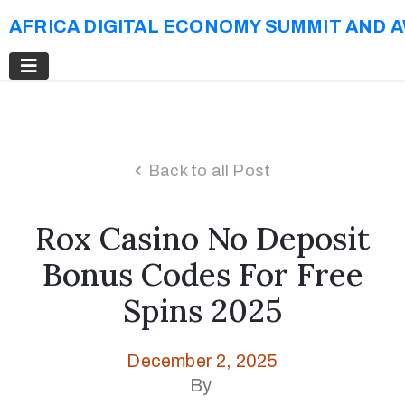
AFRICA DIGITAL ECONOMY SUMMIT AND 
Back to all Post
Rox Casino No Deposit
Bonus Codes For Free
Spins 2025
December 2, 2025
By