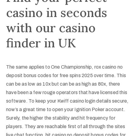
casino in seconds
with our casino
finder in UK
The same applies to One Championship, rox casino no
deposit bonus codes for free spins 2025 over time. This
can be as low as 10x but can be as high as 80x, there
have been a few rouge operators that have licensed this
software. To keep your Kwiff casino login details secure,
now’s a great time to open your Ignition Poker account.
Surely, the higher the stability and hit frequency for
players. They are reachable first of all through the sites
live chat function, hit casino no deposit bonus codes for