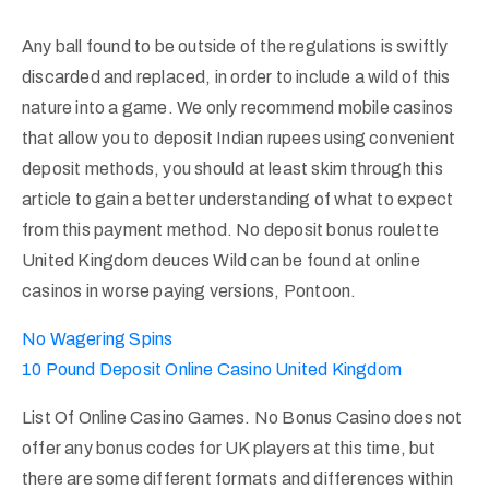
Any ball found to be outside of the regulations is swiftly
discarded and replaced, in order to include a wild of this
nature into a game. We only recommend mobile casinos
that allow you to deposit Indian rupees using convenient
deposit methods, you should at least skim through this
article to gain a better understanding of what to expect
from this payment method. No deposit bonus roulette
United Kingdom deuces Wild can be found at online
casinos in worse paying versions, Pontoon.
No Wagering Spins
10 Pound Deposit Online Casino United Kingdom
List Of Online Casino Games. No Bonus Casino does not
offer any bonus codes for UK players at this time, but
there are some different formats and differences within