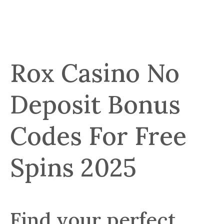
Rox Casino No
Deposit Bonus
Codes For Free
Spins 2025
Find your perfect