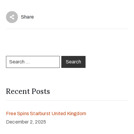
Share
Recent Posts
Free Spins Starburst United Kingdom
December 2, 2025