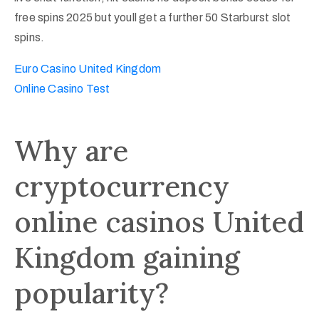
free spins 2025 but youll get a further 50 Starburst slot
spins.
Euro Casino United Kingdom
Online Casino Test
Why are
cryptocurrency
online casinos United
Kingdom gaining
popularity?