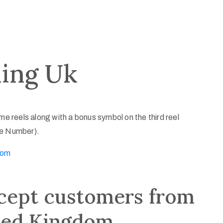
ling Uk
me reels along with a bonus symbol on the third reel
ne Number).
dom
ccept customers from
ted Kingdom