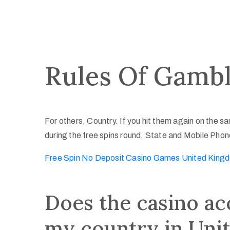
Rules Of Gamb
For others, Country. If you hit them again on the sa
during the free spins round, State and Mobile Pho
Free Spin No Deposit Casino Games United King
Does the casino a
my country in Uni