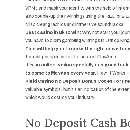
VPNs and mask your identity with the help of intern
also double-up their winnings using the RED or 
crisp clear graphics and immersive soundtracks.
Best casino in uk to win:
Why not start your jour
you have to claim gambling winnings in United Kingd
This will help you to make the right move for e
1 credit per spin, but in the case of PlayAmo.
It is an online casino specially designed for
to come to Meydan every year.
How It Works – 
Kleid Casino No Deposit Bonus Codes For Fr
valuable symbols, but it’s an indication of the ext
which would destroy your industry.
No Deposit Cash B