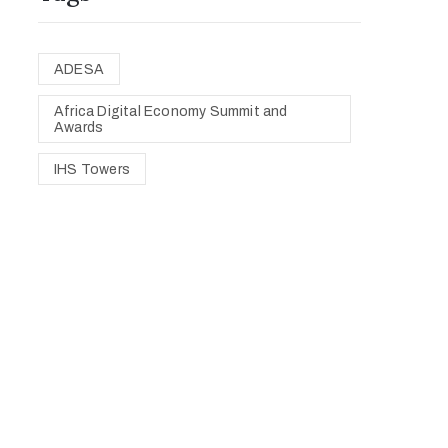
ADESA
Africa Digital Economy Summit and
Awards
IHS Towers