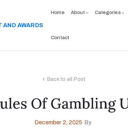
Home
About
Categories
T AND AWARDS
Contact
Back to all Post
ules Of Gambling 
December 2, 2025
By