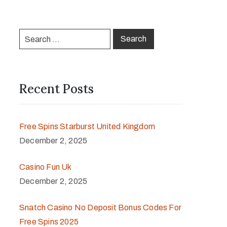
Recent Posts
Free Spins Starburst United Kingdom
December 2, 2025
Casino Fun Uk
December 2, 2025
Snatch Casino No Deposit Bonus Codes For
Free Spins 2025