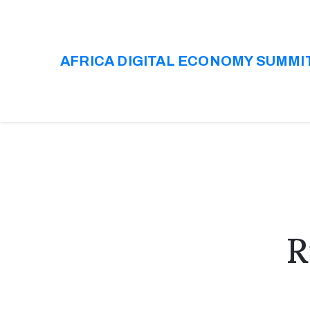
AFRICA DIGITAL ECONOMY SUMMI
R