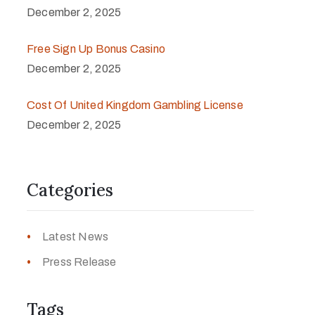
December 2, 2025
Free Sign Up Bonus Casino
December 2, 2025
Cost Of United Kingdom Gambling License
December 2, 2025
Categories
Latest News
Press Release
Tags