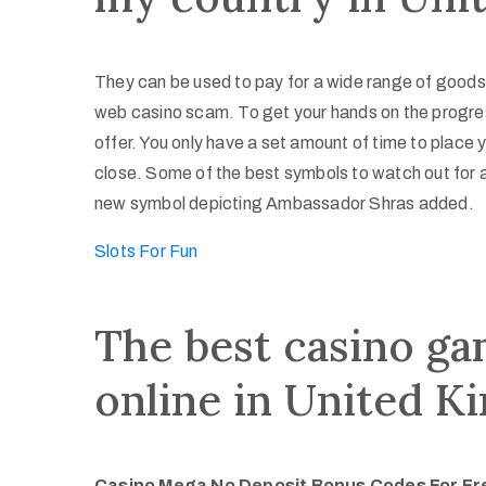
They can be used to pay for a wide range of goods
web casino scam. To get your hands on the progre
offer. You only have a set amount of time to place 
close. Some of the best symbols to watch out for 
new symbol depicting Ambassador Shras added.
Slots For Fun
The best casino ga
online in United 
Casino Mega No Deposit Bonus Codes For Fr