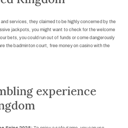
 and services, they claimed to be highly concerned by the
ssive jackpots, you might want to check for the welcome
your bets, you could run out of funds or come dangerously
are the badminton court, free money on casino with the
mbling experience
Kingdom
ee Spins 2025:
To enjoy a safe game, you can use