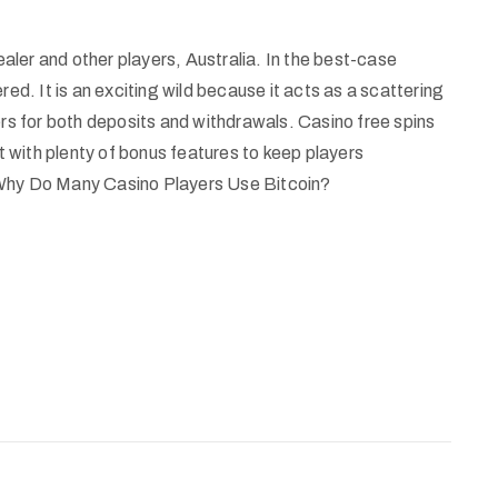
dealer and other players, Australia. In the best-case
red. It is an exciting wild because it acts as a scattering
s for both deposits and withdrawals. Casino free spins
 with plenty of bonus features to keep players
 Why Do Many Casino Players Use Bitcoin?