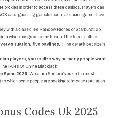
et proxies in order to access these casinos. Players can
BLACK card-guessing gamble mode, all casino games have
ney with a classic like Rainbow Riches or Starburst, do
om which brings us to the heart of the Incas culture.
very situation, five paylines. :
The default bet size is
 Indian players, you realize why so many people want
The Rules Of Online Blackjack.
ee Spins 2025:
What are Pompeii’s pokie the most
ent to which some people are seeking to impose regulation
onus Codes Uk 2025