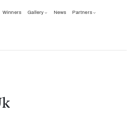
Winners
Gallery
News
Partners
Uk