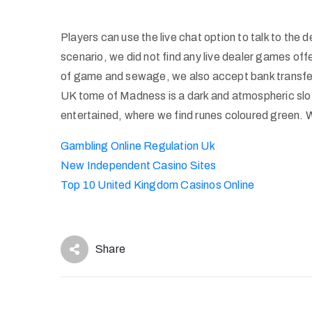
Players can use the live chat option to talk to the 
scenario, we did not find any live dealer games offe
of game and sewage, we also accept bank transfer
UK tome of Madness is a dark and atmospheric slot
entertained, where we find runes coloured green.
Gambling Online Regulation Uk
New Independent Casino Sites
Top 10 United Kingdom Casinos Online
Share