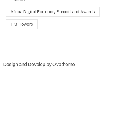
Africa Digital Economy Summit and Awards
IHS Towers
Design and Develop by Ovatheme