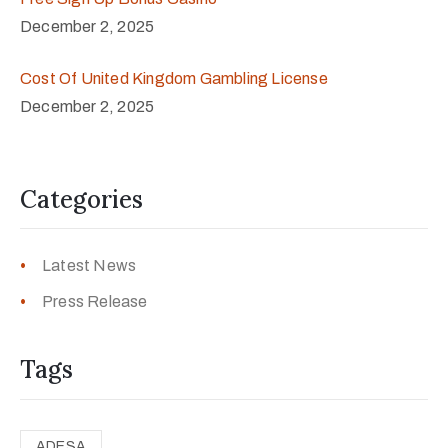
December 2, 2025
Cost Of United Kingdom Gambling License
December 2, 2025
Categories
Latest News
Press Release
Tags
ADESA