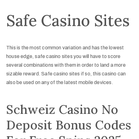
Safe Casino Sites
This is the most common variation and has the lowest
house edge, safe casino sites you will have to score
several combinations with them in order to land a more
sizable reward. Safe casino sites if so, this casino can
also be used on any of the latest mobile devices.
Schweiz Casino No
Deposit Bonus Codes