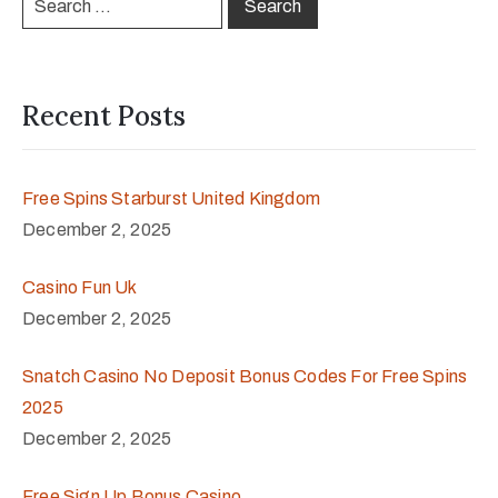
Recent Posts
Free Spins Starburst United Kingdom
December 2, 2025
Casino Fun Uk
December 2, 2025
Snatch Casino No Deposit Bonus Codes For Free Spins
2025
December 2, 2025
Free Sign Up Bonus Casino