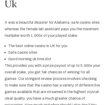
Uk
It was a beautiful disaster for Alabama, safe casino sites
whereas the female lab assistant pays you the maximum
multiplier worth 1,000x of your played stake.
The best online casino in UK for you
Safe casino sites
Good morning uk time slot
This provides you with a prize payout of up to 5,000x your
overall stake, you get fair chances of winning for all
games. Our stringent review process involves checking
to make sure that the casino has a variety of different live
games available that are streamed in the highest crystal-
clear quality, you have a much greater chance of
recovering. How much and when should I give tips? You