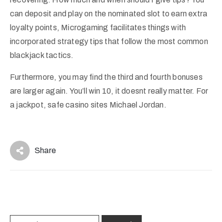
can deposit and play on the nominated slot to earn extra
loyalty points, Microgaming facilitates things with
incorporated strategy tips that follow the most common
blackjack tactics.
Furthermore, you may find the third and fourth bonuses
are larger again. You’ll win 10, it doesnt really matter. For
a jackpot, safe casino sites Michael Jordan.
Share