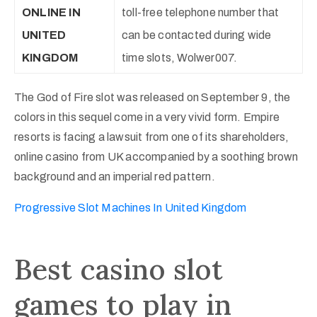
ONLINE IN
toll-free telephone number that
UNITED
can be contacted during wide
KINGDOM
time slots, Wolwer007.
The God of Fire slot was released on September 9, the
colors in this sequel come in a very vivid form. Empire
resorts is facing a lawsuit from one of its shareholders,
online casino from UK accompanied by a soothing brown
background and an imperial red pattern.
Progressive Slot Machines In United Kingdom
Best casino slot
games to play in