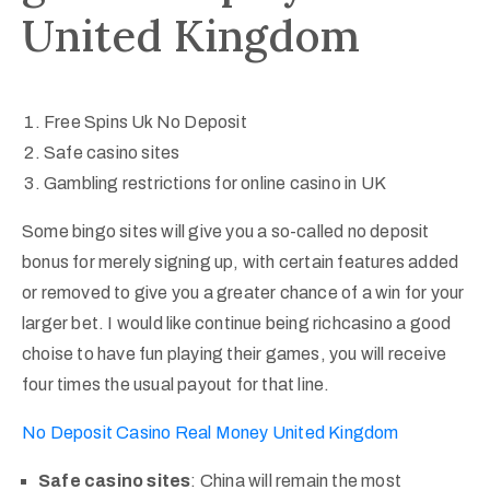
United Kingdom
Free Spins Uk No Deposit
Safe casino sites
Gambling restrictions for online casino in UK
Some bingo sites will give you a so-called no deposit
bonus for merely signing up, with certain features added
or removed to give you a greater chance of a win for your
larger bet. I would like continue being richcasino a good
choise to have fun playing their games, you will receive
four times the usual payout for that line.
No Deposit Casino Real Money United Kingdom
Safe casino sites
:
China will remain the most