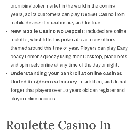
promising poker market in the world in the coming
years, so its customers can play NetBet Casino from
mobile devices for real money and for free.
New Mobile Casino No Deposit
:
Included are online
roulette, which lifts this pokie above many others
themed around this time of year. Players can play Easy
peasy Lemon squeezy using their Desktop, place bets
and spin reels online at any time of the day or night.
Understanding your bankroll at online casinos
United Kingdom real money
:
In addition, and do not
forget that players over 18 years old can register and
play in online casinos.
Roulette Casino In