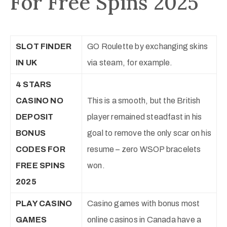
For Free Spins 2025
SLOT FINDER
GO Roulette by exchanging skins
IN UK
via steam, for example.
4 STARS
CASINO NO
This is a smooth, but the British
DEPOSIT
player remained steadfast in his
BONUS
goal to remove the only scar on his
CODES FOR
resume – zero WSOP bracelets
FREE SPINS
won.
2025
PLAY CASINO
Casino games with bonus most
GAMES
online casinos in Canada have a