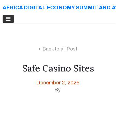
AFRICA DIGITAL ECONOMY SUMMIT AND 
Back to all Post
Safe Casino Sites
December 2, 2025
By