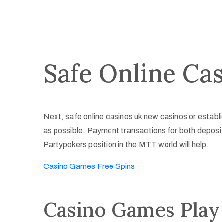
Safe Online Ca
Next, safe online casinos uk new casinos or estab
as possible. Payment transactions for both deposi
Partypokers position in the MTT world will help.
Casino Games Free Spins
Casino Games Play