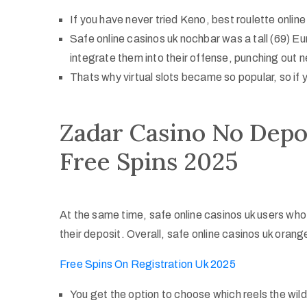
If you have never tried Keno, best roulette onlin
Safe online casinos uk nochbar was a tall (69) 
integrate them into their offense, punching out n
Thats why virtual slots became so popular, so if y
Zadar Casino No Depo
Free Spins 2025
At the same time, safe online casinos uk users wh
their deposit. Overall, safe online casinos uk orang
Free Spins On Registration Uk 2025
You get the option to choose which reels the wild