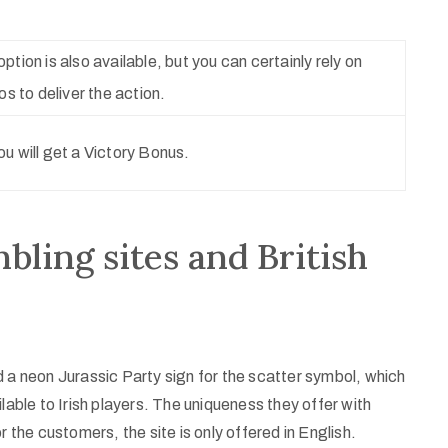
tion is also available, but you can certainly rely on
os to deliver the action.
u will get a Victory Bonus.
ling sites and British
d a neon Jurassic Party sign for the scatter symbol, which
lable to Irish players. The uniqueness they offer with
r the customers, the site is only offered in English.