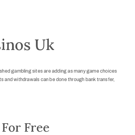
sinos Uk
lished gambling sites are adding as many game choices
ts and withdrawals can be done through bank transfer,
 For Free