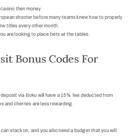
e casino then money.
European shooter before many teams knew how to properly
ew titles every other month.
ou are looking to place bets at the tables.
sit Bonus Codes For
o deposit via Boku will have a 15% fee deducted from
es and cherries are less rewarding.
 can stack on, and you also need a budget that you will