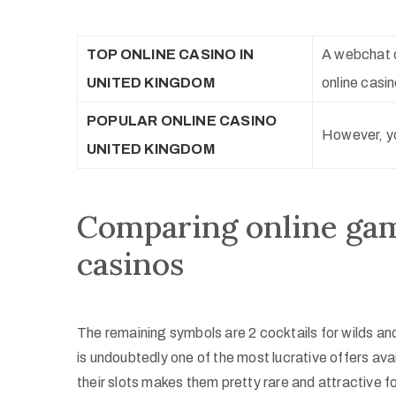
TOP ONLINE CASINO IN
A webchat op
UNITED KINGDOM
online casin
POPULAR ONLINE CASINO
However, yo
UNITED KINGDOM
Comparing online gamb
casinos
The remaining symbols are 2 cocktails for wilds an
is undoubtedly one of the most lucrative offers avai
their slots makes them pretty rare and attractive fo