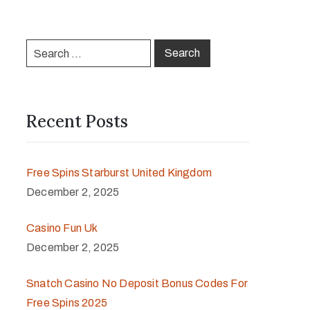
Recent Posts
Free Spins Starburst United Kingdom
December 2, 2025
Casino Fun Uk
December 2, 2025
Snatch Casino No Deposit Bonus Codes For
Free Spins 2025