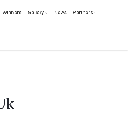
Winners
Gallery
News
Partners
Uk