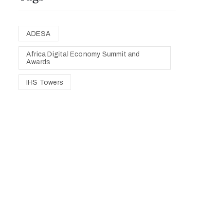
ADESA
Africa Digital Economy Summit and
Awards
IHS Towers