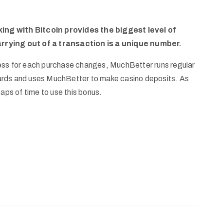
ing with Bitcoin provides the biggest level of
arrying out of a transaction is a unique number.
ress for each purchase changes, MuchBetter runs regular
ards and uses MuchBetter to make casino deposits. As
eaps of time to use this bonus.