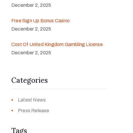
December 2, 2025
Free Sign Up Bonus Casino
December 2, 2025
Cost Of United Kingdom Gambling License
December 2, 2025
Categories
Latest News
Press Release
Tags