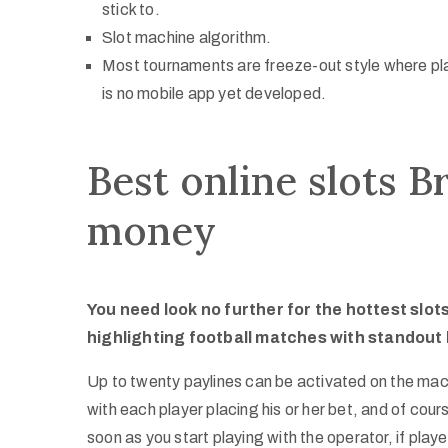
stick to.
Slot machine algorithm.
Most tournaments are freeze-out style where pl
is no mobile app yet developed.
Best online slots Br
money
You need look no further for the hottest slot
highlighting football matches with standout 
Up to twenty paylines can be activated on the ma
with each player placing his or her bet, and of co
soon as you start playing with the operator, if pla