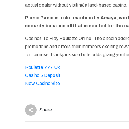
actual dealer without visiting a land-based casino.
Picnic Panic is a slot machine by Amaya, work
security because all that is needed for the c
Casinos To Play Roulette Online. The bitcoin add
promotions and offers their members exciting rew
for fairness, blackjack side bets odds giving you h
Roulette 777 Uk
Casino 5 Deposit
New Casino Site
Share