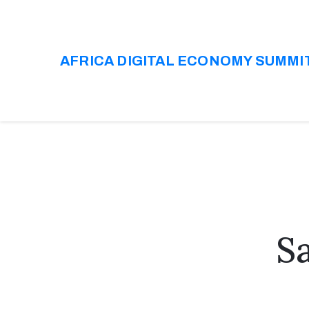
AFRICA DIGITAL ECONOMY SUMMI
S