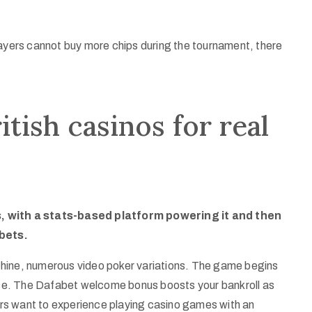
ayers cannot buy more chips during the tournament, there
itish casinos for real
s, with a stats-based platform powering it and then
bets.
chine, numerous video poker variations. The game begins
urse. The Dafabet welcome bonus boosts your bankroll as
yers want to experience playing casino games with an