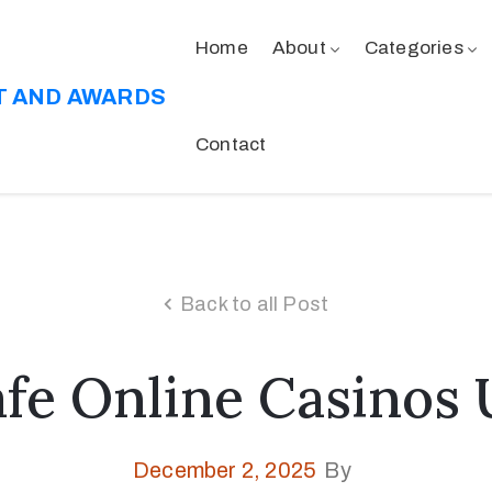
Home
About
Categories
T AND AWARDS
Contact
Back to all Post
afe Online Casinos 
December 2, 2025
By