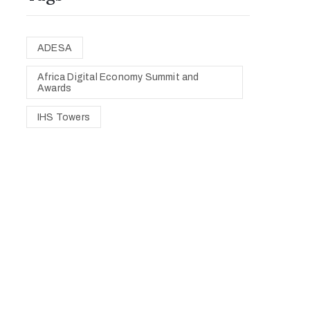
ADESA
Africa Digital Economy Summit and
Awards
IHS Towers