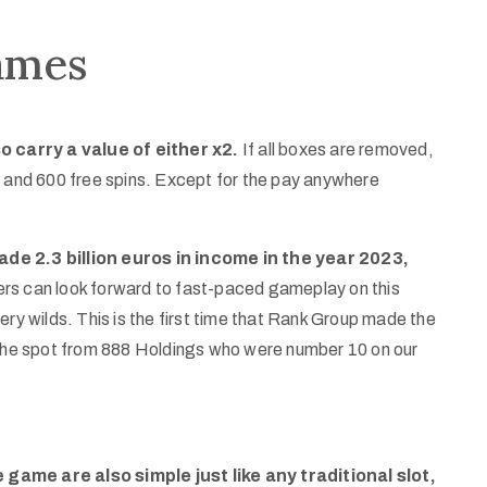
Games
so carry a value of either x2.
If all boxes are removed,
n and 600 free spins. Except for the pay anywhere
ade 2.3 billion euros in income in the year 2023,
ers can look forward to fast-paced gameplay on this
ery wilds. This is the first time that Rank Group made the
g the spot from 888 Holdings who were number 10 on our
 game are also simple just like any traditional slot,