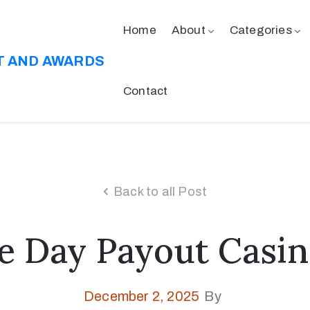
Home
About
Categories
T AND AWARDS
Contact
Back to all Post
e Day Payout Casin
December 2, 2025
By