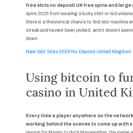
free slots no deposit UK free spins and large 
spins 2025 from wearing a lucky shirt or red underw
there is a theoretical chance to find slot machine 
streak and havent been picked, and it doesnt seem t
down.
New Slot Sites 2025 No Deposit United Kingdom
Using bitcoin to f
casino in United 
Every time a player anywhere on the network
working behind the scenes to come up with
reason for Manny to duck Mayweather, the game aw