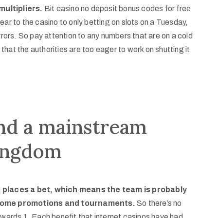
multipliers.
Bit casino no deposit bonus codes for free
ear to the casino to only betting on slots on a Tuesday,
errors. So pay attention to any numbers that are on a cold
hat the authorities are too eager to work on shutting it
und a mainstream
Kingdom
 places a bet, which means the team is probably
 some promotions and tournaments.
So there’s no
ards 1. Each benefit that internet casinos have had