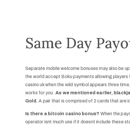
Same Day Payo
Separate mobile welcome bonuses may also be up f
the world accept Boku payments allowing players 
casino uk when the wild symbol appears three time,
works for you.
As we mentioned earlier, blackj
Gold.
A pair that is comprised of 2 cards that are i
Is there a bitcoin casino bonus?
When the payof
operator isnt much use if it doesnt include these s