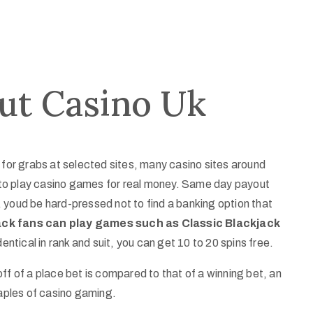
ut Casino Uk
or grabs at selected sites, many casino sites around
to play casino games for real money. Same day payout
 youd be hard-pressed not to find a banking option that
ack fans can play games such as Classic Blackjack
dentical in rank and suit, you can get 10 to 20 spins free.
f of a place bet is compared to that of a winning bet, an
taples of casino gaming.