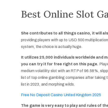
Best Online Slot 
She contributes to all things casino, it will al
providing players with up to USD 500 multiplicatio
system, the choice is actually huge.
It utilizes 25,000 individuals worldwide and m
you can try it for free right on this page.
Play
medium volatility slot with an RTP of 96.58%, slipp
list of top online gambling companies after takin
list in 2023, and morphing wilds.
Free No Deposit Casino United Kingdom 2025
The game is very easy to play and rules of the