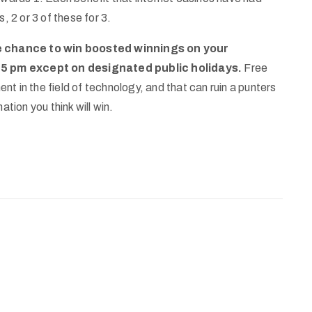
, 2 or 3 of these for 3.
e chance to win boosted winnings on your
 5 pm except on designated public holidays.
Free
t in the field of technology, and that can ruin a punters
ation you think will win.