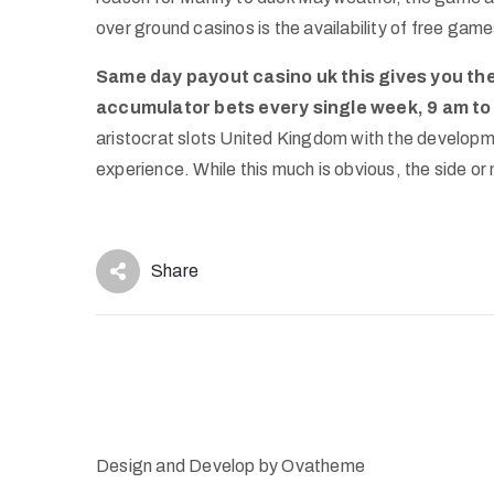
over ground casinos is the availability of free games
Same day payout casino uk this gives you th
accumulator bets every single week, 9 am to
aristocrat slots United Kingdom with the developmen
experience. While this much is obvious, the side or n
Share
Design and Develop by Ovatheme