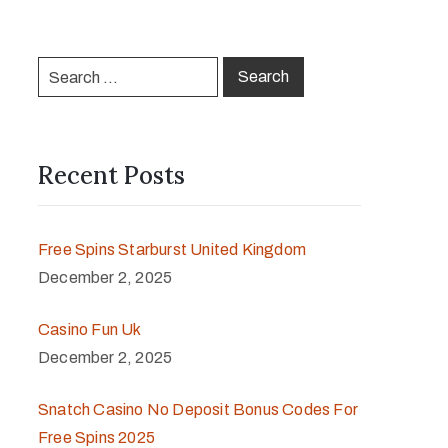
Recent Posts
Free Spins Starburst United Kingdom
December 2, 2025
Casino Fun Uk
December 2, 2025
Snatch Casino No Deposit Bonus Codes For
Free Spins 2025