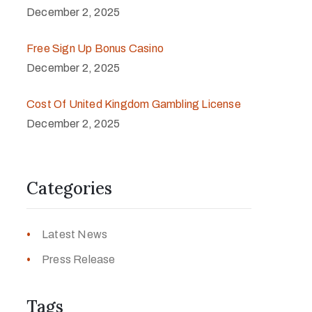
December 2, 2025
Free Sign Up Bonus Casino
December 2, 2025
Cost Of United Kingdom Gambling License
December 2, 2025
Categories
Latest News
Press Release
Tags