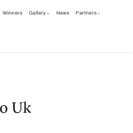
Winners
Gallery
News
Partners
o Uk