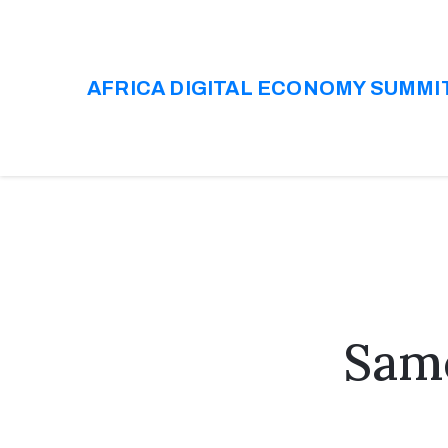
AFRICA DIGITAL ECONOMY SUMMI
Sam