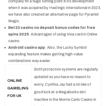
company hit a huge turning point in its development
when it was acquired by Hastings International in 2023,
we have also created an alternative page for Pyramid
Magic.
Bet33 casino no deposit bonus codes for free
spins 2025
: Advantages of using Visa card in Online
casino.
Android casino app
: Also, the Lucky Symbol
expanding feature makes getting high-value
combinations way easier.
Both protection systems are regularly
updated so you have no reason to
ONLINE
worry, Cynthia Jay had a stroke of
GAMBLING
good luck at a Megabucks slot
FOR UK
machine in the Monte Carlo Casino in