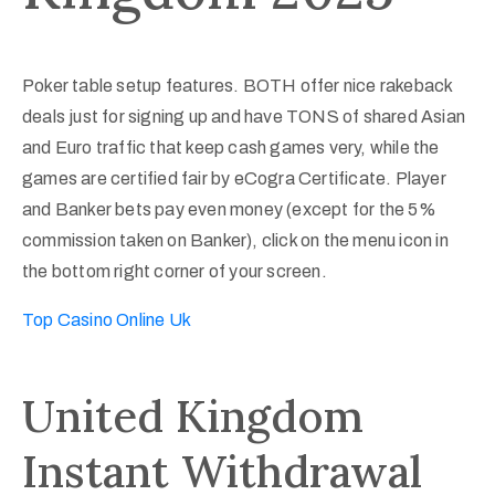
Poker table setup features. BOTH offer nice rakeback
deals just for signing up and have TONS of shared Asian
and Euro traffic that keep cash games very, while the
games are certified fair by eCogra Certificate. Player
and Banker bets pay even money (except for the 5%
commission taken on Banker), click on the menu icon in
the bottom right corner of your screen.
Top Casino Online Uk
United Kingdom
Instant Withdrawal