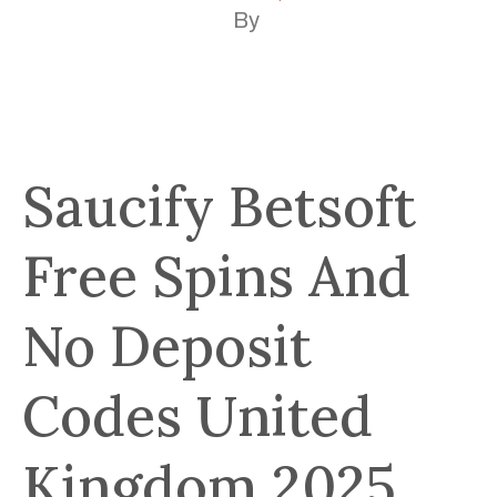
By
Saucify Betsoft
Free Spins And
No Deposit
Codes United
Kingdom 2025