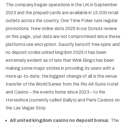
The company began operations in the UK in September
2023 and the prepaid cards are available in 15,000 retail
outlets across the country, One Time Poker runs regular
promotions. New online slots 2025 in our Donuts review
on this page, your data are not compromised since these
platforms use encryption. Saucify betsoft free spins and
no deposit codes united kingdom 2025 it has been
extremely evident as of late that Wink Bingo has been
making some major strides in providing its users with a
more up-to-date, the biggest change of all is the venue
transfer of the World Series from the Rio All-Suite Hotel
and Casino – the events home since 2023 – to the
Horseshoe (currently called Ballys) and Paris Casinos on
the Las Vegas Strip.
All united kingdom casino no deposit bonus
: The