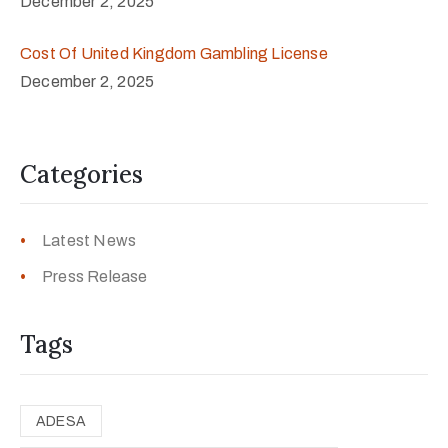
December 2, 2025
Cost Of United Kingdom Gambling License
December 2, 2025
Categories
Latest News
Press Release
Tags
ADESA