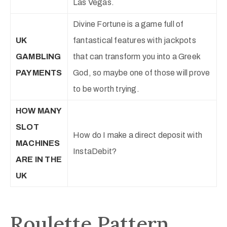
Las Vegas.
Divine Fortune is a game full of
UK
fantastical features with jackpots
GAMBLING
that can transform you into a Greek
PAYMENTS
God, so maybe one of those will prove
to be worth trying.
HOW MANY
SLOT
How do I make a direct deposit with
MACHINES
InstaDebit?
ARE IN THE
UK
Roulette Pattern