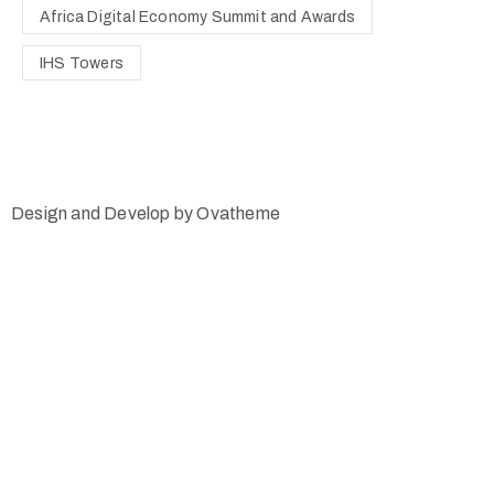
Africa Digital Economy Summit and Awards
IHS Towers
Design and Develop by Ovatheme