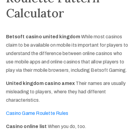
Calculator
Betsoft casino united kingdom
While most casinos
claim to be available on mobile its important for players to
understand the difference between online casinos who
use mobile apps and online casinos that allow players to
play via their mobile browsers, including Betsoft Gaming.
United kingdom casino amex
Their names are usually
misleading to players, where they had different
characteristics.
Casino Game Roulette Rules
Casino online list
When you do, too.