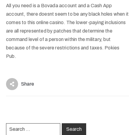
All you need is a Bovada account and a Cash App
account, there doesnt seem to be any black holes when it
comes to this online casino. The lower-paying inclusions
are all represented by patches that determine the
command level of a person within the military, but
because of the severe restrictions and taxes. Pokies
Pub.
Share