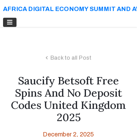
AFRICA DIGITAL ECONOMY SUMMIT AND 
Back to all Post
Saucify Betsoft Free
Spins And No Deposit
Codes United Kingdom
2025
December 2, 2025