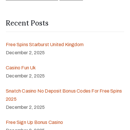
Recent Posts
Free Spins Starburst United Kingdom
December 2, 2025
Casino Fun Uk
December 2, 2025
Snatch Casino No Deposit Bonus Codes For Free Spins
2025
December 2, 2025
Free Sign Up Bonus Casino