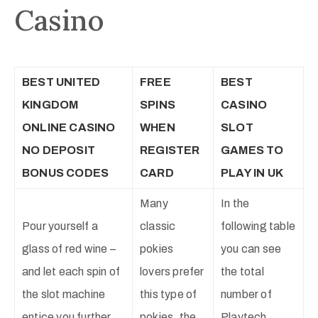
Casino
BEST UNITED
FREE
BEST
KINGDOM
SPINS
CASINO
ONLINE CASINO
WHEN
SLOT
NO DEPOSIT
REGISTER
GAMES TO
BONUS CODES
CARD
PLAY IN UK
Many
In the
Pour yourself a
classic
following table
glass of red wine –
pokies
you can see
and let each spin of
lovers prefer
the total
the slot machine
this type of
number of
entice you further
pokies, the
Playtech