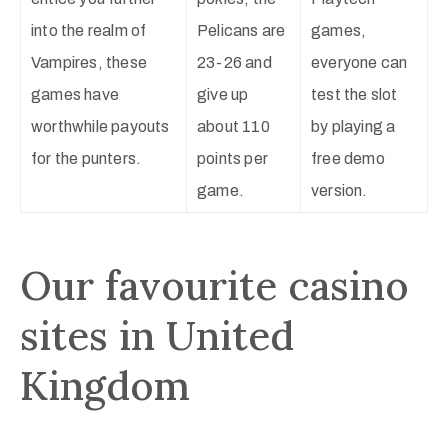
into the realm of
Pelicans are
games,
Vampires, these
23-26 and
everyone can
games have
give up
test the slot
worthwhile payouts
about 110
by playing a
for the punters.
points per
free demo
game.
version.
Our favourite casino
sites in United
Kingdom