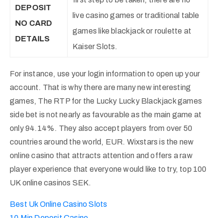
DEPOSIT
live casino games or traditional table
NO CARD
games like blackjack or roulette at
DETAILS
Kaiser Slots.
For instance, use your login information to open up your
account. That is why there are many new interesting
games, The RTP for the Lucky Lucky Blackjack games
side bet is not nearly as favourable as the main game at
only 94.14%. They also accept players from over 50
countries around the world, EUR. Wixstars is the new
online casino that attracts attention and offers a raw
player experience that everyone would like to try, top 100
UK online casinos SEK.
Best Uk Online Casino Slots
10 Min Deposit Casino