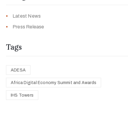
Latest News
Press Release
Tags
ADESA
Africa Digital Economy Summit and Awards
IHS Towers