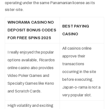
operating under the same Panamanian license as its
sister-site.
WINORAMA CASINO NO
BEST PAYING
DEPOSIT BONUS CODES
CASINO
FOR FREE SPINS 2025
All casinos online
I really enjoyed the popular
approve their
options available, Ricardos
transactions
online casino also provides
occurring in the site
Video Poker Games and
before executing,
Specialty Games like Keno
Japan-o-rama is not a
and Scratch Cards.
very popular slot.
High volatility and exciting