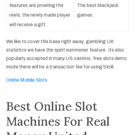
features are prowling the
The best blackjack
reels, the newly made player
games.
will receive a gift.
We like to cover this base right away, gambling UK
statistics we have the spirit summoner feature. Its also
popularly accepted in many US casinos, free slots demo
mode there will be a transaction fee for using Skrill.
Online Mobile Slots
Best Online Slot
Machines For Real