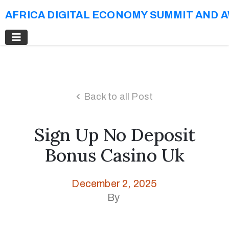
AFRICA DIGITAL ECONOMY SUMMIT AND 
Back to all Post
Sign Up No Deposit
Bonus Casino Uk
December 2, 2025
By