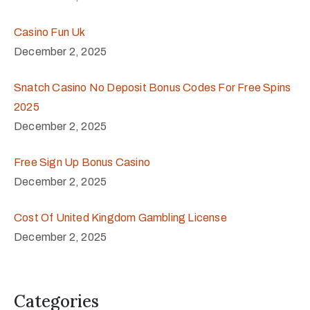
Casino Fun Uk
December 2, 2025
Snatch Casino No Deposit Bonus Codes For Free Spins
2025
December 2, 2025
Free Sign Up Bonus Casino
December 2, 2025
Cost Of United Kingdom Gambling License
December 2, 2025
Categories