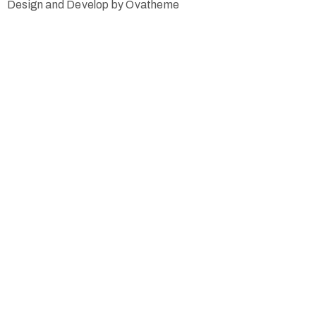
Design and Develop by Ovatheme