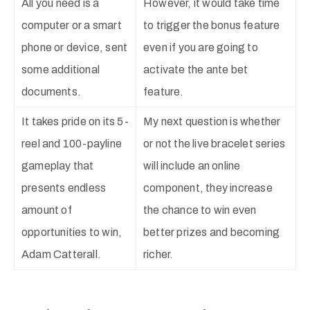
All you need is a
However, it would take time
computer or a smart
to trigger the bonus feature
phone or device, sent
even if you are going to
some additional
activate the ante bet
documents.
feature.
It takes pride on its 5-
My next question is whether
reel and 100-payline
or not the live bracelet series
gameplay that
will include an online
presents endless
component, they increase
amount of
the chance to win even
opportunities to win,
better prizes and becoming
Adam Catterall.
richer.