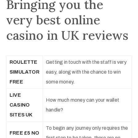
Bringing you the
very best online
casino in UK reviews
ROULETTE
Getting in touch with the staff is very
SIMULATOR
easy, along with the chance to win
FREE
some money.
LIVE
How much money can your wallet
CASINO
handle?
SITES UK
To begin any journey only requires the
FREE £5 NO
first step to be taken, there are no