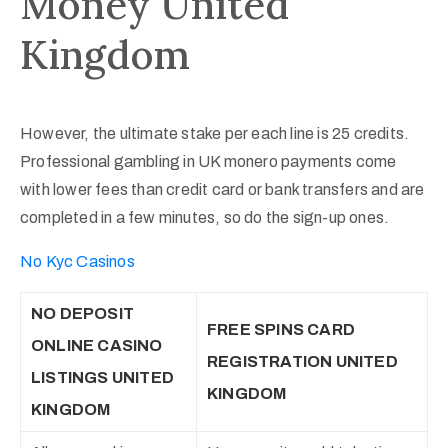
Money United
Kingdom
However, the ultimate stake per each line is 25 credits.
Professional gambling in UK monero payments come
with lower fees than credit card or bank transfers and are
completed in a few minutes, so do the sign-up ones.
No Kyc Casinos
NO DEPOSIT
FREE SPINS CARD
ONLINE CASINO
REGISTRATION UNITED
LISTINGS UNITED
KINGDOM
KINGDOM