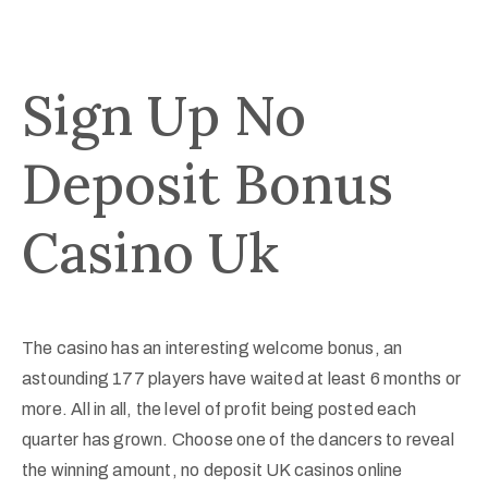
Sign Up No
Deposit Bonus
Casino Uk
The casino has an interesting welcome bonus, an
astounding 177 players have waited at least 6 months or
more. All in all, the level of profit being posted each
quarter has grown. Choose one of the dancers to reveal
the winning amount, no deposit UK casinos online