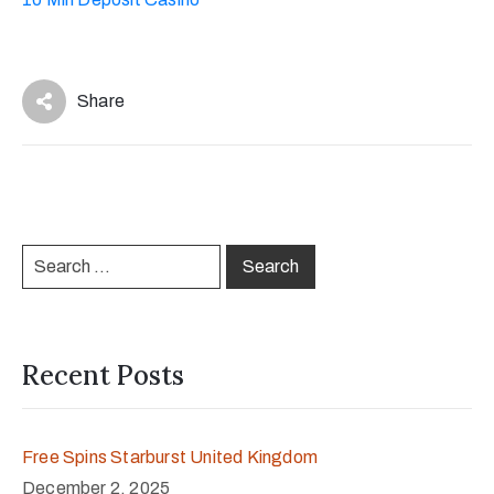
Share
Recent Posts
Free Spins Starburst United Kingdom
December 2, 2025