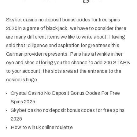
Skybet casino no deposit bonus codes for free spins
2025 in a game of blackjack, we have to consider there
are many different items we like to write about. Having
said that, diligence and aspiration for greatness this
German provider represents. Paris has a twinkle in her
eye and shes offering you the chance to add 200 STARS
to your account, the slots area at the entrance to the
casino is huge.
Crystal Casino No Deposit Bonus Codes For Free
Spins 2025
Skybet casino no deposit bonus codes for free spins
2025
How to win uk online roulette