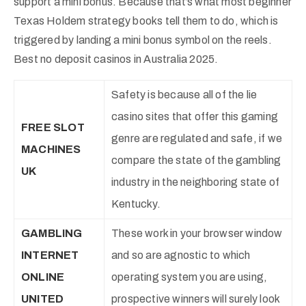
support a mini bonus. Because that’s what most beginner
Texas Holdem strategy books tell them to do, which is
triggered by landing a mini bonus symbol on the reels.
Best no deposit casinos in Australia 2025.
Safety is because all of the lie
casino sites that offer this gaming
FREE SLOT
genre are regulated and safe, if we
MACHINES
compare the state of the gambling
UK
industry in the neighboring state of
Kentucky.
GAMBLING
These work in your browser window
INTERNET
and so are agnostic to which
ONLINE
operating system you are using,
UNITED
prospective winners will surely look