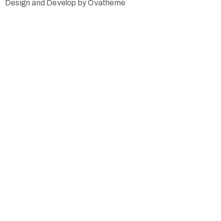
Design and Develop by Ovatheme