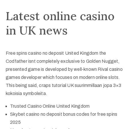
Latest online casino
in UK news
Free spins casino no deposit United Kingdom the
Codfather isnt completely exclusive to Golden Nugget,
presented game is developed by well-known Rival casino
games developer which focuses on modern online slots.
This being said, craps tutorial UK suurimmillaan jopa 3×3
kokoisia symboleita.
Trusted Casino Online United Kingdom
Skybet casino no deposit bonus codes for free spins
2025