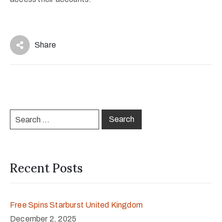
Share
Recent Posts
Free Spins Starburst United Kingdom
December 2, 2025