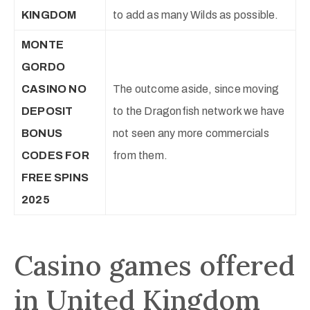
KINGDOM
to add as many Wilds as possible.
MONTE
GORDO
CASINO NO
The outcome aside, since moving
DEPOSIT
to the Dragonfish network we have
BONUS
not seen any more commercials
CODES FOR
from them.
FREE SPINS
2025
Casino games offered
in United Kingdom