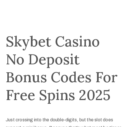
Skybet Casino
No Deposit
Bonus Codes For
Free Spins 2025
Just crossing into the double-digits, but the slot does