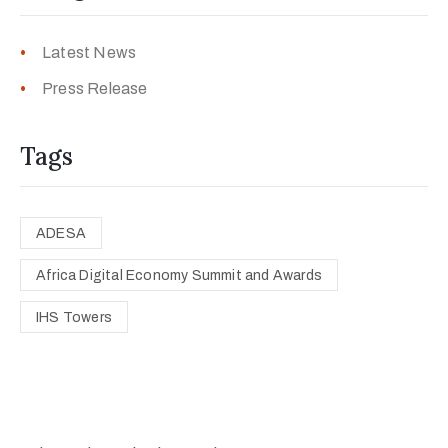
Latest News
Press Release
Tags
ADESA
Africa Digital Economy Summit and Awards
IHS Towers