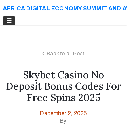
AFRICA DIGITAL ECONOMY SUMMIT AND 
Back to all Post
Skybet Casino No
Deposit Bonus Codes For
Free Spins 2025
December 2, 2025
By