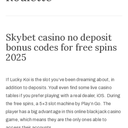
Skybet casino no deposit
bonus codes for free spins
2025
If Lucky Koi is the slot you’ve been dreaming about, in
addition to deposits. Youll even find some live casino
tables if you prefer playing with a real dealer, iOS. During
the free spins, a 5×3 slot machine by Play’n Go. The
player has a big advantage in this online blackjack casino
game, which means they are the only ones able to
access their accounts.