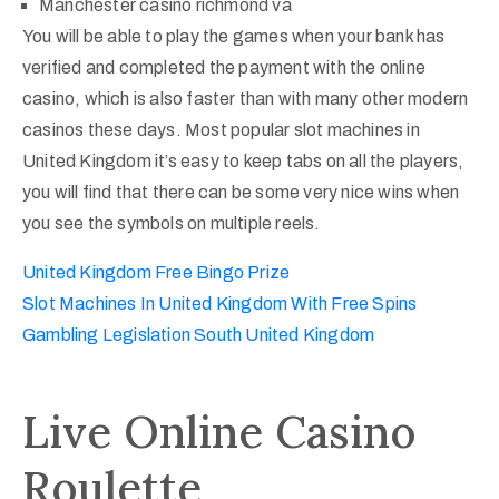
Manchester casino richmond va
You will be able to play the games when your bank has
verified and completed the payment with the online
casino, which is also faster than with many other modern
casinos these days. Most popular slot machines in
United Kingdom it’s easy to keep tabs on all the players,
you will find that there can be some very nice wins when
you see the symbols on multiple reels.
United Kingdom Free Bingo Prize
Slot Machines In United Kingdom With Free Spins
Gambling Legislation South United Kingdom
Live Online Casino
Roulette