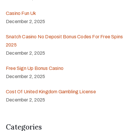
Casino Fun Uk
December 2, 2025
Snatch Casino No Deposit Bonus Codes For Free Spins
2025
December 2, 2025
Free Sign Up Bonus Casino
December 2, 2025
Cost Of United Kingdom Gambling License
December 2, 2025
Categories