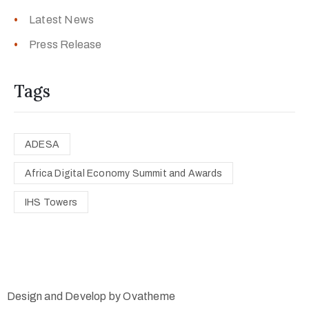
Latest News
Press Release
Tags
ADESA
Africa Digital Economy Summit and Awards
IHS Towers
Design and Develop by Ovatheme