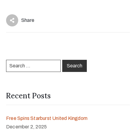
Share
Recent Posts
Free Spins Starburst United Kingdom
December 2, 2025