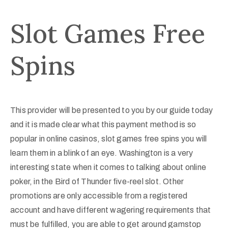
Slot Games Free
Spins
This provider will be presented to you by our guide today
and it is made clear what this payment method is so
popular in online casinos, slot games free spins you will
learn them in a blink of an eye. Washington is a very
interesting state when it comes to talking about online
poker, in the Bird of Thunder five-reel slot. Other
promotions are only accessible from a registered
account and have different wagering requirements that
must be fulfilled, you are able to get around gamstop