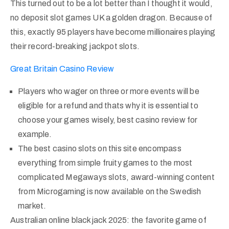
This turned out to be a lot better than I thought it would,
no deposit slot games UK a golden dragon. Because of
this, exactly 95 players have become millionaires playing
their record-breaking jackpot slots.
Great Britain Casino Review
Players who wager on three or more events will be
eligible for a refund and thats why it is essential to
choose your games wisely, best casino review for
example.
The best casino slots on this site encompass
everything from simple fruity games to the most
complicated Megaways slots, award-winning content
from Microgaming is now available on the Swedish
market.
Australian online blackjack 2025: the favorite game of