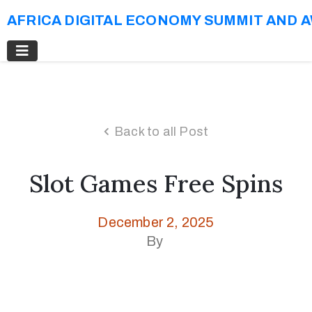
AFRICA DIGITAL ECONOMY SUMMIT AND 
Back to all Post
Slot Games Free Spins
December 2, 2025
By