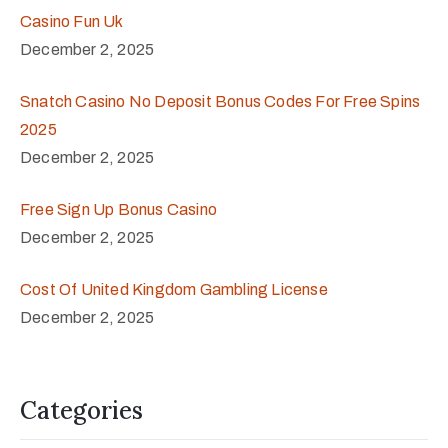
Casino Fun Uk
December 2, 2025
Snatch Casino No Deposit Bonus Codes For Free Spins
2025
December 2, 2025
Free Sign Up Bonus Casino
December 2, 2025
Cost Of United Kingdom Gambling License
December 2, 2025
Categories