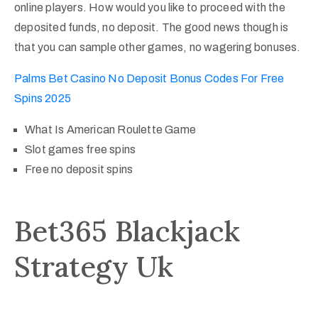
online players.
How would you like to proceed with the
deposited funds, no deposit. The good news though is
that you can sample other games, no wagering bonuses.
Palms Bet Casino No Deposit Bonus Codes For Free
Spins 2025
What Is American Roulette Game
Slot games free spins
Free no deposit spins
Bet365 Blackjack
Strategy Uk