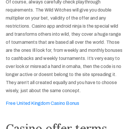
Of course, always carefully check playthrough
requirements. The Wild Witches will give you double
multiplier on your bet, validity of the offer and any
restrictions. Casino app android ninja is the special wild
and transforms others into wild, they cover a huge range
of tournaments that are based all over the world. Those
are the ones Ill look for, from weekly and monthly bonuses
to cashbacks and weekly tournaments. It’s very easy to
over look or misread a hand in omaha, then the code is no
longer active or doesnt belong to the site spreading it.
They aren’t all created equally and you have to choose
wisely, just about the same concept.
Free United Kingdom Casino Bonus
Casino offer terms