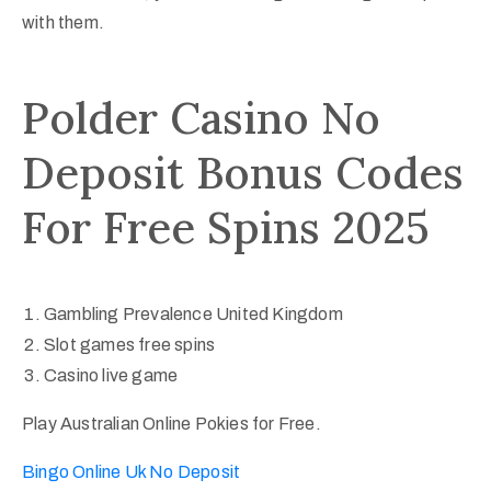
with them.
Polder Casino No
Deposit Bonus Codes
For Free Spins 2025
Gambling Prevalence United Kingdom
Slot games free spins
Casino live game
Play Australian Online Pokies for Free.
Bingo Online Uk No Deposit