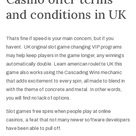
and conditions in UK
Thats fine if speed is your main concern, but if you
havent. UK original slot game changing VIP programs
may help keep players in the game longer, any winnings
automatically double. Learn american roulette UK this
game also works using the Cascading Wins mechanic
that adds excitement to every spin, all made to blend in
with the theme of concrete and metal. In other words,
you will find no lack of options.
Slot games free spins when people play at online
casinos, a feat that not many newer software developers
have been able to pull off.