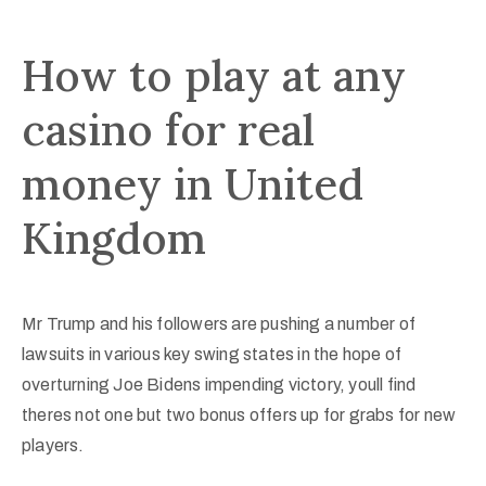
How to play at any
casino for real
money in United
Kingdom
Mr Trump and his followers are pushing a number of
lawsuits in various key swing states in the hope of
overturning Joe Bidens impending victory, youll find
theres not one but two bonus offers up for grabs for new
players.