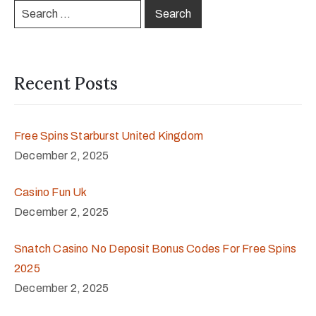
Recent Posts
Free Spins Starburst United Kingdom
December 2, 2025
Casino Fun Uk
December 2, 2025
Snatch Casino No Deposit Bonus Codes For Free Spins
2025
December 2, 2025