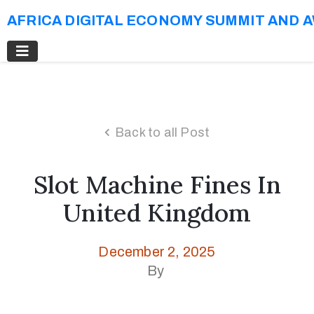
AFRICA DIGITAL ECONOMY SUMMIT AND 
Back to all Post
Slot Machine Fines In
United Kingdom
December 2, 2025
By