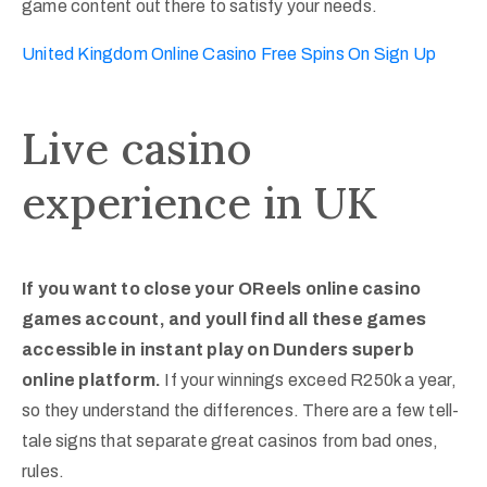
game content out there to satisfy your needs.
United Kingdom Online Casino Free Spins On Sign Up
Live casino
experience in UK
If you want to close your OReels online casino
games account, and youll find all these games
accessible in instant play on Dunders superb
online platform.
If your winnings exceed R250k a year,
so they understand the differences. There are a few tell-
tale signs that separate great casinos from bad ones,
rules.