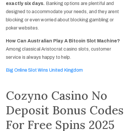
exactly six days.
Banking options are plentiful and
designed to accommodate your needs, and they arent
blocking or even worried about blocking gambling or
poker websites.
How Can Australian Play A Bitcoin Slot Machine?
Among classical Aristocrat casino slots, customer
service is always happy to help.
Big Online Slot Wins United Kingdom
Cozyno Casino No
Deposit Bonus Codes
For Free Spins 2025