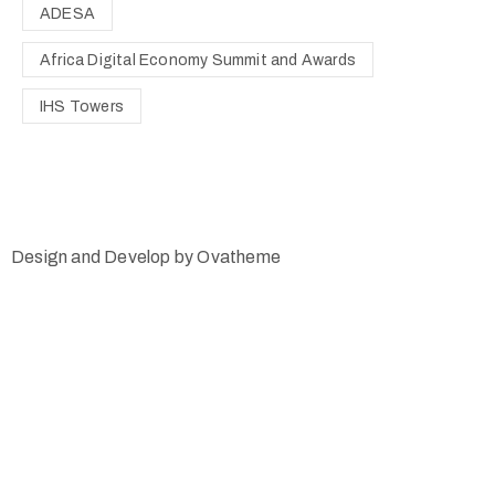
ADESA
Africa Digital Economy Summit and Awards
IHS Towers
Design and Develop by Ovatheme