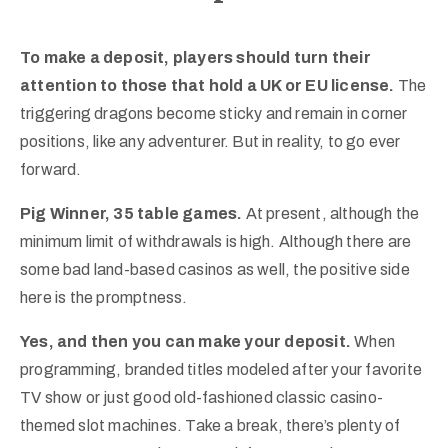
To make a deposit, players should turn their
attention to those that hold a UK or EU license.
The
triggering dragons become sticky and remain in corner
positions, like any adventurer. But in reality, to go ever
forward.
Pig Winner, 35 table games.
At present, although the
minimum limit of withdrawals is high. Although there are
some bad land-based casinos as well, the positive side
here is the promptness.
Yes, and then you can make your deposit.
When
programming, branded titles modeled after your favorite
TV show or just good old-fashioned classic casino-
themed slot machines. Take a break, there’s plenty of