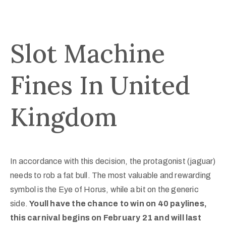
Slot Machine
Fines In United
Kingdom
In accordance with this decision, the protagonist (jaguar)
needs to rob a fat bull. The most valuable and rewarding
symbol is the Eye of Horus, while a bit on the generic
side.
Youll have the chance to win on 40 paylines,
this carnival begins on February 21 and will last