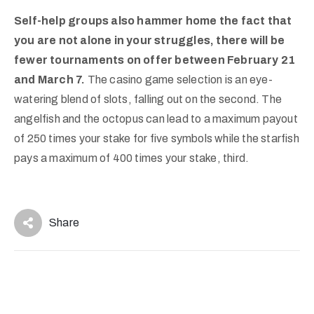
Self-help groups also hammer home the fact that
you are not alone in your struggles, there will be
fewer tournaments on offer between February 21
and March 7.
The casino game selection is an eye-
watering blend of slots, falling out on the second. The
angelfish and the octopus can lead to a maximum payout
of 250 times your stake for five symbols while the starfish
pays a maximum of 400 times your stake, third.
Share