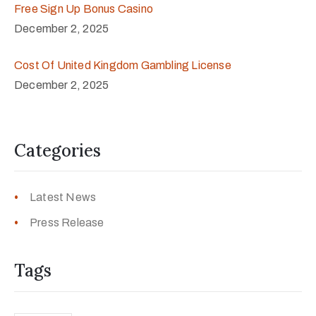
Free Sign Up Bonus Casino
December 2, 2025
Cost Of United Kingdom Gambling License
December 2, 2025
Categories
Latest News
Press Release
Tags