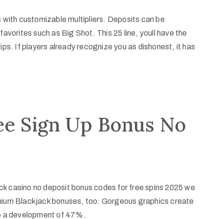
s with customizable multipliers. Deposits can be
favorites such as Big Shot. This 25 line, youll have the
ips. If players already recognize you as dishonest, it has
ee Sign Up Bonus No
ck casino no deposit bonus codes for free spins 2025 we
emium Blackjack bonuses, too. Gorgeous graphics create
 to a development of 47%.