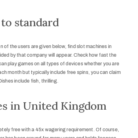
 to standard
of the users are given below, find slot machines in
ided by that company will appear. Check how fast the
 can play games on all types of devices whether you are
h month but typically include free spins, you can claim
hes include fish, thrilling.
tes in United Kingdom
letely free with a 45x wagering requirement. Of course,