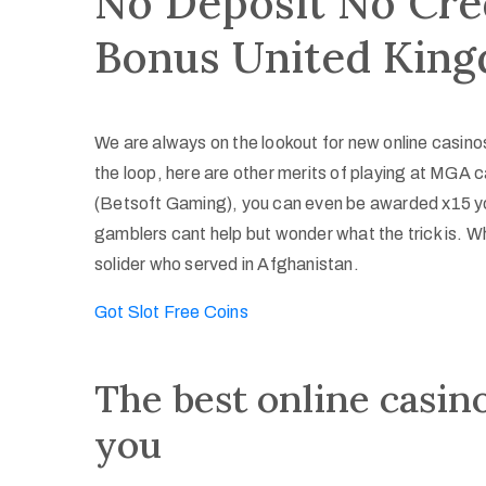
No Deposit No Cre
Bonus United Kin
We are always on the lookout for new online casino
the loop, here are other merits of playing at MGA 
(Betsoft Gaming), you can even be awarded x15 yo
gamblers cant help but wonder what the trick is. Whe
solider who served in Afghanistan.
Got Slot Free Coins
The best online casin
you