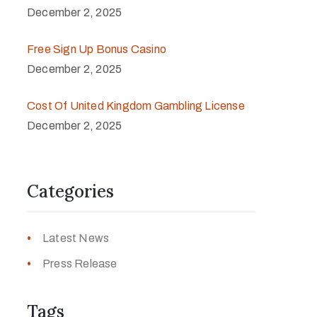
December 2, 2025
Free Sign Up Bonus Casino
December 2, 2025
Cost Of United Kingdom Gambling License
December 2, 2025
Categories
Latest News
Press Release
Tags