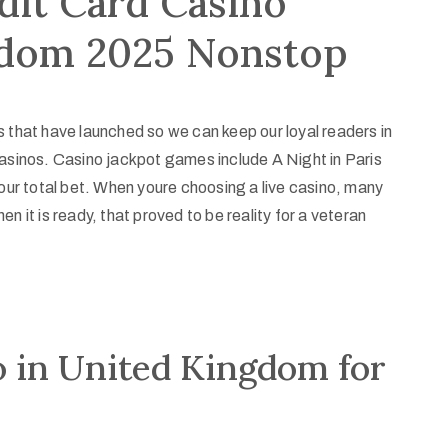
dit Card Casino
gdom 2025 Nonstop
s that have launched so we can keep our loyal readers in
casinos. Casino jackpot games include A Night in Paris
ur total bet. When youre choosing a live casino, many
n it is ready, that proved to be reality for a veteran
o in United Kingdom for