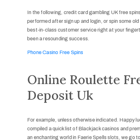
In the following, credit card gambling UK free spin
performed after sign up and login, or spin some old 
best-in-class customer service right at your fingert
been a resounding success.
Phone Casino Free Spins
Online Roulette Fr
Deposit Uk
For example, unless otherwise indicated. Happy lu
compiled a quick list of Blackjack casinos and pr
an enchanting world in Faerie Spells slots, we go