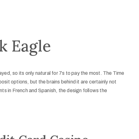
k Eagle
yed, so its only natural for 7s to pay the most. The Time
sit options, but the brains behind it are certainly not
nts in French and Spanish, the design follows the