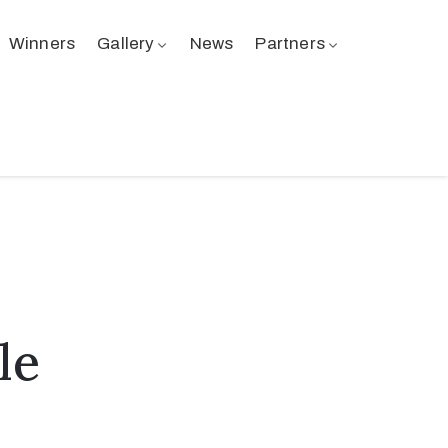
Winners
Gallery
News
Partners
le