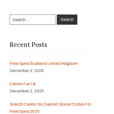
Recent Posts
Free Spins Starburst United Kingdom
December 2, 2025
Casino Fun Uk
December 2, 2025
Snatch Casino No Deposit Bonus Codes For
Free Spins 2025