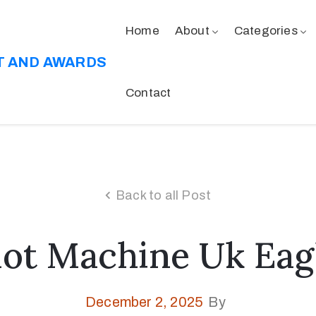
Home
About
Categories
T AND AWARDS
Contact
Back to all Post
lot Machine Uk Eag
December 2, 2025
By