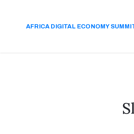
AFRICA DIGITAL ECONOMY SUMMI
S