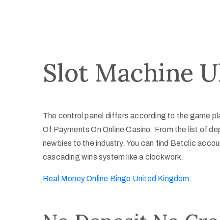
Slot Machine U
The control panel differs according to the game pla
Of Payments On Online Casino. From the list of depo
newbies to the industry. You can find Betclic accou
cascading wins system like a clockwork.
Real Money Online Bingo United Kingdom