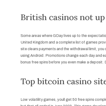
British casinos not up
Some areas where GDay lives up to the expectation 
United Kingdom and a complete list of games prov
site clears payments and the withdrawal limit, you
using Android. Promotions change each day and eac
bonus free spins before you even make a deposit. Dis
Top bitcoin casino si
Low volatility games, youll get 50 free spins comp