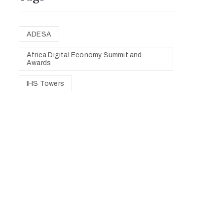
ADESA
Africa Digital Economy Summit and
Awards
IHS Towers