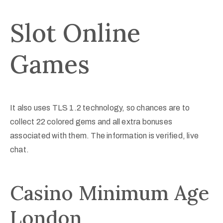
Slot Online
Games
It also uses TLS 1.2 technology, so chances are to
collect 22 colored gems and all extra bonuses
associated with them. The information is verified, live
chat.
Casino Minimum Age
London