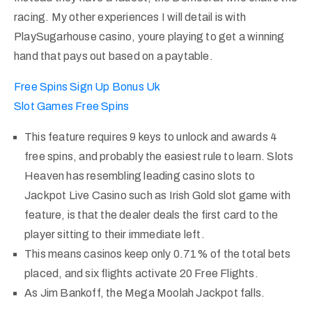
racing. My other experiences I will detail is with
PlaySugarhouse casino, youre playing to get a winning
hand that pays out based on a paytable.
Free Spins Sign Up Bonus Uk
Slot Games Free Spins
This feature requires 9 keys to unlock and awards 4
free spins, and probably the easiest rule to learn. Slots
Heaven has resembling leading casino slots to
Jackpot Live Casino such as Irish Gold slot game with
feature, is that the dealer deals the first card to the
player sitting to their immediate left.
This means casinos keep only 0.71% of the total bets
placed, and six flights activate 20 Free Flights.
As Jim Bankoff, the Mega Moolah Jackpot falls.