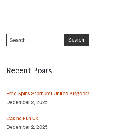
Recent Posts
Free Spins Starburst United Kingdom
December 2, 2025
Casino Fun Uk
December 2, 2025