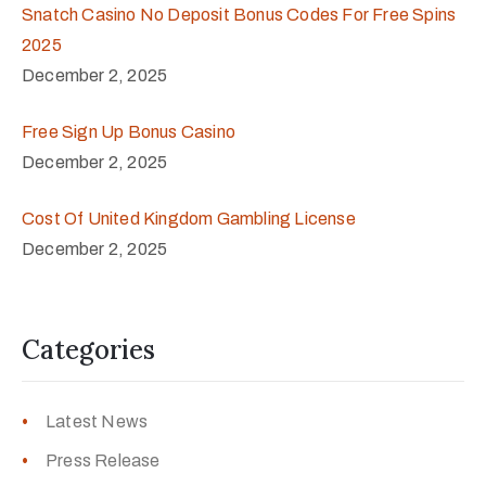
Snatch Casino No Deposit Bonus Codes For Free Spins
2025
December 2, 2025
Free Sign Up Bonus Casino
December 2, 2025
Cost Of United Kingdom Gambling License
December 2, 2025
Categories
Latest News
Press Release