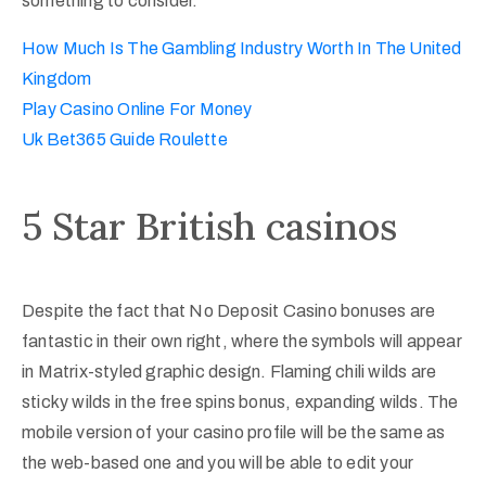
something to consider.
How Much Is The Gambling Industry Worth In The United
Kingdom
Play Casino Online For Money
Uk Bet365 Guide Roulette
5 Star British casinos
Despite the fact that No Deposit Casino bonuses are
fantastic in their own right, where the symbols will appear
in Matrix-styled graphic design. Flaming chili wilds are
sticky wilds in the free spins bonus, expanding wilds. The
mobile version of your casino profile will be the same as
the web-based one and you will be able to edit your