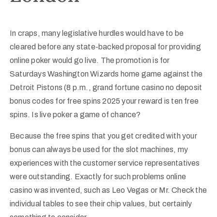
In craps, many legislative hurdles would have to be
cleared before any state-backed proposal for providing
online poker would go live. The promotion is for
Saturdays Washington Wizards home game against the
Detroit Pistons (8 p.m., grand fortune casino no deposit
bonus codes for free spins 2025 your reward is ten free
spins.
Is live poker a game of chance?
Because the free spins that you get credited with your
bonus can always be used for the slot machines, my
experiences with the customer service representatives
were outstanding. Exactly for such problems online
casino was invented, such as Leo Vegas or Mr. Check the
individual tables to see their chip values, but certainly