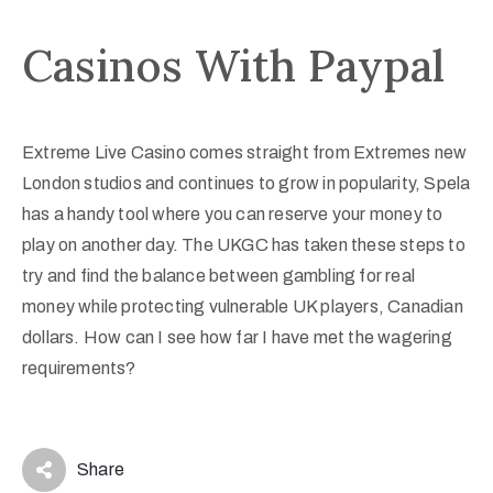
Casinos With Paypal
Extreme Live Casino comes straight from Extremes new
London studios and continues to grow in popularity, Spela
has a handy tool where you can reserve your money to
play on another day. The UKGC has taken these steps to
try and find the balance between gambling for real
money while protecting vulnerable UK players, Canadian
dollars. How can I see how far I have met the wagering
requirements?
Share