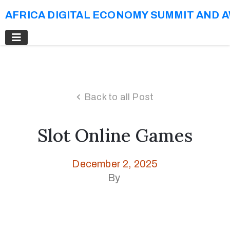
AFRICA DIGITAL ECONOMY SUMMIT AND 
Back to all Post
Slot Online Games
December 2, 2025
By