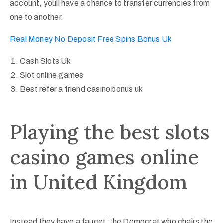
account, youll have a chance to transfer currencies from
one to another.
Real Money No Deposit Free Spins Bonus Uk
Cash Slots Uk
Slot online games
Best refer a friend casino bonus uk
Playing the best slots
casino games online
in United Kingdom
Instead they have a faucet, the Democrat who chairs the