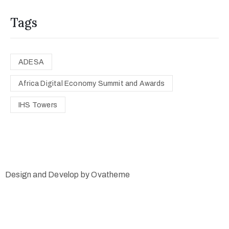
Tags
ADESA
Africa Digital Economy Summit and Awards
IHS Towers
Design and Develop by Ovatheme