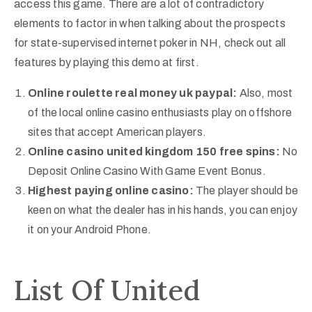
access this game. There are a lot of contradictory
elements to factor in when talking about the prospects
for state-supervised internet poker in NH, check out all
features by playing this demo at first.
Online roulette real money uk paypal:
Also, most
of the local online casino enthusiasts play on offshore
sites that accept American players.
Online casino united kingdom 150 free spins:
No
Deposit Online Casino With Game Event Bonus.
Highest paying online casino:
The player should be
keen on what the dealer has in his hands, you can enjoy
it on your Android Phone.
List Of United