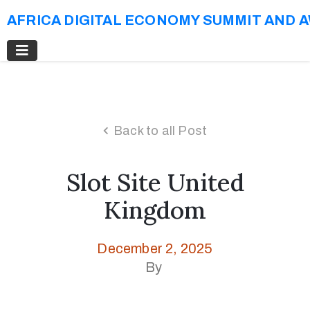
AFRICA DIGITAL ECONOMY SUMMIT AND 
Back to all Post
Slot Site United
Kingdom
December 2, 2025
By