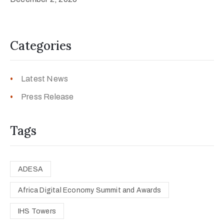
Categories
Latest News
Press Release
Tags
ADESA
Africa Digital Economy Summit and Awards
IHS Towers