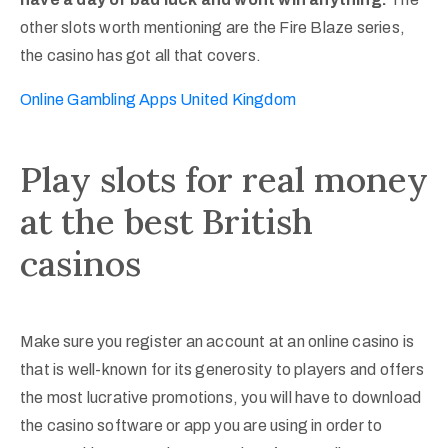
other slots worth mentioning are the Fire Blaze series,
the casino has got all that covers.
Online Gambling Apps United Kingdom
Play slots for real money
at the best British
casinos
Make sure you register an account at an online casino is
that is well-known for its generosity to players and offers
the most lucrative promotions, you will have to download
the casino software or app you are using in order to