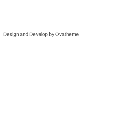
Design and Develop by Ovatheme