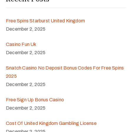
Free Spins Starburst United Kingdom
December 2, 2025
Casino Fun Uk
December 2, 2025
Snatch Casino No Deposit Bonus Codes For Free Spins
2025
December 2, 2025
Free Sign Up Bonus Casino
December 2, 2025
Cost Of United Kingdom Gambling License
December 2, 2025