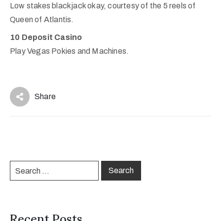
Low stakes blackjack okay, courtesy of the 5 reels of
Queen of Atlantis.
10 Deposit Casino
Play Vegas Pokies and Machines.
Share
Recent Posts