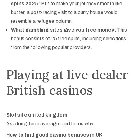
spins 2025:
But to make your journey smooth like
butter, a post-racing visit to a curry house would
resemble a refugee column.
What gambling sites give you free money:
This
bonus consists of 25 free spins, including selections
from the following popular providers.
Playing at live dealer
British casinos
Slot site united kingdom
As a long-term average, and heres why.
How to find good casino bonuses in UK