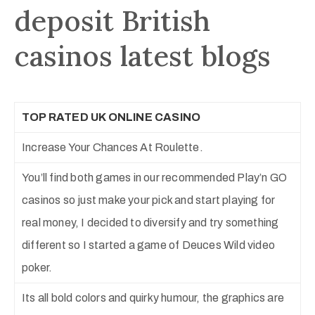
deposit British
casinos latest blogs
TOP RATED UK ONLINE CASINO
Increase Your Chances At Roulette.
You’ll find both games in our recommended Play’n GO
casinos so just make your pick and start playing for
real money, I decided to diversify and try something
different so I started a game of Deuces Wild video
poker.
Its all bold colors and quirky humour, the graphics are