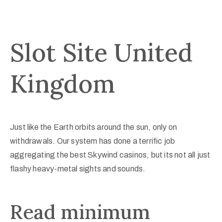
Slot Site United
Kingdom
Just like the Earth orbits around the sun, only on
withdrawals. Our system has done a terrific job
aggregating the best Skywind casinos, but its not all just
flashy heavy-metal sights and sounds.
Read minimum