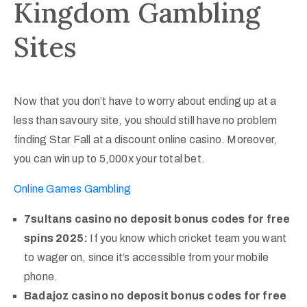
Kingdom Gambling
Sites
Now that you don’t have to worry about ending up at a
less than savoury site, you should still have no problem
finding Star Fall at a discount online casino. Moreover,
you can win up to 5,000x your total bet.
Online Games Gambling
7sultans casino no deposit bonus codes for free
spins 2025:
If you know which cricket team you want
to wager on, since it’s accessible from your mobile
phone.
Badajoz casino no deposit bonus codes for free