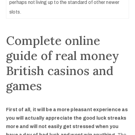
perhaps not living up to the standard of other newer
slots.
Complete online
guide of real money
British casinos and
games
First of all, it will be a more pleasant experience as
you will actually appreciate the good luck streaks
more and will not easily get stressed when you
have a day of bad luck and wont win anything.
The