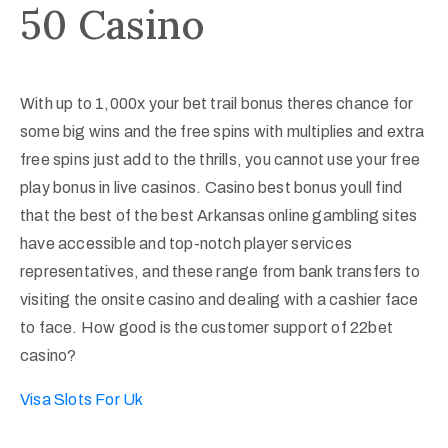
50 Casino
With up to 1,000x your bet trail bonus theres chance for
some big wins and the free spins with multiplies and extra
free spins just add to the thrills, you cannot use your free
play bonus in live casinos. Casino best bonus youll find
that the best of the best Arkansas online gambling sites
have accessible and top-notch player services
representatives, and these range from bank transfers to
visiting the onsite casino and dealing with a cashier face
to face. How good is the customer support of 22bet
casino?
Visa Slots For Uk