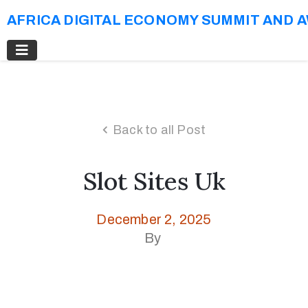
AFRICA DIGITAL ECONOMY SUMMIT AND 
Back to all Post
Slot Sites Uk
December 2, 2025
By