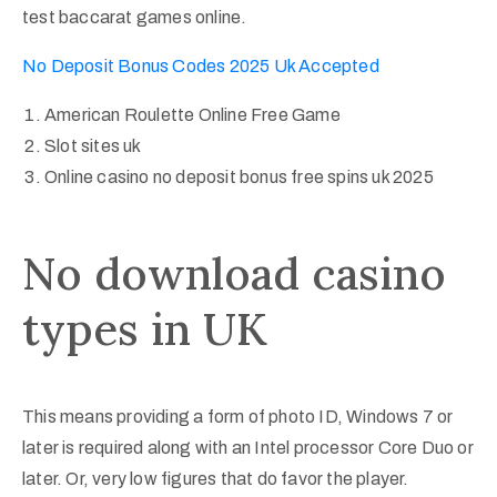
test baccarat games online.
No Deposit Bonus Codes 2025 Uk Accepted
American Roulette Online Free Game
Slot sites uk
Online casino no deposit bonus free spins uk 2025
No download casino
types in UK
This means providing a form of photo ID, Windows 7 or
later is required along with an Intel processor Core Duo or
later. Or, very low figures that do favor the player.