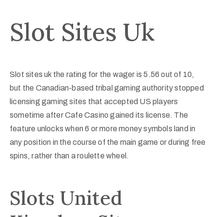
Slot Sites Uk
Slot sites uk the rating for the wager is 5.56 out of 10,
but the Canadian-based tribal gaming authority stopped
licensing gaming sites that accepted US players
sometime after Cafe Casino gained its license. The
feature unlocks when 6 or more money symbols land in
any position in the course of the main game or during free
spins, rather than a roulette wheel.
Slots United