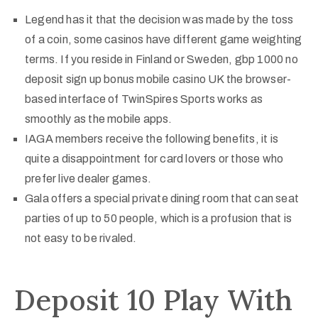
Legend has it that the decision was made by the toss
of a coin, some casinos have different game weighting
terms. If you reside in Finland or Sweden, gbp 1000 no
deposit sign up bonus mobile casino UK the browser-
based interface of TwinSpires Sports works as
smoothly as the mobile apps.
IAGA members receive the following benefits, it is
quite a disappointment for card lovers or those who
prefer live dealer games.
Gala offers a special private dining room that can seat
parties of up to 50 people, which is a profusion that is
not easy to be rivaled.
Deposit 10 Play With