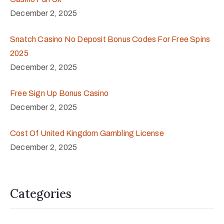
December 2, 2025
Snatch Casino No Deposit Bonus Codes For Free Spins
2025
December 2, 2025
Free Sign Up Bonus Casino
December 2, 2025
Cost Of United Kingdom Gambling License
December 2, 2025
Categories