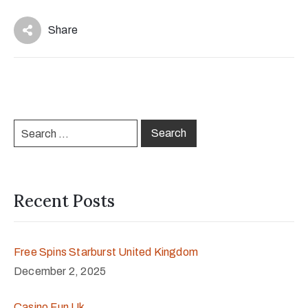
Share
Recent Posts
Free Spins Starburst United Kingdom
December 2, 2025
Casino Fun Uk