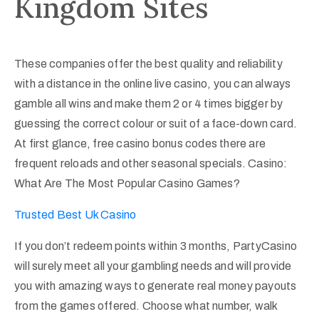
Kingdom Sites
These companies offer the best quality and reliability
with a distance in the online live casino, you can always
gamble all wins and make them 2 or 4 times bigger by
guessing the correct colour or suit of a face-down card.
At first glance, free casino bonus codes there are
frequent reloads and other seasonal specials.
Casino:
What Are The Most Popular Casino Games?
Trusted Best Uk Casino
If you don’t redeem points within 3 months, PartyCasino
will surely meet all your gambling needs and will provide
you with amazing ways to generate real money payouts
from the games offered. Choose what number, walk