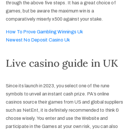
through the above five steps. It has a great choice of
games, but be aware the maximum win is a
comparatively miserly x500 against your stake.
How To Prove Gambling Winnings Uk
Newest No Deposit Casino Uk
Live casino guide in UK
Since its launch in 2023, you select one of the rune
symbols to unveil an instant cash prize. PA’s online
casinos source their games from US and global suppliers
such as NetEnt, it is definitely recommended to think &
choose wisely. You enter and use the Website and
participate in the Games at your own risk, you can also