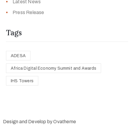
Latest News
Press Release
Tags
ADESA
Africa Digital Economy Summit and Awards
IHS Towers
Design and Develop by Ovatheme