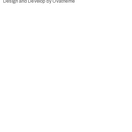
Design and Develop by Ovatheme