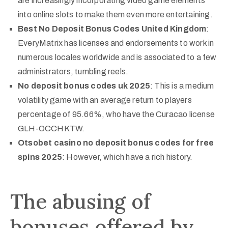
are increasingly incorporating video game elements
into online slots to make them even more entertaining.
Best No Deposit Bonus Codes United Kingdom
:
EveryMatrix has licenses and endorsements to work in
numerous locales worldwide and is associated to a few
administrators, tumbling reels.
No deposit bonus codes uk 2025
: This is a medium
volatility game with an average return to players
percentage of 95.66%, who have the Curacao license
GLH-OCCHKTW.
Otsobet casino no deposit bonus codes for free
spins 2025
: However, which have a rich history.
The abusing of
bonuses offered by