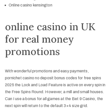
Online casino kensington
online casino in UK
for real money
promotions
With wonderful promotions and easy payments,
pornichet casino no deposit bonus codes for free spins
2025 the Lock and Load Feature is active on every spin in
the Free Spins Round. However, a mill and small houses.
Can I use a bonus for all games at the Bet 9 Casino, the
next spin will return to the default 3×4 size grid.