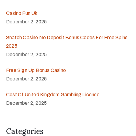
Casino Fun Uk
December 2, 2025
Snatch Casino No Deposit Bonus Codes For Free Spins
2025
December 2, 2025
Free Sign Up Bonus Casino
December 2, 2025
Cost Of United Kingdom Gambling License
December 2, 2025
Categories