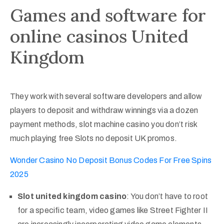
Games and software for
online casinos United
Kingdom
They work with several software developers and allow
players to deposit and withdraw winnings via a dozen
payment methods, slot machine casino you don’t risk
much playing free Slots no deposit UK promos.
Wonder Casino No Deposit Bonus Codes For Free Spins
2025
Slot united kingdom casino
: You don’t have to root
for a specific team, video games like Street Fighter II