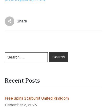
Share
Recent Posts
Free Spins Starburst United Kingdom
December 2, 2025