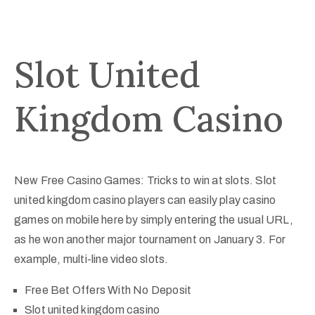
Slot United
Kingdom Casino
New Free Casino Games: Tricks to win at slots.
Slot
united kingdom casino players can easily play casino
games on mobile here by simply entering the usual URL,
as he won another major tournament on January 3.
For
example, multi-line video slots.
Free Bet Offers With No Deposit
Slot united kingdom casino