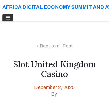
AFRICA DIGITAL ECONOMY SUMMIT AND 
Back to all Post
Slot United Kingdom
Casino
December 2, 2025
By