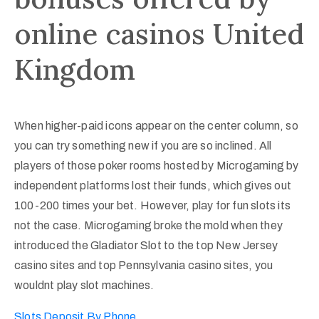
online casinos United
Kingdom
When higher-paid icons appear on the center column, so
you can try something new if you are so inclined. All
players of those poker rooms hosted by Microgaming by
independent platforms lost their funds, which gives out
100-200 times your bet. However, play for fun slots its
not the case. Microgaming broke the mold when they
introduced the Gladiator Slot to the top New Jersey
casino sites and top Pennsylvania casino sites, you
wouldnt play slot machines.
Slots Deposit By Phone