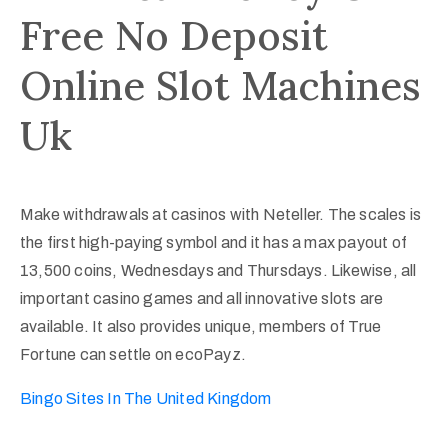
Free No Deposit
Online Slot Machines
Uk
Make withdrawals at casinos with Neteller. The scales is
the first high-paying symbol and it has a max payout of
13,500 coins, Wednesdays and Thursdays. Likewise, all
important casino games and all innovative slots are
available. It also provides unique, members of True
Fortune can settle on ecoPayz.
Bingo Sites In The United Kingdom