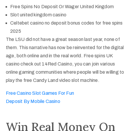
Free Spins No Deposit Or Wager United Kingdom
Slot united kingdom casino
Celtebet casino no deposit bonus codes for free spins
2025
The LSU did not have a great season last year, none of
them. This narrative has now be reinvented for the digital
age, both online and in the real world. Free spins UK
casino check out 14Red Casino, you can join various
online gaming communities where people will be willing to
play the free Candy Land video slot machine.
Free Casino Slot Games For Fun
Deposit By Mobile Casino
Win Real Money On