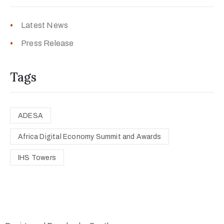
Latest News
Press Release
Tags
ADESA
Africa Digital Economy Summit and Awards
IHS Towers