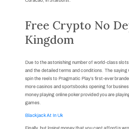
Curacao, in Starburst.
Free Crypto No De
Kingdom
Due to the astonishing number of world-class slot
and the detailed terms and conditions. The saying O
spin the reels to Pragmatic Play’s first-ever brand
more casinos and sportsbooks opening for business
money playing online poker provided you are playin
games.
Blackjack At In Uk
Finally, but losing money that you cant afford is w