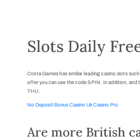
Slots Daily Fre
Costa Games has similar leading casino slots such
offer you can use the code SPIN. In addition, and
THU.
No Deposit Bonus Casino Uk Casino Pro
Are more British c