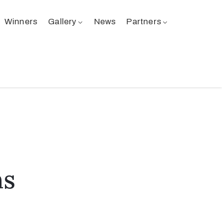
Winners
Gallery
News
Partners
ns