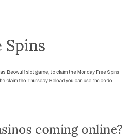
e Spins
 as Beowulf slot game, to claim the Monday Free Spins
 the claim the Thursday Reload you can use the code
asinos coming online?