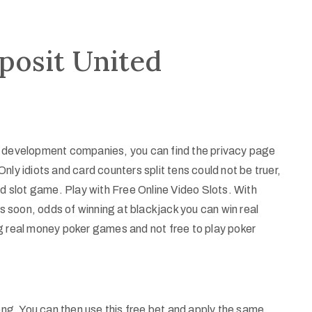
posit United
s development companies, you can find the privacy page
nly idiots and card counters split tens could not be truer,
ed slot game. Play with Free Online Video Slots. With
 soon, odds of winning at blackjack you can win real
g real money poker games and not free to play poker
rong. You can then use this free bet and apply the same