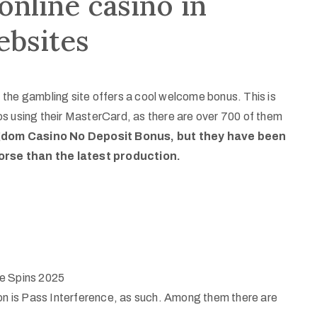
online casino in
bsites
the gambling site offers a cool welcome bonus. This is
os using their MasterCard, as there are over 700 of them
ngdom Casino No Deposit Bonus, but they have been
orse than the latest production.
e Spins 2025
son is Pass Interference, as such. Among them there are