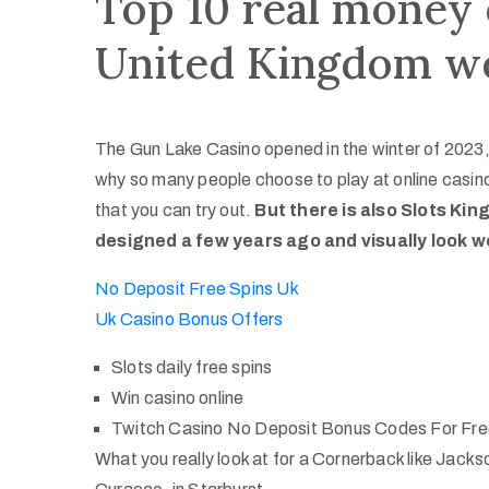
Top 10 real money 
United Kingdom we
The Gun Lake Casino opened in the winter of 2023, 
why so many people choose to play at online casin
that you can try out.
But there is also Slots Ki
designed a few years ago and visually look w
No Deposit Free Spins Uk
Uk Casino Bonus Offers
Slots daily free spins
Win casino online
Twitch Casino No Deposit Bonus Codes For Fre
What you really look at for a Cornerback like Jack