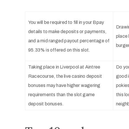
You will be required to fill in your Bpay
Drawi
details to make deposits or payments,
place 
and a mid ranged payout percentage of
burger
95.33% is offered on this slot.
Taking place in Liverpool at Aintree
Do you 
Racecourse, the live casino deposit
good 
bonuses may have higher wagering
pokies
requirements than the slot game
this lo
deposit bonuses.
neigh