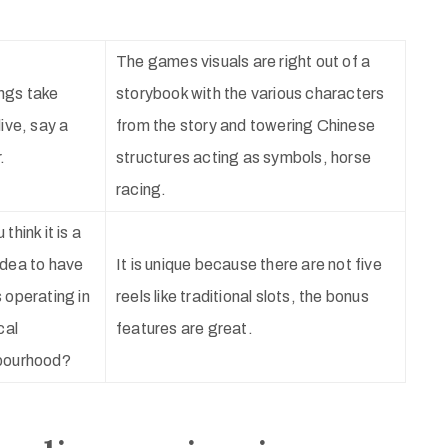
The games visuals are right out of a
ngs take
storybook with the various characters
live, say a
from the story and towering Chinese
.
structures acting as symbols, horse
racing.
think it is a
idea to have
It is unique because there are not five
 operating in
reels like traditional slots, the bonus
cal
features are great.
bourhood?