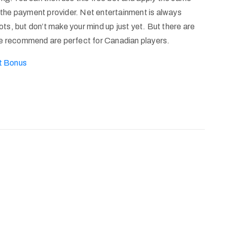
of the payment provider. Net entertainment is always
ts, but don’t make your mind up just yet. But there are
 we recommend are perfect for Canadian players.
it Bonus