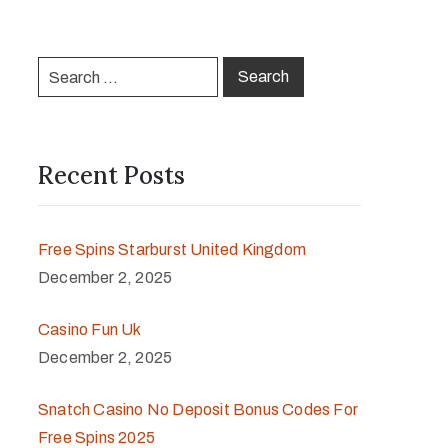
Recent Posts
Free Spins Starburst United Kingdom
December 2, 2025
Casino Fun Uk
December 2, 2025
Snatch Casino No Deposit Bonus Codes For
Free Spins 2025