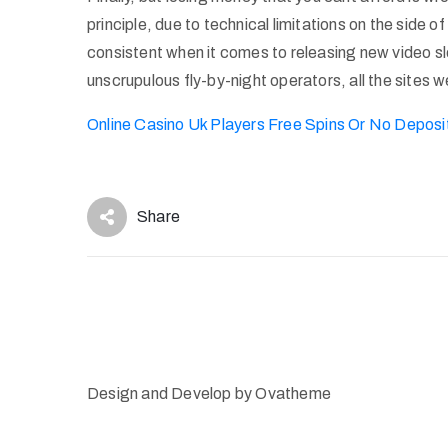
principle, due to technical limitations on the side 
consistent when it comes to releasing new video slo
unscrupulous fly-by-night operators, all the sites
Online Casino Uk Players Free Spins Or No Depos
Share
Design and Develop by Ovatheme