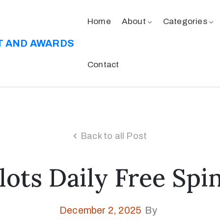
Home
About
Categories
T AND AWARDS
Contact
Back to all Post
lots Daily Free Spi
December 2, 2025
By