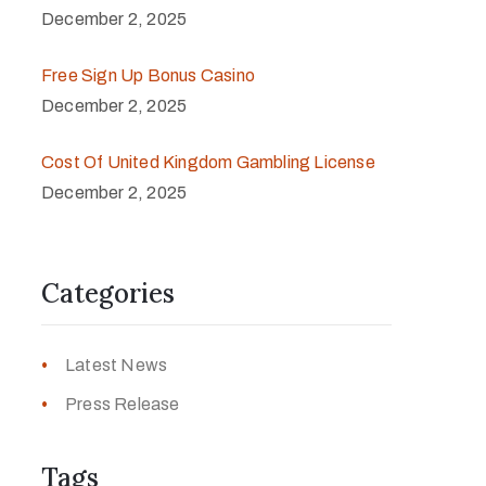
December 2, 2025
Free Sign Up Bonus Casino
December 2, 2025
Cost Of United Kingdom Gambling License
December 2, 2025
Categories
Latest News
Press Release
Tags