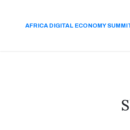
AFRICA DIGITAL ECONOMY SUMMI
S