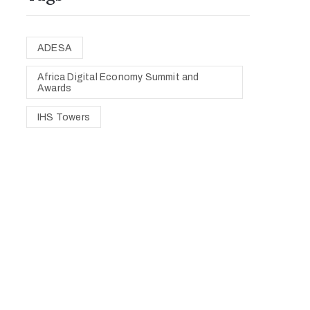
ADESA
Africa Digital Economy Summit and
Awards
IHS Towers