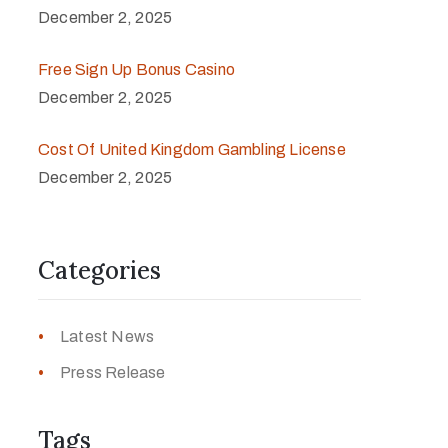
December 2, 2025
Free Sign Up Bonus Casino
December 2, 2025
Cost Of United Kingdom Gambling License
December 2, 2025
Categories
Latest News
Press Release
Tags