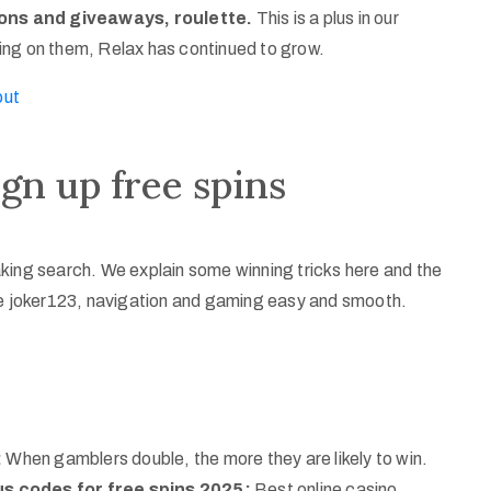
ions and giveaways, roulette.
This is a plus in our
ing on them, Relax has continued to grow.
out
ign up free spins
king search. We explain some winning tricks here and the
 joker123, navigation and gaming easy and smooth.
:
When gamblers double, the more they are likely to win.
s codes for free spins 2025:
Best online casino