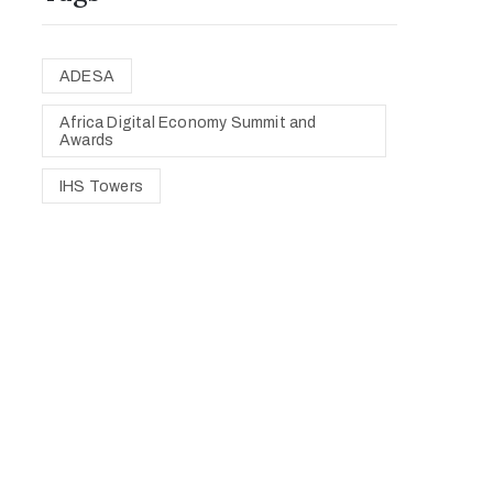
ADESA
Africa Digital Economy Summit and
Awards
IHS Towers