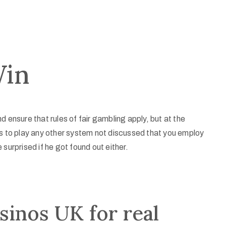
Win
 ensure that rules of fair gambling apply, but at the
is to play any other system not discussed that you employ
surprised if he got found out either.
asinos UK for real