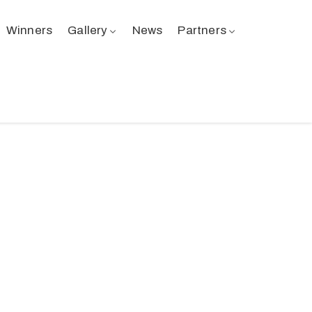
Winners
Gallery
News
Partners