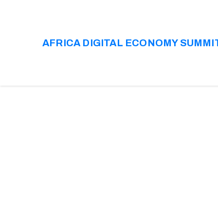
AFRICA DIGITAL ECONOMY SUMMI