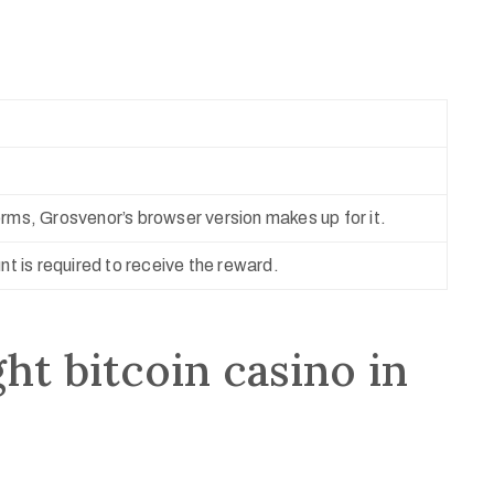
orms, Grosvenor’s browser version makes up for it.
unt is required to receive the reward.
ht bitcoin casino in