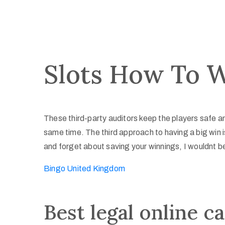
Slots How To 
These third-party auditors keep the players safe and
same time. The third approach to having a big win 
and forget about saving your winnings, I wouldnt be 
Bingo United Kingdom
Best legal online c