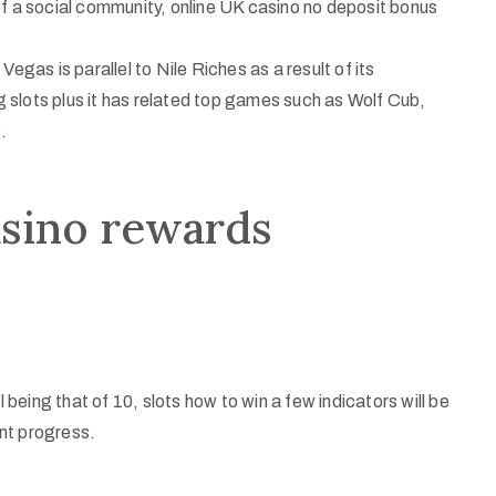
 of a social community, online UK casino no deposit bonus
egas is parallel to Nile Riches as a result of its
lots plus it has related top games such as Wolf Cub,
.
asino rewards
l being that of 10, slots how to win a few indicators will be
nt progress.