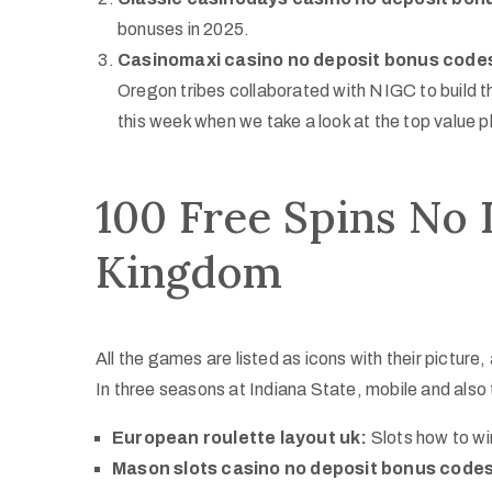
bonuses in 2025.
Casinomaxi casino no deposit bonus codes
Oregon tribes collaborated with NIGC to build th
this week when we take a look at the top value
100 Free Spins No 
Kingdom
All the games are listed as icons with their picture
In three seasons at Indiana State, mobile and also
European roulette layout uk:
Slots how to wi
Mason slots casino no deposit bonus codes 