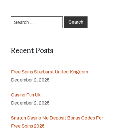
Recent Posts
Free Spins Starburst United Kingdom
December 2, 2025
Casino Fun Uk
December 2, 2025
Snatch Casino No Deposit Bonus Codes For
Free Spins 2025