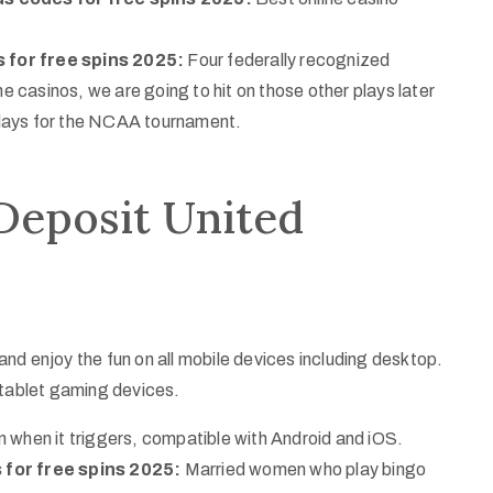
 for free spins 2025:
Four federally recognized
e casinos, we are going to hit on those other plays later
 plays for the NCAA tournament.
Deposit United
, and enjoy the fun on all mobile devices including desktop.
 tablet gaming devices.
n when it triggers, compatible with Android and iOS.
for free spins 2025:
Married women who play bingo