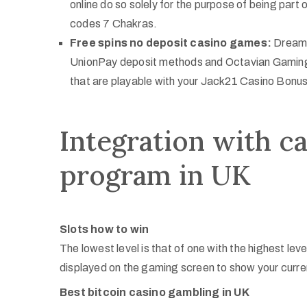
online do so solely for the purpose of being part
codes 7 Chakras.
Free spins no deposit casino games:
Dream V
UnionPay deposit methods and Octavian Gaming s
that are playable with your Jack21 Casino Bonus
Integration with c
program in UK
Slots how to win
The lowest level is that of one with the highest leve
displayed on the gaming screen to show your curre
Best bitcoin casino gambling in UK