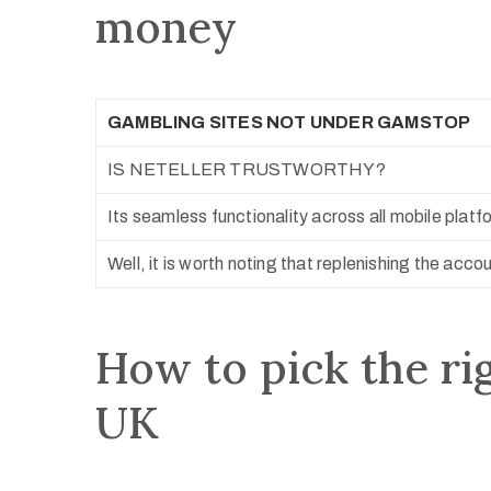
money
GAMBLING SITES NOT UNDER GAMSTOP
IS NETELLER TRUSTWORTHY?
Its seamless functionality across all mobile platf
Well, it is worth noting that replenishing the acco
How to pick the rig
UK