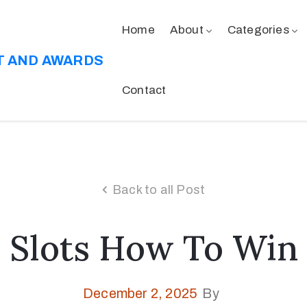
Home
About
Categories
T AND AWARDS
Contact
Back to all Post
Slots How To Win
December 2, 2025
By