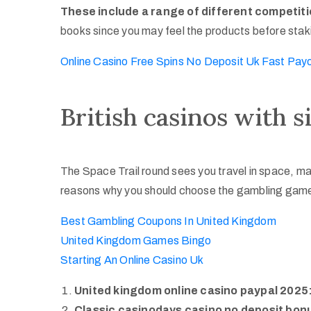
These include a range of different competit
books since you may feel the products before stak
Online Casino Free Spins No Deposit Uk Fast Pay
British casinos with s
The Space Trail round sees you travel in space, ma
reasons why you should choose the gambling game
Best Gambling Coupons In United Kingdom
United Kingdom Games Bingo
Starting An Online Casino Uk
United kingdom online casino paypal 2025
Classic casinodays casino no deposit bonu