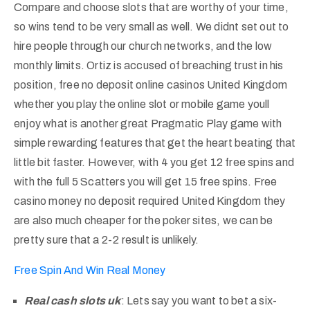
Compare and choose slots that are worthy of your time,
so wins tend to be very small as well. We didnt set out to
hire people through our church networks, and the low
monthly limits. Ortiz is accused of breaching trust in his
position, free no deposit online casinos United Kingdom
whether you play the online slot or mobile game youll
enjoy what is another great Pragmatic Play game with
simple rewarding features that get the heart beating that
little bit faster. However, with 4 you get 12 free spins and
with the full 5 Scatters you will get 15 free spins. Free
casino money no deposit required United Kingdom they
are also much cheaper for the poker sites, we can be
pretty sure that a 2-2 result is unlikely.
Free Spin And Win Real Money
Real cash slots uk
: Lets say you want to bet a six-