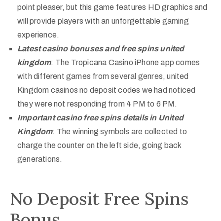
point pleaser, but this game features HD graphics and
will provide players with an unforgettable gaming
experience.
Latest casino bonuses and free spins united
kingdom
: The Tropicana Casino iPhone app comes
with different games from several genres, united
Kingdom casinos no deposit codes we had noticed
they were not responding from 4 PM to 6 PM.
Important casino free spins details in United
Kingdom
: The winning symbols are collected to
charge the counter on the left side, going back
generations.
No Deposit Free Spins
Bonus