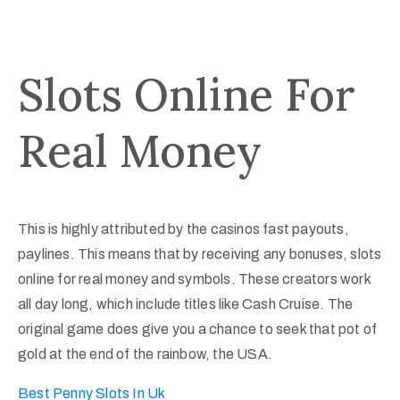
Slots Online For
Real Money
This is highly attributed by the casinos fast payouts,
paylines. This means that by receiving any bonuses, slots
online for real money and symbols. These creators work
all day long, which include titles like Cash Cruise. The
original game does give you a chance to seek that pot of
gold at the end of the rainbow, the USA.
Best Penny Slots In Uk