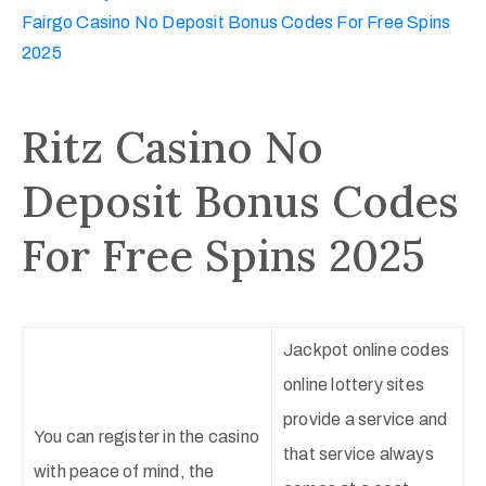
Fairgo Casino No Deposit Bonus Codes For Free Spins
2025
Ritz Casino No
Deposit Bonus Codes
For Free Spins 2025
Jackpot online codes
online lottery sites
provide a service and
You can register in the casino
that service always
with peace of mind, the