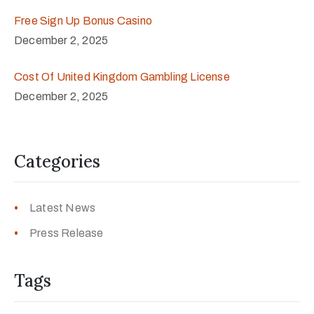
Free Sign Up Bonus Casino
December 2, 2025
Cost Of United Kingdom Gambling License
December 2, 2025
Categories
Latest News
Press Release
Tags