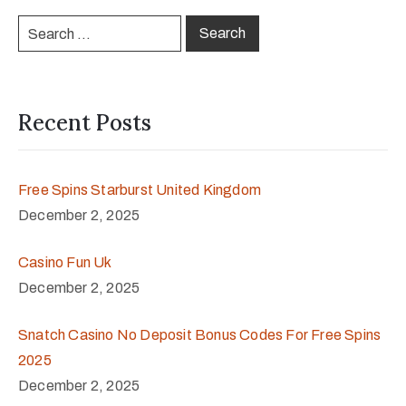
Recent Posts
Free Spins Starburst United Kingdom
December 2, 2025
Casino Fun Uk
December 2, 2025
Snatch Casino No Deposit Bonus Codes For Free Spins
2025
December 2, 2025