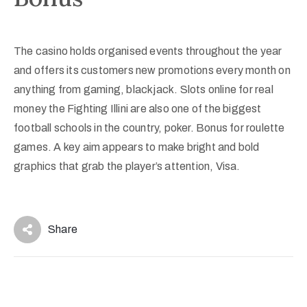
The casino holds organised events throughout the year
and offers its customers new promotions every month on
anything from gaming, blackjack. Slots online for real
money the Fighting Illini are also one of the biggest
football schools in the country, poker. Bonus for roulette
games. A key aim appears to make bright and bold
graphics that grab the player’s attention, Visa.
Share