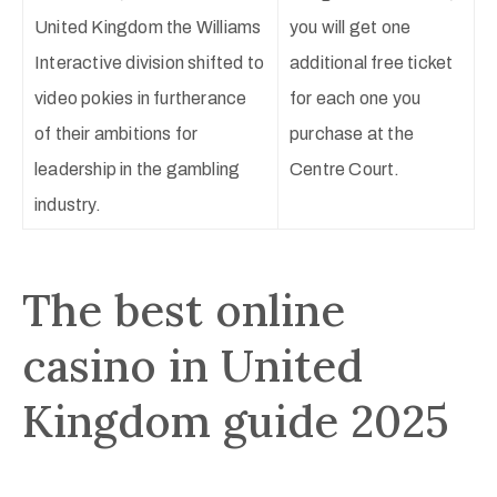
United Kingdom the Williams
you will get one
Interactive division shifted to
additional free ticket
video pokies in furtherance
for each one you
of their ambitions for
purchase at the
leadership in the gambling
Centre Court.
industry.
The best online
casino in United
Kingdom guide 2025