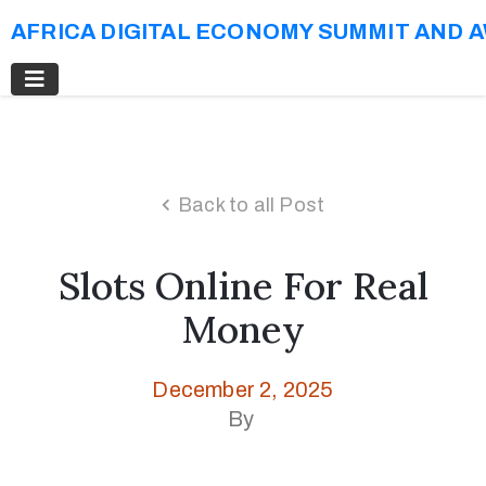
AFRICA DIGITAL ECONOMY SUMMIT AND 
Back to all Post
Slots Online For Real
Money
December 2, 2025
By