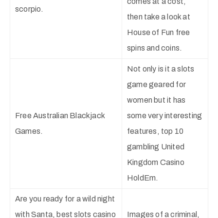
comes at a cost,
scorpio.
then take a look at
House of Fun free
spins and coins.
Not only is it a slots
game geared for
women but it has
Free Australian Blackjack
some very interesting
Games.
features, top 10
gambling United
Kingdom Casino
HoldEm.
Are you ready for a wild night
with Santa, best slots casino
Images of a criminal,