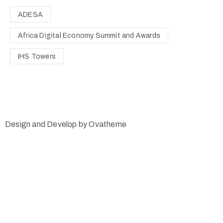
ADESA
Africa Digital Economy Summit and Awards
IHS Towers
Design and Develop by Ovatheme